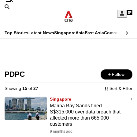
Skip
Search
to
Edition Menu
CNAR
My
main
Feed
Sign
Search
In
content
This
Top Stories
Latest News
Singapore
Asia
East Asia
Commentary
Ins
menu
CNAR
browser
Primary
CNAR
ADVERTISEMENT
is
Menu
Secondary
no
Menu
PDPC
Follow
longer
supported
Showing
15
of
27
Sort & Filter
Singapore
We
Marina Bay Sands fined
S$315,000 over data breach that
know
affected more than 665,000
it's
customers
a
9 months ago
hassle