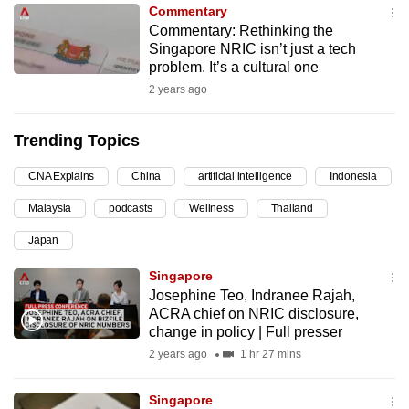
Commentary
can
Commentary: Rethinking the
possibly
Singapore NRIC isn’t just a tech
be.
problem. It’s a cultural one
2 years ago
To
continue,
Trending Topics
upgrade
to
CNA Explains
China
artificial intelligence
Indonesia
a
Malaysia
podcasts
Wellness
Thailand
supported
browser
Japan
or,
Singapore
for
Josephine Teo, Indranee Rajah,
the
ACRA chief on NRIC disclosure,
finest
change in policy | Full presser
experience,
2 years ago
1 hr 27 mins
download
the
Singapore