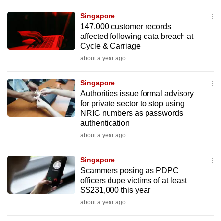
to
Singapore
switch
147,000 customer records
browsers
affected following data breach at
but
Cycle & Carriage
we
about a year ago
want
your
Singapore
Authorities issue formal advisory
experience
for private sector to stop using
with
NRIC numbers as passwords,
CNA
authentication
to
about a year ago
be
fast,
Singapore
secure
Scammers posing as PDPC
officers dupe victims of at least
and
S$231,000 this year
the
about a year ago
best
it