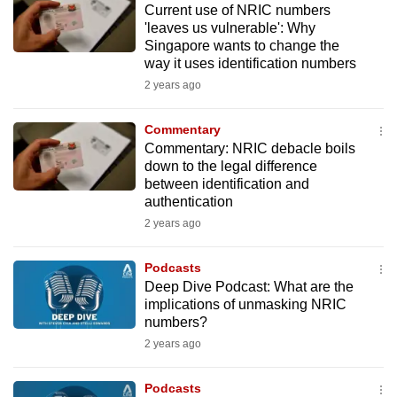
Current use of NRIC numbers
mobile
'leaves us vulnerable': Why
app.
Singapore wants to change the
way it uses identification numbers
2 years ago
Upgraded
but
Commentary
still
Commentary: NRIC debacle boils
having
down to the legal difference
issues?
between identification and
Contact
authentication
us
2 years ago
Podcasts
Deep Dive Podcast: What are the
implications of unmasking NRIC
numbers?
2 years ago
Podcasts