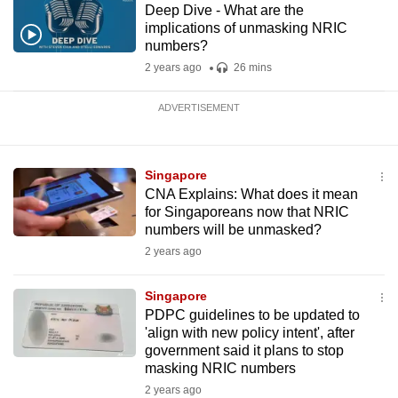
Deep Dive - What are the
implications of unmasking NRIC
numbers?
2 years ago
26 mins
ADVERTISEMENT
Singapore
CNA Explains: What does it mean
for Singaporeans now that NRIC
numbers will be unmasked?
2 years ago
Singapore
PDPC guidelines to be updated to
'align with new policy intent', after
government said it plans to stop
masking NRIC numbers
2 years ago