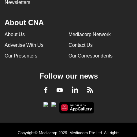
Newsletters
About CNA
About Us
Mediacorp Network
Advertise With Us
Contact Us
Our Presenters
Our Correspondents
Follow our news
LinkedIn
Facebook
RSS
Youtube
Copyright© Mediacorp 2026. Mediacorp Pte Ltd. All rights