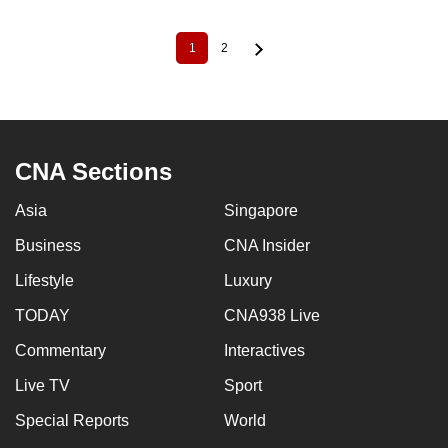
1
2
Current
Page
Pagination
page
CNA Sections
Asia
Singapore
Business
CNA Insider
Lifestyle
Luxury
TODAY
CNA938 Live
Commentary
Interactives
Live TV
Sport
Special Reports
World