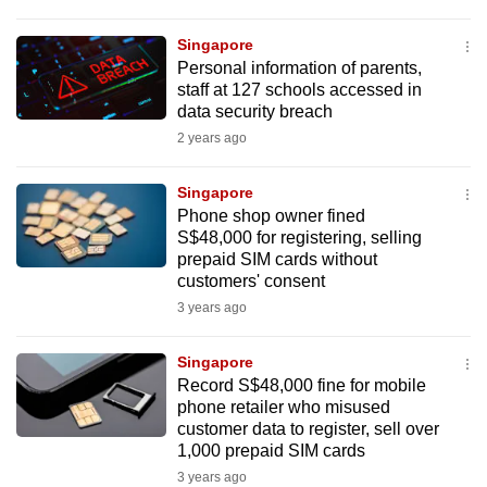
Singapore
Personal information of parents,
staff at 127 schools accessed in
data security breach
2 years ago
Singapore
Phone shop owner fined
S$48,000 for registering, selling
prepaid SIM cards without
customers' consent
3 years ago
Singapore
Record S$48,000 fine for mobile
phone retailer who misused
customer data to register, sell over
1,000 prepaid SIM cards
3 years ago