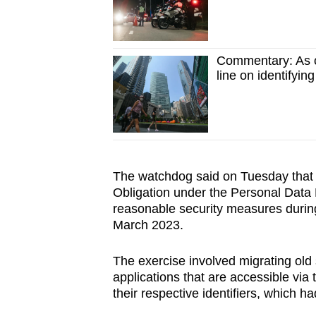
Commentary: As c
line on identifyin
The watchdog said on Tuesday that 
Obligation under the Personal Data P
reasonable security measures during
March 2023.
The exercise involved migrating old 
applications that are accessible via
their respective identifiers, which h