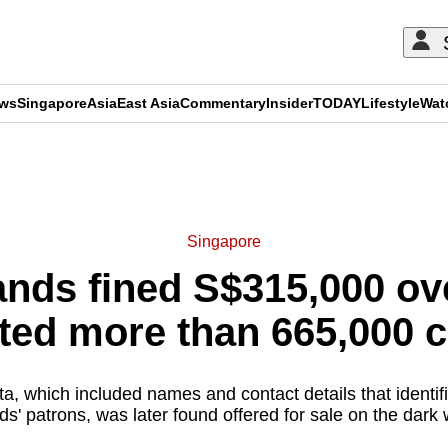
ews
Singapore
Asia
East Asia
Commentary
Insider
TODAY
Lifestyle
Wat
ADVERTISEMENT
Singapore
nds fined S$315,000 ov
cted more than 665,000
a, which included names and contact details that identi
s' patrons, was later found offered for sale on the dark