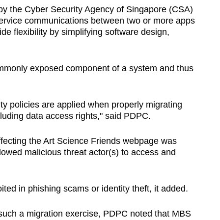
 by the
Cyber Security Agency of Singapore (CSA)
 service communications between two or more apps
de flexibility by simplifying software design,
ommonly exposed component of a system and thus
ity policies are applied when properly migrating
cluding data access rights," said PDPC.
s affecting the Art Science Friends webpage was
llowed malicious threat actor(s) to access and
ted in phishing scams or identity theft, it added.
in such a migration exercise, PDPC noted that MBS