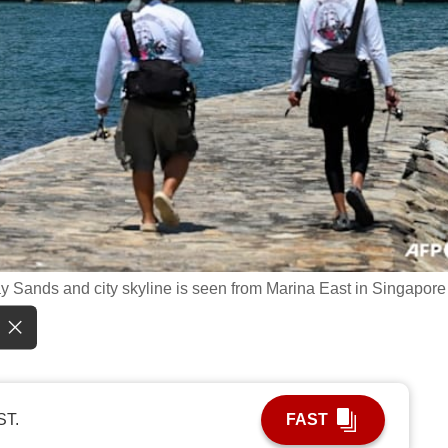
y Sands and city skyline is seen from Marina East in Singapore
ST.
FAST