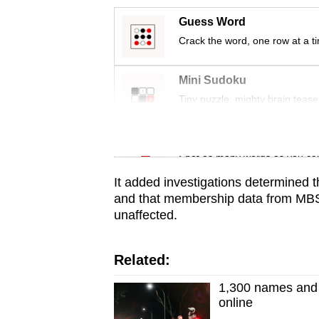
issues?
Contact
Guess Word
us
Crack the word, one row at a t
Mini Sudoku
Tiny puzzle, mighty brain tease
Word Search
Spot as many words as you ca
It added investigations determined 
and that membership data from MBS
unaffected.
Related:
1,300 names and a
online