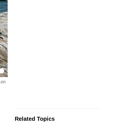
 on
Related Topics