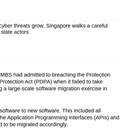
yber threats grow, Singapore walks a careful
g state actors
MBS had admitted to breaching the Protection
rotection Act (PDPA) when it failed to take
 a large-scale software migration exercise in
software to new software. This included all
 the Application Programming Interfaces (APIs) and
ad to be migrated accordingly.