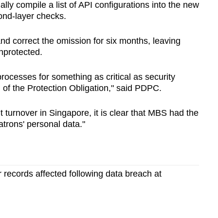
lly compile a list of API configurations into the new
ond-layer checks.
and correct the omission for six months, leaving
nprotected.
processes for something as critical as security
 of the Protection Obligation," said PDPC.
nt turnover in Singapore, it is clear that MBS had the
atrons' personal data."
records affected following data breach at