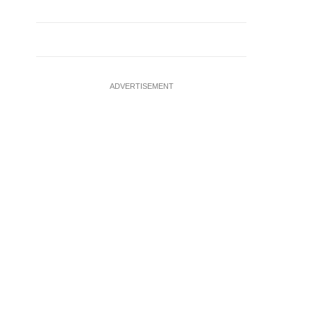
ADVERTISEMENT