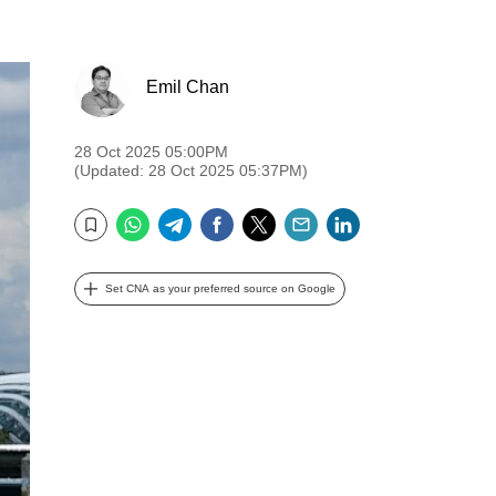
Emil Chan
28 Oct 2025 05:00PM
(Updated: 28 Oct 2025 05:37PM)
WhatsApp
Telegram
Facebook
Twitter
Email
LinkedIn
Bookmark
Set CNA as your preferred source on Google