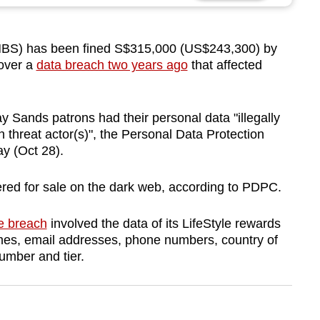
S) has been fined S$315,000 (US$243,300)
by
over a
data breach two years ago
that affected
 Sands patrons had their personal data "illegally
 threat actor(s)", the Personal Data Protection
y (Oct 28).
ered for sale on the dark web, according to PDPC.
e breach
involved the data of its LifeStyle rewards
s, email addresses, phone numbers, country of
umber and tier.