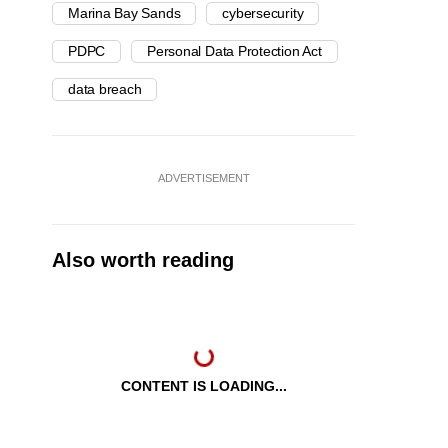
Marina Bay Sands
cybersecurity
PDPC
Personal Data Protection Act
data breach
ADVERTISEMENT
Also worth reading
CONTENT IS LOADING...