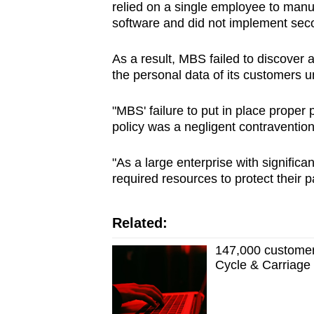
relied on a single employee to manua
software and did not implement sec
As a result, MBS failed to discover 
the
personal data of its customers u
"MBS' failure to put in place proper 
policy was a negligent contravention
"As a large enterprise with significa
required resources to protect their p
Related:
147,000 customer 
Cycle & Carriage