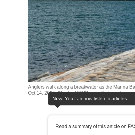
fast,
secure
and
the
best
it
can
possibly
be.
Anglers walk along a breakwater as the Marina Ba
To
Oct 14, 2025. (Photo: AFP/Roslan Rahman)
continue,
New: You can now listen to articles.
upgrade
to
a
Read a summary of this article on FA
supported