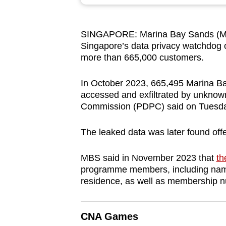
browser
or,
SINGAPORE: Marina Bay Sands (MB
for
Singapore’s data privacy watchdog
the
more than 665,000 customers.
finest
experience,
In October 2023, 665,495 Marina Bay
download
accessed and exfiltrated by unknown
Commission (PDPC) said on Tuesda
the
mobile
The leaked data was later found off
app.
MBS said in November 2023 that
th
programme members, including name
Upgraded
residence, as well as membership n
but
still
having
CNA Games