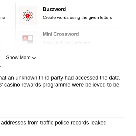
Buzzword
ime
Create words using the given letters
Mini Crossword
r
Small grid, big challenge
Show More
n
that an unknown third party had accessed the data
' casino rewards programme were believed to be
Show Less
ddresses from traffic police records leaked