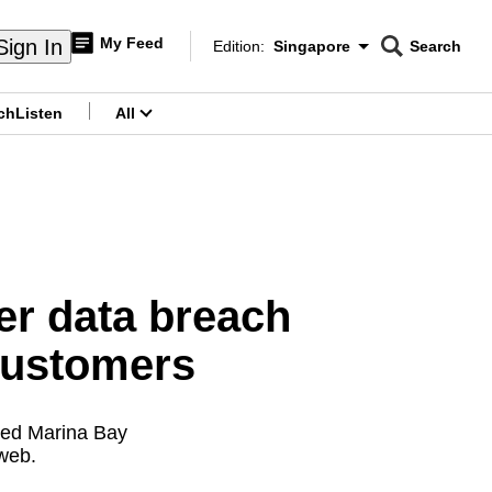
My Feed
Sign In
Edition:
Singapore
Search
CNAR
Edition Menu
Search
ch
Listen
All
menu
er data breach
 customers
fied Marina Bay
 web.