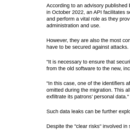
According to an advisory published
in October 2022, an API
facilitates
and perform a vital role as they provi
administration and use.
However, they are also the most c
have to be secured against attacks.
"It is necessary to ensure that secur
from the old software to the new, in
"In this case, one of the identifier
omitted during the migration. This a
exfiltrate its patrons’ personal data."
Such data leaks can be further exploi
Despite the "clear risks" involved 