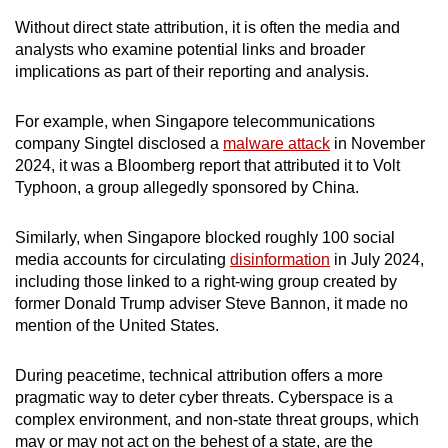
Without direct state attribution, it is often the media and
analysts who examine potential links and broader
implications as part of their reporting and analysis.
For example, when Singapore telecommunications
company Singtel disclosed a
malware attack
in November
2024, it was a Bloomberg report that attributed it to Volt
Typhoon, a group allegedly sponsored by China.
Similarly, when Singapore blocked roughly 100 social
media accounts for circulating
disinformation
in July 2024,
including those linked to a right-wing group created by
former Donald Trump adviser Steve Bannon, it made no
mention of the United States.
During peacetime, technical attribution offers a more
pragmatic way to deter cyber threats. Cyberspace is a
complex environment, and non-state threat groups, which
may or may not act on the behest of a state, are the