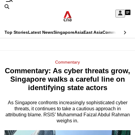
Skip
Search
to
Edition Menu
CNAR
My
main
Feed
Sign
Search
In
content
This
Top Stories
Latest News
Singapore
Asia
East Asia
Commentary
Ins
menu
CNAR
browser
Primary
CNAR
ADVERTISEMENT
is
Menu
Secondary
Commentary
no
Commentary: As cyber threats grow,
Menu
longer
Singapore walks a careful line on
supported
identifying state actors
As Singapore confronts increasingly sophisticated cyber
We
threats, it continues to take a cautious approach in
know
attributing blame. RSIS’ Muhammad Faizal Abdul Rahman
it's
weighs in.
a
hassle