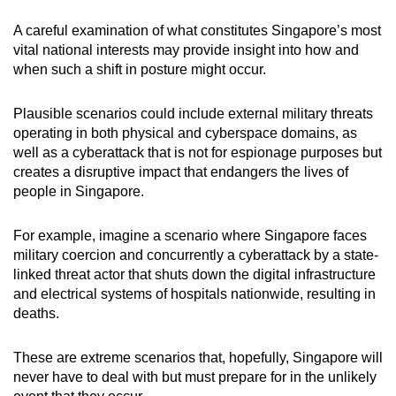
A careful examination of what constitutes Singapore’s most
vital national interests may provide insight into how and
when such a shift in posture might occur.
Plausible scenarios could include external military threats
operating in both physical and cyberspace domains, as
well as a cyberattack that is not for espionage purposes but
creates a disruptive impact that endangers the lives of
people in Singapore.
For example, imagine a scenario where Singapore faces
military coercion and concurrently a cyberattack by a state-
linked threat actor that shuts down the digital infrastructure
and electrical systems of hospitals nationwide, resulting in
deaths.
These are extreme scenarios that, hopefully, Singapore will
never have to deal with but must prepare for in the unlikely