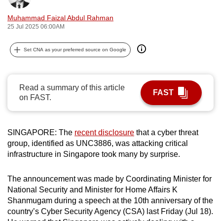
can
Muhammad Faizal Abdul Rahman
possibly
25 Jul 2025 06:00AM
be.
Set CNA as your preferred source on Google
To
continue,
upgrade
Read a summary of this article
FAST
to
on FAST.
a
supported
browser
SINGAPORE: The
recent disclosure
that a cyber threat
or,
group, identified as UNC3886, was attacking critical
infrastructure in Singapore took many by surprise.
for
the
The announcement was made by Coordinating Minister for
finest
National Security and Minister for Home Affairs K
experience,
Shanmugam during a speech at the 10th anniversary of the
download
country’s Cyber Security Agency (CSA) last Friday (Jul 18).
the