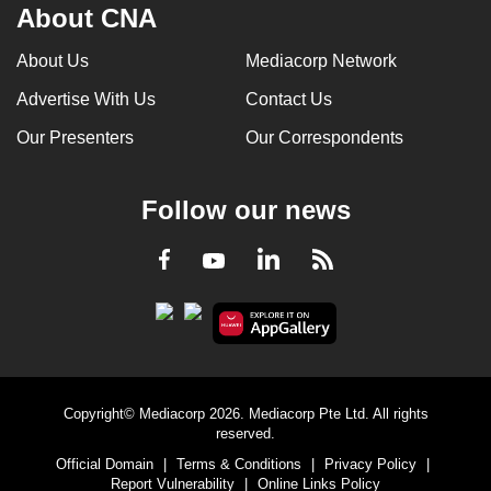
About CNA
About Us
Mediacorp Network
Advertise With Us
Contact Us
Our Presenters
Our Correspondents
Follow our news
LinkedIn
Facebook
RSS
Youtube
Copyright© Mediacorp 2026. Mediacorp Pte Ltd. All rights
reserved.
Official Domain
|
Terms & Conditions
|
Privacy Policy
|
Report Vulnerability
|
Online Links Policy