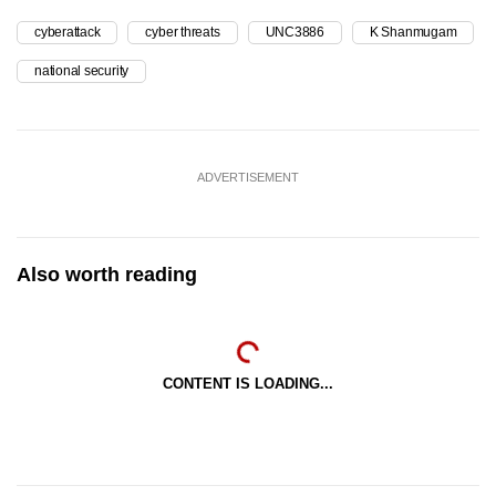
cyberattack
cyber threats
UNC3886
K Shanmugam
national security
ADVERTISEMENT
Also worth reading
CONTENT IS LOADING...