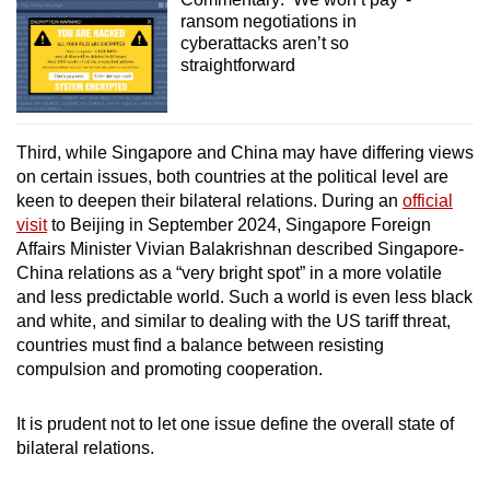
ransom negotiations in
cyberattacks aren’t so
straightforward
Third, while Singapore and China may have differing views
on certain issues, both countries at the political level are
keen to deepen their bilateral relations. During an
official
visit
to Beijing in September 2024, Singapore Foreign
Affairs Minister Vivian Balakrishnan described Singapore-
China relations as a “very bright spot” in a more volatile
and less predictable world. Such a world is even less black
and white, and similar to dealing with the US tariff threat,
countries must find a balance between resisting
compulsion and promoting cooperation.
It is prudent not to let one issue define the overall state of
bilateral relations.