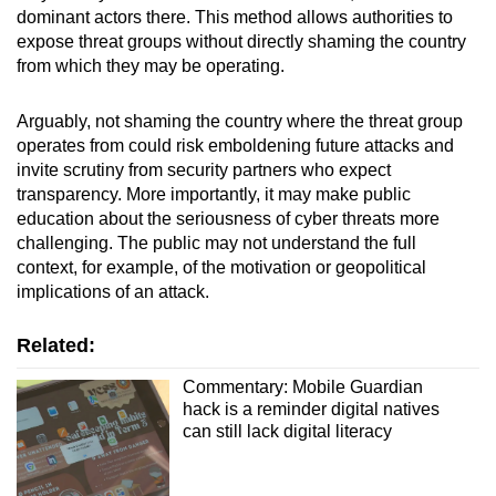
dominant actors there. This method allows authorities to
expose threat groups without directly shaming the country
from which they may be operating.
Arguably, not shaming the country where the threat group
operates from could risk emboldening future attacks and
invite scrutiny from security partners who expect
transparency. More importantly, it may make public
education about the seriousness of cyber threats more
challenging. The public may not understand the full
context, for example, of the motivation or geopolitical
implications of an attack.
Related:
Commentary: Mobile Guardian
hack is a reminder digital natives
can still lack digital literacy