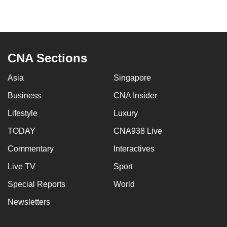
CNA Sections
Asia
Singapore
Business
CNA Insider
Lifestyle
Luxury
TODAY
CNA938 Live
Commentary
Interactives
Live TV
Sport
Special Reports
World
Newsletters