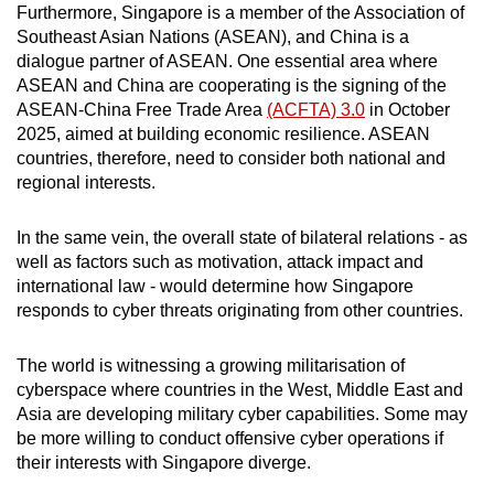
Furthermore, Singapore is a member of the Association of
Southeast Asian Nations (ASEAN), and China is a
dialogue partner of ASEAN. One essential area where
ASEAN and China are cooperating is the signing of the
ASEAN-China Free Trade Area
(ACFTA) 3.0
in October
2025, aimed at building economic resilience. ASEAN
countries, therefore, need to consider both national and
regional interests.
In the same vein, the overall state of bilateral relations - as
well as factors such as motivation, attack impact and
international law - would determine how Singapore
responds to cyber threats originating from other countries.
The world is witnessing a growing militarisation of
cyberspace where countries in the West, Middle East and
Asia are developing military cyber capabilities. Some may
be more willing to conduct offensive cyber operations if
their interests with Singapore diverge.