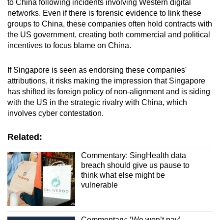
to China following incidents involving Western digital
networks. Even if there is forensic evidence to link these
groups to China, these companies often hold contracts with
the US government, creating both commercial and political
incentives to focus blame on China.
If Singapore is seen as endorsing these companies'
attributions, it risks making the impression that Singapore
has shifted its foreign policy of non-alignment and is siding
with the US in the strategic rivalry with China, which
involves cyber contestation.
Related:
Commentary: SingHealth data
breach should give us pause to
think what else might be
vulnerable
Commentary: ‘We won’t pay’ -