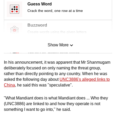
Guess Word
Crack the word, one row at a time
Buzzword
Create words using the given letters
Show More
Mini Sudoku
Tiny puzzle, mighty brain teaser
In his announcement, it was apparent that Mr Shanmugam
Mini Crossword
deliberately focused on only naming the threat group,
rather than directly pointing to any country. When he was
Small grid, big challenge
asked the following day about
UNC3886's alleged links to
China
, he said this was "speculative".
Word Search
Spot as many words as you can
"What Mandiant does is what Mandiant does ... Who they
(UNC3886) are linked to and how they operate is not
something I want to go into," he said.
Show Less