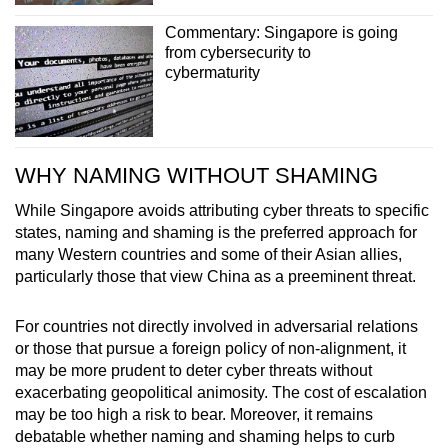
Commentary: Singapore is going
from cybersecurity to
cybermaturity
WHY NAMING WITHOUT SHAMING
While Singapore avoids attributing cyber threats to specific
states, naming and shaming is the preferred approach for
many Western countries and some of their Asian allies,
particularly those that view China as a preeminent threat.
For countries not directly involved in adversarial relations
or those that pursue a foreign policy of non-alignment, it
may be more prudent to deter cyber threats without
exacerbating geopolitical animosity. The cost of escalation
may be too high a risk to bear. Moreover, it remains
debatable whether naming and shaming helps to curb