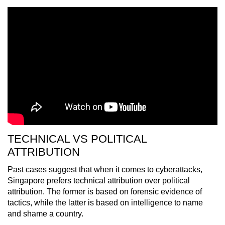
TECHNICAL VS POLITICAL
ATTRIBUTION
Past cases suggest that when it comes to cyberattacks,
Singapore prefers technical attribution over political
attribution. The former is based on forensic evidence of
tactics, while the latter is based on intelligence to name
and shame a country.