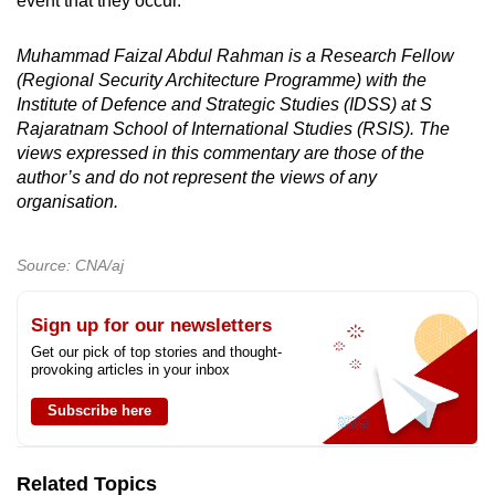
event that they occur.
Muhammad Faizal Abdul Rahman is a Research Fellow
(Regional Security Architecture Programme) with the
Institute of Defence and Strategic Studies (IDSS) at S
Rajaratnam School of International Studies (RSIS). The
views expressed in this commentary are those of the
author’s and do not represent the views of any
organisation.
Source: CNA/aj
Sign up for our newsletters
Get our pick of top stories and thought-
provoking articles in your inbox
Subscribe here
Related Topics