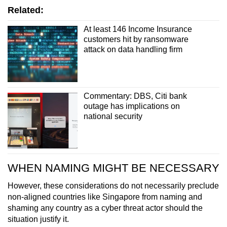
Related:
At least 146 Income Insurance
customers hit by ransomware
attack on data handling firm
Commentary: DBS, Citi bank
outage has implications on
national security
WHEN NAMING MIGHT BE NECESSARY
However, these considerations do not necessarily preclude
non-aligned countries like Singapore from naming and
shaming any country as a cyber threat actor should the
situation justify it.