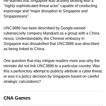
He warned that Singapore was actively dealing with a
mobile
"highly sophisticated threat actor" capable of conducting
app.
espionage and “major disruption to Singapore and
Singaporeans”.
Upgraded
UNC3886 has been described by Google-owned
but
cybersecurity company Mandiant as a group with a China
still
nexus. Understandably, the Chinese embassy in
having
Singapore was dissatisfied that UNC3886 was described
issues?
as being linked to China.
Contact
us
One question that may intrigue readers more was why the
minister did not link UNC3886 to a particular country. Was
this a perfunctory attempt to publicly attribute a cyber threat,
or was it a policy decision by Singapore based on careful
strategic calculations?
CNA Games