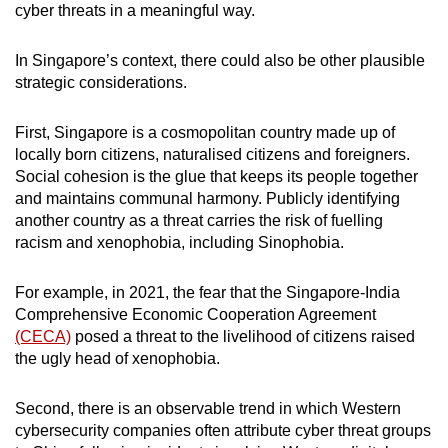
cyber threats in a meaningful way.
In Singapore’s context, there could also be other plausible
strategic considerations.
First, Singapore is a cosmopolitan country made up of
locally born citizens, naturalised citizens and foreigners.
Social cohesion is the glue that keeps its people together
and maintains communal harmony. Publicly identifying
another country as a threat carries the risk of fuelling
racism and xenophobia, including Sinophobia.
For example, in 2021, the fear that the Singapore-India
Comprehensive Economic Cooperation Agreement
(CECA)
posed a threat to the livelihood of citizens raised
the ugly head of xenophobia.
Second, there is an observable trend in which Western
cybersecurity companies often attribute cyber threat groups