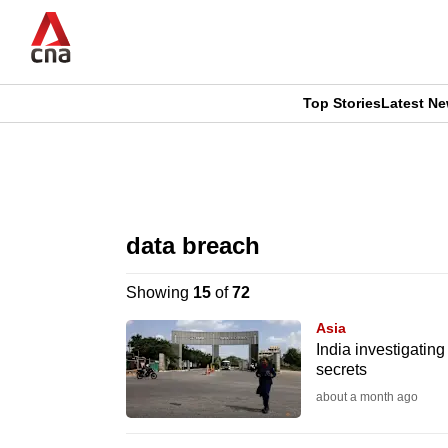
Skip
to
main
content
Top Stories
Latest N
CNAR
CNAR
Primary
This
Secondary
Menu
browser
data breach
Menu
is
Showing
15
of
72
no
Asia
longer
India investigatin
secrets
supported
about a month ago
We