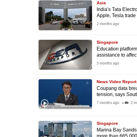
Asia
know
India's Tata Electr
Apple, Tesla trade
it's
2 months ago
a
hassle
to
Singapore
Education platform
switch
assistance to affe
browsers
3 months ago
but
we
News Video Report
want
Coupang data brea
your
tension, says Sou
experience
7 months ago
2 m
with
CNA
Singapore
to
Marina Bay Sands 
be
more than 665,000