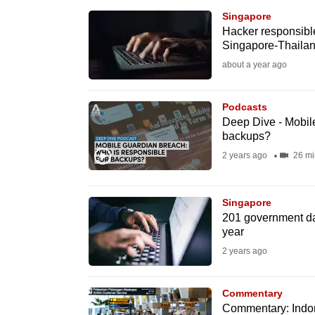
browser
Singapore
or,
Hacker responsible 
Singapore-Thailan
for
about a year ago
the
finest
Podcasts
experience,
Deep Dive - Mobile
download
backups?
the
2 years ago
26 mi
mobile
app.
Singapore
201 government da
year
Upgraded
2 years ago
but
still
Commentary
having
Commentary: Indone