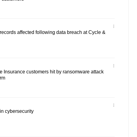
ecords affected following data breach at Cycle &
e Insurance customers hit by ransomware attack
irm
 in cybersecurity