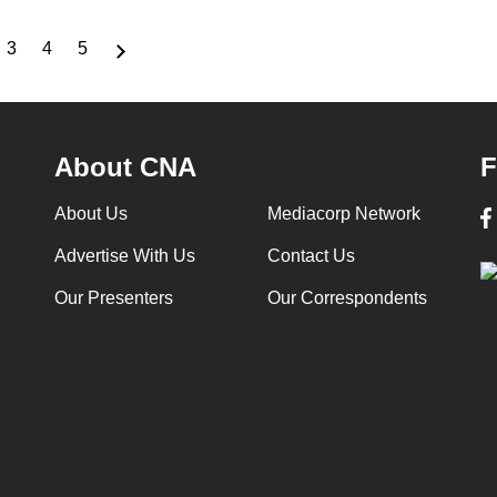
3
4
5
ge
Page
Page
Page
About CNA
F
About Us
Mediacorp Network
Advertise With Us
Contact Us
Our Presenters
Our Correspondents