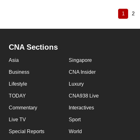
1
2
Current
Pa
Pagination
page
CNA Sections
Asia
Singapore
Business
CNA Insider
Lifestyle
Luxury
TODAY
CNA938 Live
Commentary
Interactives
Live TV
Sport
Special Reports
World