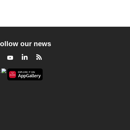
ollow our news
Facebook
Youtube
LinkedIn
RSS