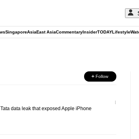
ews
Singapore
Asia
East Asia
Commentary
Insider
TODAY
Lifestyle
Wat
ADVERTISEMENT
Follow
g Tata data leak that exposed Apple iPhone