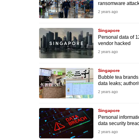
issues?
ransomware attac
Contact
2 years ago
us
Singapore
Personal data of 1
vendor hacked
2 years ago
Singapore
Bubble tea brands
data leaks; authori
2 years ago
Singapore
Personal informati
data security brea
2 years ago