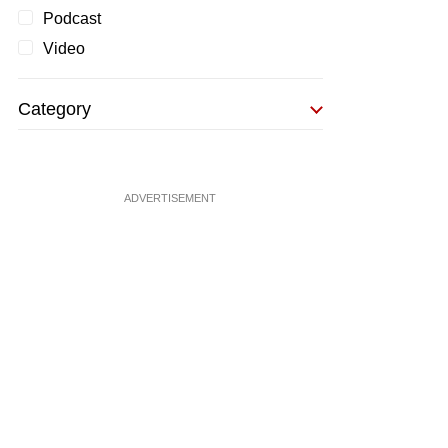
Podcast
Video
Category
ADVERTISEMENT