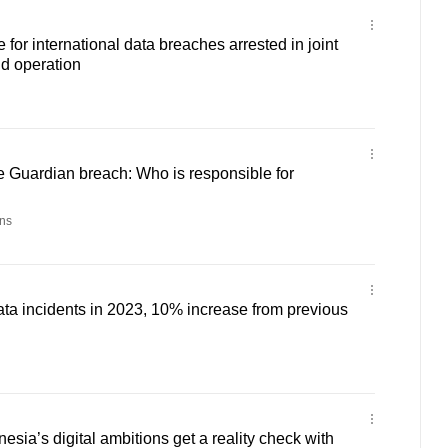
for international data breaches arrested in joint
d operation
 Guardian breach: Who is responsible for
ns
ta incidents in 2023, 10% increase from previous
sia’s digital ambitions get a reality check with