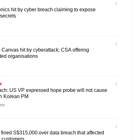
onics hit by cyber breach claiming to expose
 secrets
 Canvas hit by cyberattack; CSA offering
cted organisations
s
ch: US VP expressed hope probe will not cause
th Korean PM
ins
fined S$315,000 over data breach that affected
 customers