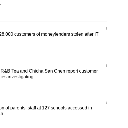
k
28,000 customers of moneylenders stolen after IT
 R&B Tea and Chicha San Chen report customer
ties investigating
on of parents, staff at 127 schools accessed in
ch