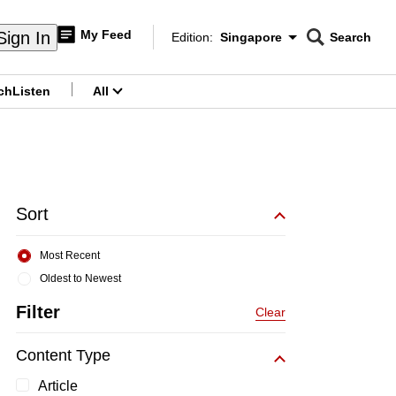
My Feed
Sign In
Edition:
Singapore
Search
CNAR
Edition Menu
Search
ch
Listen
All
menu
Sort
Most Recent
Oldest to Newest
Filter
Clear
Content Type
Article