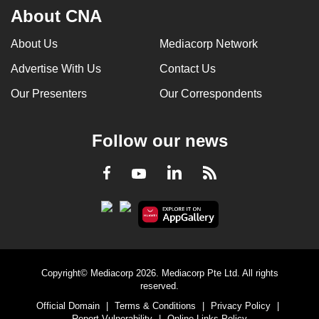
About CNA
About Us
Mediacorp Network
Advertise With Us
Contact Us
Our Presenters
Our Correspondents
Follow our news
LinkedIn
Facebook
RSS
Youtube
Copyright© Mediacorp 2026. Mediacorp Pte Ltd. All rights
reserved.
Official Domain
|
Terms & Conditions
|
Privacy Policy
|
Report Vulnerability
|
Online Links Policy