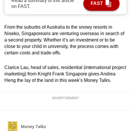
Read a summary of this article
FAST
can
on FAST.
possibly
be.
From the suburbs of Australia to the snowy resorts in
To
Niseko, Singaporeans are venturing overseas in search of
a second property. Whether it’s an investment or to be
continue,
close to your child in university, the process comes with
upgrade
certain costs and trade-offs.
to
a
Clarice Lau, head of sales, residential (international project
supported
marketing) from Knight Frank Singapore gives Andrea
browser
Heng the lay of the land in this week’s Money Talks.
or,
for
ADVERTISEMENT
the
finest
experience,
download
the