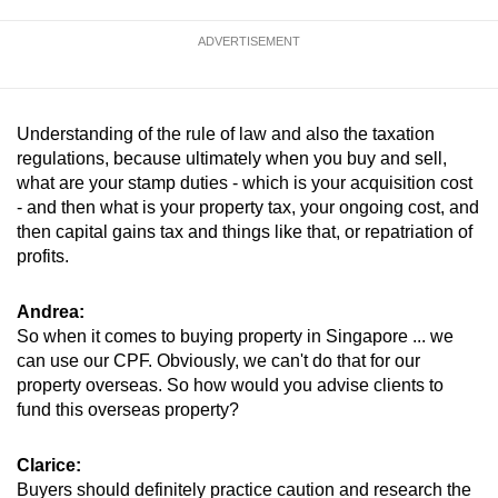
ADVERTISEMENT
Understanding of the rule of law and also the taxation
regulations, because ultimately when you buy and sell,
what are your stamp duties - which is your acquisition cost
- and then what is your property tax, your ongoing cost, and
then capital gains tax and things like that, or repatriation of
profits.
Andrea:
So when it comes to buying property in Singapore ... we
can use our CPF. Obviously, we can't do that for our
property overseas. So how would you advise clients to
fund this overseas property?
Clarice:
Buyers should definitely practice caution and research the