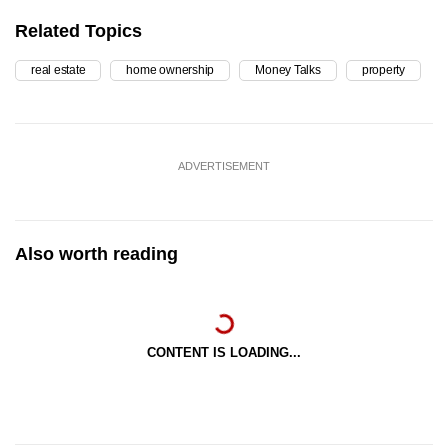
Related Topics
real estate
home ownership
Money Talks
property
ADVERTISEMENT
Also worth reading
CONTENT IS LOADING...