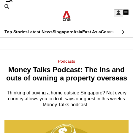
Skip
Search
to
Edition Menu
CNAR
My
main
Feed
Sign
Search
In
content
This
Top Stories
Latest News
Singapore
Asia
East Asia
Commentary
Ins
menu
CNAR
browser
Primary
CNAR
ADVERTISEMENT
is
Menu
Secondary
Podcasts
no
Money Talks Podcast: The ins and
Menu
longer
outs of owning a property overseas
supported
Thinking of buying a home outside Singapore? Not every
country allows you to do it, says our guest in this week’s
We
Money Talks podcast.
know
it's
a
hassle