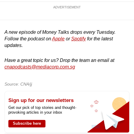
ADVERTISEMENT
A new episode of Money Talks drops every Tuesday.
Follow the podcast on
Apple
or
Spotify
for the latest
updates.
Have a great topic for us? Drop the team an email at
cnapodcasts@mediacorp.com.sg
Source: CNA/jj
Sign up for our newsletters
Get our pick of top stories and thought-
provoking articles in your inbox
Subscribe here