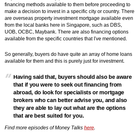
financing methods available to them before proceeding to
make a decision to invest in a specific city or country. There
are overseas property investment mortgage available even
from the local banks here in Singapore, such as DBS,
UOB, OCBC, Maybank. T
here are also financing options
available from the specific countries that I've mentioned.
So generally, buyers do have quite an array of home loans
available for them and this is purely just for investment.
Having said that, buyers should also be aware
that if you were to seek out financing from
abroad, do look for specialists or mortgage
brokers who can better advise you, and also
they are able to lay out what are the options
that are best suited for you.
Find more episodes of Money Talks
here
.