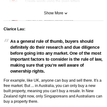
Create words using the given letters
Show More
Mini Sudoku
Tiny puzzle, mighty brain teaser
Clarice Lau:
Mini Crossword
Small grid, big challenge
As a general rule of thumb, buyers should
definitely do their research and due diligence
before going into any market. One of the most
Word Search
important factors to consider is the rule of law,
Spot as many words as you can
making sure that you're well aware of
ownership rights.
Show Less
For example, like UK, anyone can buy and sell there. It's a
free market. But ... in Australia, you can only buy a new
built property, meaning you can't buy a resale. In New
Zealand right now, only Singaporeans and Australians can
buy a property there.