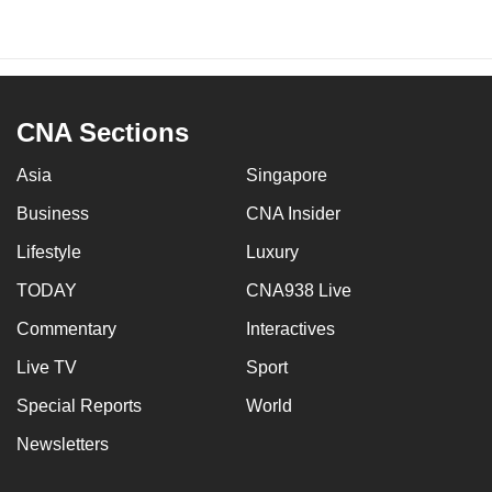
CNA Sections
Asia
Singapore
Business
CNA Insider
Lifestyle
Luxury
TODAY
CNA938 Live
Commentary
Interactives
Live TV
Sport
Special Reports
World
Newsletters