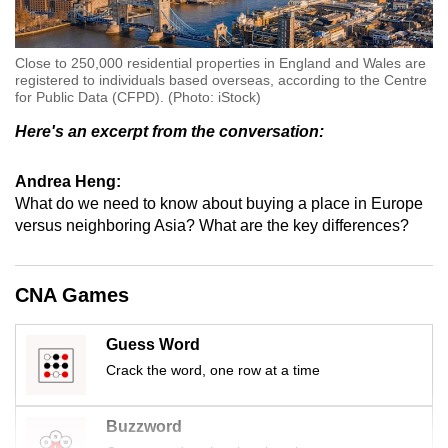
Close to 250,000 residential properties in England and Wales are
registered to individuals based overseas, according to the Centre
for Public Data (CFPD). (Photo: iStock)
Here's an excerpt from the conversation:
Andrea Heng:
What do we need to know about buying a place in Europe
versus neighboring Asia? What are the key differences?
CNA Games
Guess Word
Crack the word, one row at a time
Buzzword