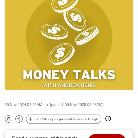
to
switch
browsers
but
we
want
your
experience
with
CNA
to
be
fast,
05 Nov 2024 07:46AM
(Updated: 05 Nov 2025 05:28PM)
secure
and
Set CNA as your preferred source on Google
the
Bookmark
Share
best
it