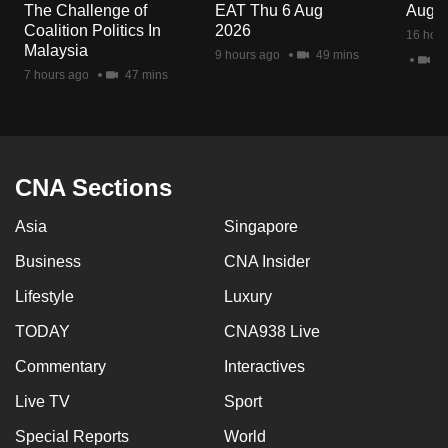
The Challenge of
EAT Thu 6 Aug
Aug 
Coalition Politics In
2026
16 hour
Malaysia
9 hours ago
49 mins
2 
7 hours ago
47 mins
CNA Sections
Asia
Singapore
Business
CNA Insider
Lifestyle
Luxury
TODAY
CNA938 Live
Commentary
Interactives
Live TV
Sport
Special Reports
World