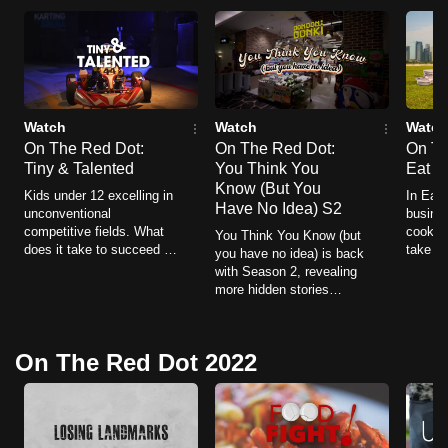
mobile
app.
Upgraded
but
Watch
Watch
Watch
On The Red Dot:
On The Red Dot:
On Th
still
Tiny & Talented
You Think You
Eat U
having
Know (But You
Kids under 12 excelling in
In Eat 
issues?
Have No Idea) S2
unconventional
busines
Contact
competitive fields. What
cooking
You Think You Know (but
does it take to succeed at
take to
us
you have no idea) is back
an early age in these
thousa
with Season 2, revealing
niche activities? How far
time a
more hidden stories
can their passions take
behind megastores,
them?
libraries, car rentals,
theme parks, and fast-
On The Red Dot 2022
food chains.