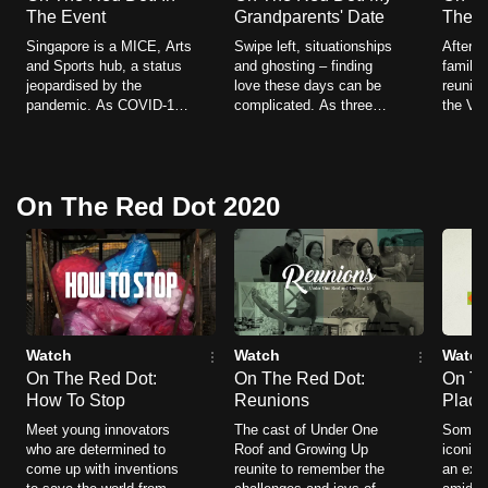
The Event
Grandparents' Date
The J
Singapore is a MICE, Arts
Swipe left, situationships
After 2
and Sports hub, a status
and ghosting – finding
families
jeopardised by the
love these days can be
reuniti
pandemic. As COVID-19
complicated. As three
the Vac
becomes endemic, the
families plan dates for
Lane (
nation is once again
their grandparents, we
COVID 
looking to open its borders
explore a time when
Singapo
and host live crowds.
romance was a little
journe
On The Red Dot 2020
simpler.
sailing
Watch
Watch
Watch
On The Red Dot:
On The Red Dot:
On Th
How To Stop
Reunions
Place
Meet young innovators
The cast of Under One
Some o
who are determined to
Roof and Growing Up
iconic 
come up with inventions
reunite to remember the
an exis