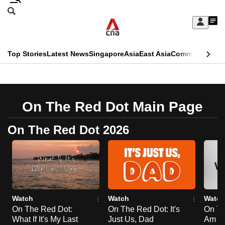
Skip
Search
to
Edition Menu
CNAR
My
main
Feed
Sign
Search
In
content
This
Top Stories
Latest News
Singapore
Asia
East Asia
Commentary
Ins
menu
CNAR
browser
Primary
CNAR
ADVERTISEMENT
is
Menu
Secondary
On The Red Dot Main Page
no
Menu
longer
On The Red Dot 2026
supported
We
know
it's
Watch
Watch
Watch
a
On The Red Dot:
On The Red Dot: It's
On Th
What If It's My Last
Just Us, Dad
Am Li
hassle