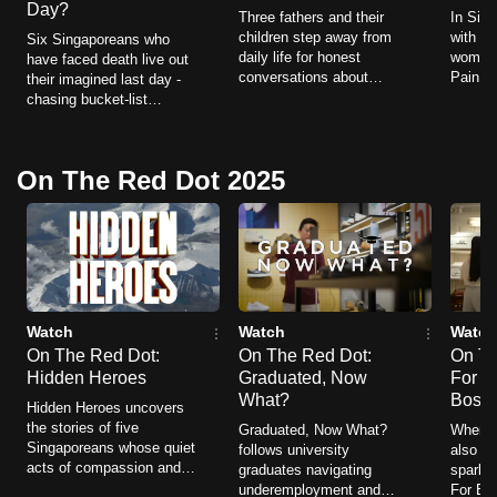
Day?
Three fathers and their
In Sing
to
children step away from
with ch
Six Singaporeans who
switch
daily life for honest
women.
have faced death live out
browsers
conversations about
Pain fo
their imagined last day -
family, identity, ageing and
women f
chasing bucket-list
but
love, discovering deeper
illness
dreams, confronting fears
we
connections along the
and ho
and saying what matters
way.
want
most.
On The Red Dot 2025
your
experience
with
CNA
to
be
Watch
Watch
Watch
fast,
On The Red Dot:
On The Red Dot:
On Th
Hidden Heroes
Graduated, Now
For Be
secure
What?
Boss
Hidden Heroes uncovers
and
the stories of five
Graduated, Now What?
When yo
the
Singaporeans whose quiet
follows university
also yo
best
acts of compassion and
graduates navigating
sparks 
resilience ripple far
underemployment and
For Bet
it