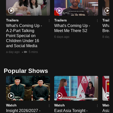
Trailers
Trailers
Traile
What's Coming Up -
What's Coming Up -
What'
A 2-Part Talking
Meet Me There S2
Break
Point Special on
6 days ago
8 days 
Children Under 16
and Social Media
a day ago
5 mins
Popular Shows
Watch
Watch
Watch
Insight 2026/2027 -
East Asia Tonight -
Asia F