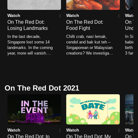
Watch
Watch
Watch
On The Red Dot:
On The Red Dot:
On Th
Losing Landmarks
Food Fight
Undi
In the last decade,
Chilli crab, nasi lemak,
In Sing
Singapore lost some 14
cendol and bak kut teh –
babies 
landmarks. In the coming
Singaporean or Malaysian
birth d
year, more will vanish.
creations? We investigate
3 famil
This is a story of the last
and resolve the nagging
who ha
moments.
questions over where the
unknow
dishes were first created.
they se
hidden 
On The Red Dot 2021
Watch
Watch
Watch
On The Red Dot: In
On The Red Dot: My
On Th