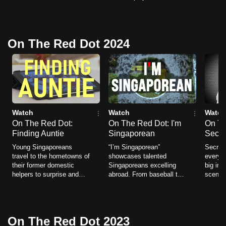
beyond themselves — the
uncertain job prospects -
tracks
can
heroes we rarely see, but
and choosing bold paths
chasin
possibly
whose impact stays with
that broaden Singapore’s
losing 
us.
idea of what it means to
be.
On The Red Dot 2024
succeed.
To
continue,
upgrade
to
a
Watch
Watch
Watch
supported
On The Red Dot:
On The Red Dot: I'm
On Th
browser
Finding Auntie
Singaporean
Secre
or,
Young Singaporeans
“I’m Singaporean”
Secret 
travel to the hometowns of
showcases talented
everyd
for
their former domestic
Singaporeans excelling
big imp
the
helpers to surprise and
abroad. From baseball to
scenes.
finest
honour the women who
classical music to
these 
helped raise them.
flamenco, their inspiring
quietly
experience,
stories reveal passion,
drivin
download
resilience, and global
powerfu
On The Red Dot 2023
success.
the