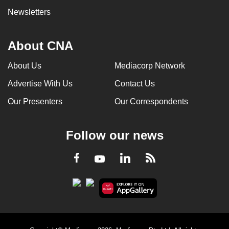
Newsletters
About CNA
About Us
Mediacorp Network
Advertise With Us
Contact Us
Our Presenters
Our Correspondents
Follow our news
LinkedIn
Facebook
RSS
Youtube