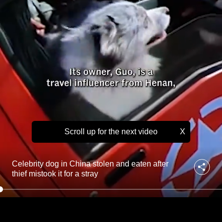
t
to
o
l
switch
e
browsers
n
but
a
we
n
d
want
e
your
a
experience
t
with
e
n
CNA
a
Scroll up for the next video
X
to
f
be
t
fast,
e
Celebrity dog in China stolen and eaten after
r
secure
thief mistook it for a stray
t
and
h
the
i
best
e
f
it