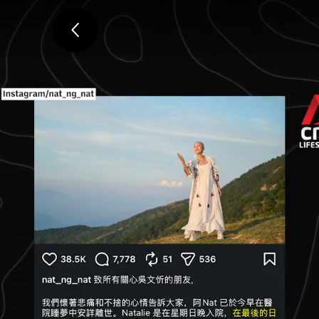
ADVERTISEMENT
Ng dies at 51 from breast ca