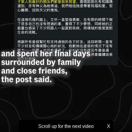
Scroll up for the next video
X