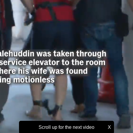
Scroll up for the next video
X