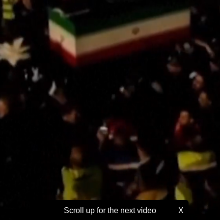
Scroll up for the next video
X