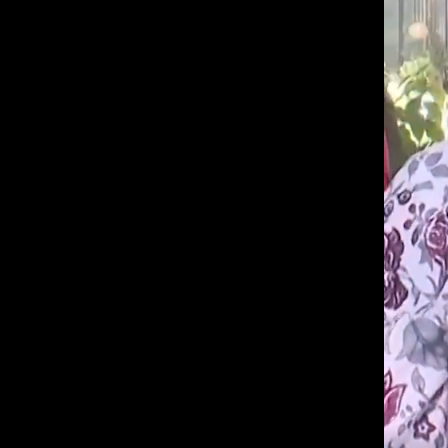
a
b
know
a
it's
n
a
:
W
hassle
h
to
a
t
switch
d
browsers
o
but
p
a
we
r
want
e
n
your
t
experience
s
with
a
n
CNA
d
to
k
i
be