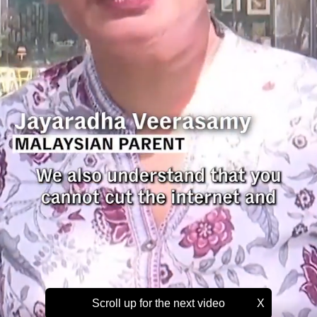
Scroll up for the next video
X