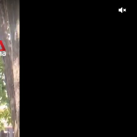
think?