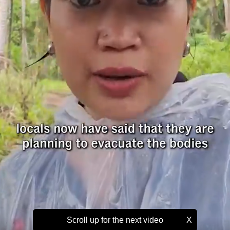
Scroll up for the next video
X