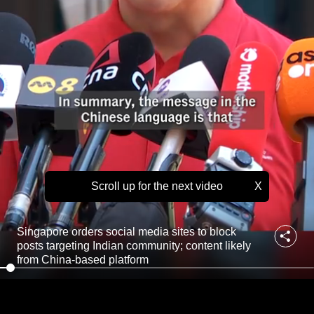
l
to
m
e
switch
d
browsers
i
but
a
we
s
i
want
t
your
e
experience
s
with
t
o
CNA
b
Scroll up for the next video
X
to
l
be
o
fast,
c
Singapore orders social media sites to block
k
secure
posts targeting Indian community; content likely
p
and
from China-based platform
o
the
s
best
t
s
it