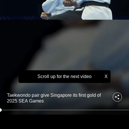
g
to
a
p
switch
o
browsers
r
but
e
we
i
t
want
s
your
f
experience
i
with
r
s
CNA
t
Scroll up for the next video
X
to
g
be
o
fast,
l
Taekwondo pair give Singapore its first gold of
d
secure
2025 SEA Games
o
and
f
the
2
best
0
2
it