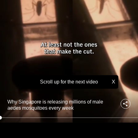
i
to
n
g
switch
m
browsers
i
but
l
we
l
i
want
o
your
n
experience
s
with
o
f
CNA
m
Scroll up for the next video
X
to
a
be
l
fast,
e
Why Singapore is releasing millions of male
a
secure
aedes mosquitoes every week
e
and
d
the
e
best
s
m
it