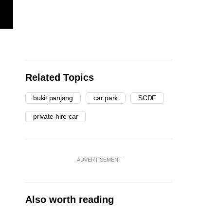
Related Topics
bukit panjang
car park
SCDF
private-hire car
ADVERTISEMENT
Also worth reading