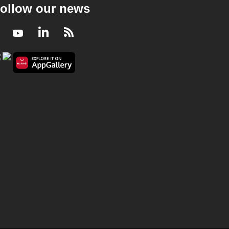
ollow our news
Facebook
Youtube
LinkedIn
RSS