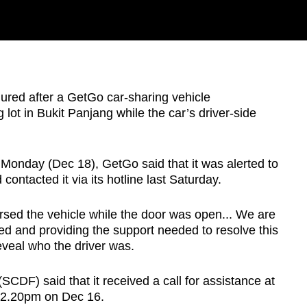
ed after a GetGo car-sharing vehicle
g lot in Bukit Panjang while the car’s driver-side
onday (Dec 18), GetGo said that it was alerted to
contacted it via its hotline last Saturday.
ersed the vehicle while the door was open... We are
ved and providing the support needed to resolve this
reveal who the driver was.
CDF) said that it received a call for assistance at
12.20pm on Dec 16.