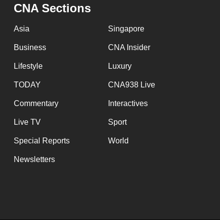
CNA Sections
Asia
Singapore
Business
CNA Insider
Lifestyle
Luxury
TODAY
CNA938 Live
Commentary
Interactives
Live TV
Sport
Special Reports
World
Newsletters