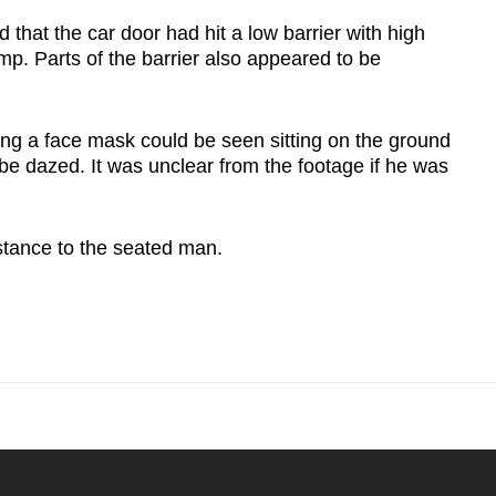
 that the car door had hit a low barrier with high
amp. Parts of the barrier also appeared to be
ing a face mask could be seen sitting on the ground
be dazed. It was unclear from the footage if he was
tance to the seated man.