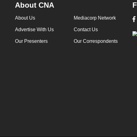
About CNA
F
About Us
Mediacorp Network
Advertise With Us
Contact Us
Our Presenters
Our Correspondents