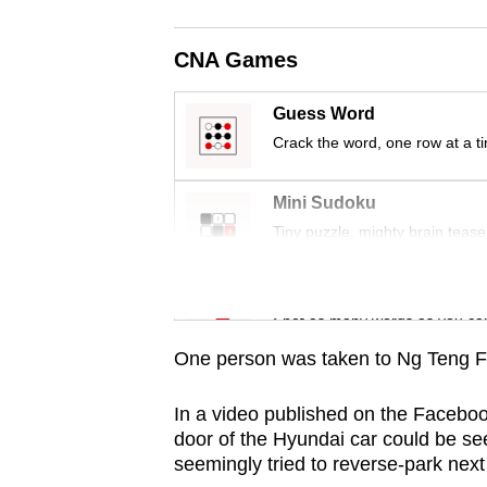
browser
or,
CNA Games
for
the
Guess Word
finest
Crack the word, one row at a t
experience,
download
Mini Sudoku
the
Tiny puzzle, mighty brain tease
mobile
app.
Word Search
Spot as many words as you ca
One person was taken to Ng Teng Fo
Upgraded
but
In a video published on the Facebo
still
door of the Hyundai car could be see
having
seemingly tried to reverse-park next