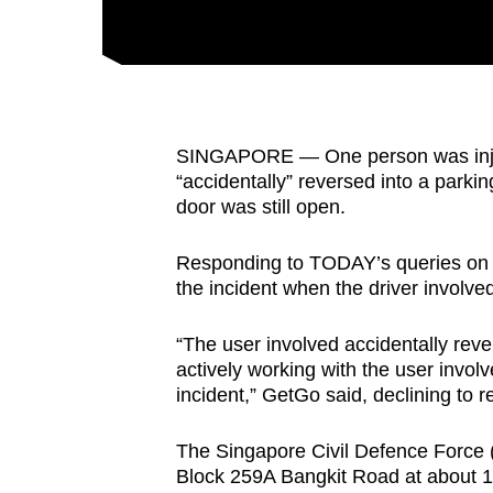
fast,
secure
and
the
best
SINGAPORE — One person was injur
“accidentally” reversed into a parkin
it
door was still open.
can
possibly
Responding to TODAY’s queries on M
be.
the incident when the driver involved 
To
“The user involved accidentally rev
continue,
actively working with the user invol
upgrade
incident,” GetGo said, declining to 
to
a
The Singapore Civil Defence Force (S
Block 259A Bangkit Road at about 
supported