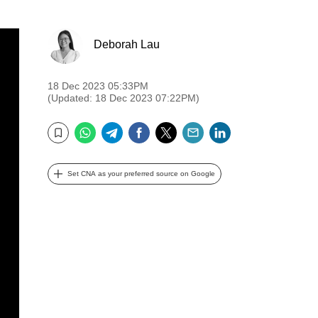
Deborah Lau
18 Dec 2023 05:33PM
(Updated: 18 Dec 2023 07:22PM)
WhatsApp
Telegram
Facebook
Twitter
Email
LinkedIn
Bookmark
Set CNA as your preferred source on Google