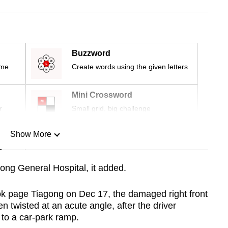
Buzzword
ime
Create words using the given letters
Mini Crossword
r
Small grid, big challenge
Show More
n
ng General Hospital, it added.
Show Less
ok page Tiagong on Dec 17, the damaged right front
n twisted at an acute angle, after the driver
 to a car-park ramp.