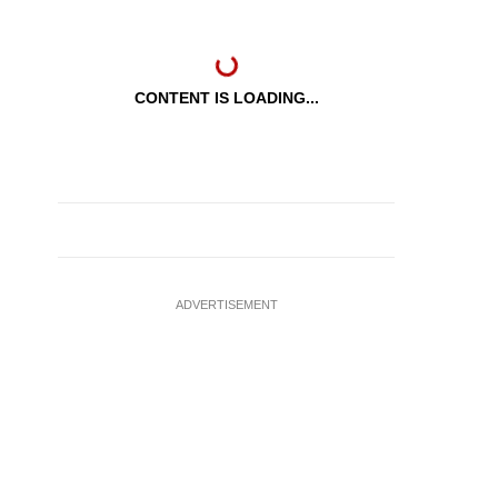
CONTENT IS LOADING...
ADVERTISEMENT