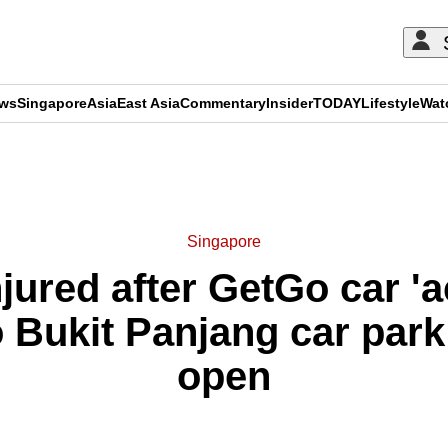
ews
Singapore
Asia
East Asia
Commentary
Insider
TODAY
Lifestyle
Wat
ADVERTISEMENT
Singapore
jured after GetGo car 'a
 Bukit Panjang car park
open