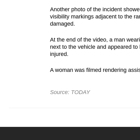
issues?
Contact
Another photo of the incident showed
visibility markings adjacent to the r
us
damaged.
At the end of the video, a man wear
next to the vehicle and appeared to 
injured.
A woman was filmed rendering assis
Source: TODAY