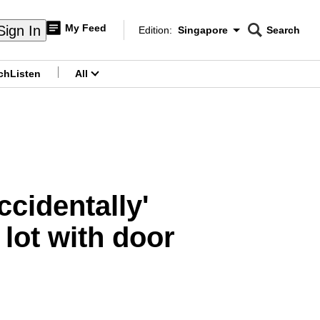
My Feed
Sign In
Edition:
Singapore
Search
CNAR
Edition Menu
Search
ch
Listen
All
menu
ccidentally'
 lot with door