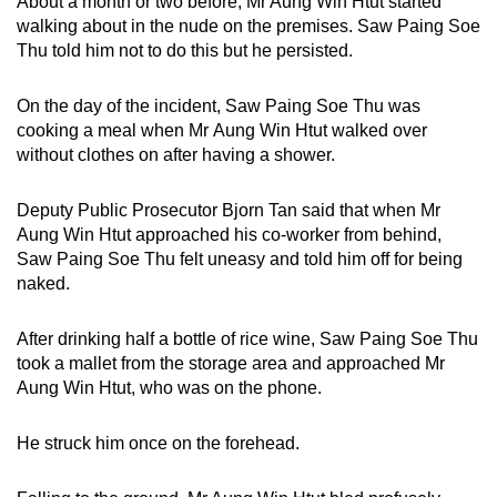
About a month or two before, Mr Aung Win Htut started
mobile
walking about in the nude on the premises. Saw Paing Soe
app.
Thu told him not to do this but he persisted.
On the day of the incident, Saw Paing Soe Thu was
Upgraded
cooking a meal when Mr Aung Win Htut walked over
but
without clothes on after having a shower.
still
having
Deputy Public Prosecutor Bjorn Tan said that when Mr
issues?
Aung Win Htut approached his co-worker from behind,
Contact
Saw Paing Soe Thu felt uneasy and told him off for being
us
naked.
After drinking half a bottle of rice wine, Saw Paing Soe Thu
took a mallet from the storage area and approached Mr
Aung Win Htut, who was on the phone.
He struck him once on the forehead.