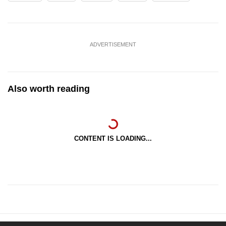
ADVERTISEMENT
Also worth reading
CONTENT IS LOADING...