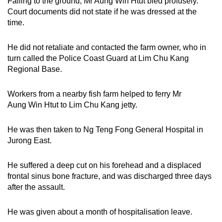
Falling to the ground, Mr Aung Win Htut bled profusely.
Court documents did not state if he was dressed at the
time.
He did not retaliate and contacted the farm owner, who in
turn called the Police Coast Guard at Lim Chu Kang
Regional Base.
Workers from a nearby fish farm helped to ferry Mr
Aung Win Htut to Lim Chu Kang jetty.
He was then taken to Ng Teng Fong General Hospital in
Jurong East.
He suffered a deep cut on his forehead and a displaced
frontal sinus bone fracture, and was discharged three days
after the assault.
He was given about a month of hospitalisation leave.