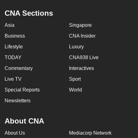
CNA Sections
Asia
Singapore
Business
CNA Insider
Lifestyle
Luxury
TODAY
CNA938 Live
Commentary
Interactives
Live TV
Sport
Special Reports
World
Newsletters
About CNA
About Us
Mediacorp Network