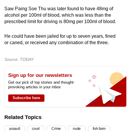
Saw Paing Soe Thu was later found to have 48mg of
alcohol per 100ml of blood, which was less than the
prescribed limit for driving is 80mg per 100ml of blood.
He could have been jailed for up to seven years, fined
or caned, or received any combination of the three.
Source: TODAY
Sign up for our newsletters
Get our pick of top stories and thought-
provoking articles in your inbox
Subscribe here
Related Topics
assault
court
Crime
nude
fish farm