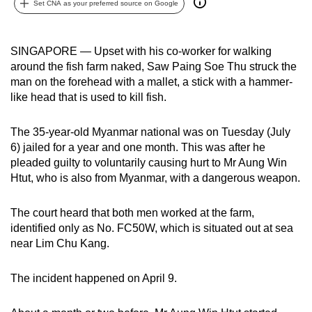
Set CNA as your preferred source on Google
can
possibly
be.
SINGAPORE — Upset with his co-worker for walking
around the fish farm naked, Saw Paing Soe Thu struck the
To
man on the forehead with a mallet, a stick with a hammer-
continue,
like head that is used to kill fish.
upgrade
to
The 35-year-old Myanmar national was on Tuesday (July
6) jailed for a year and one month. This was after he
a
pleaded guilty to voluntarily causing hurt to Mr Aung Win
supported
Htut, who is also from Myanmar, with a dangerous weapon.
browser
or,
The court heard that both men worked at the farm,
for
identified only as No. FC50W, which is situated out at sea
the
near Lim Chu Kang.
finest
experience,
The incident happened on April 9.
download
the