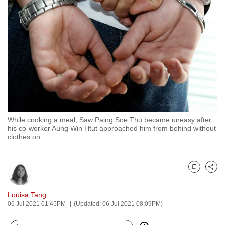
to
switch
browsers
but
we
want
your
experience
with
While cooking a meal, Saw Paing Soe Thu became uneasy after
CNA
his co-worker Aung Win Htut approached him from behind without
to
clothes on.
be
fast,
secure
Bookmark
Share
and
Louisa Tang
the
06 Jul 2021 01:45PM
(Updated: 06 Jul 2021 08:09PM)
best
it