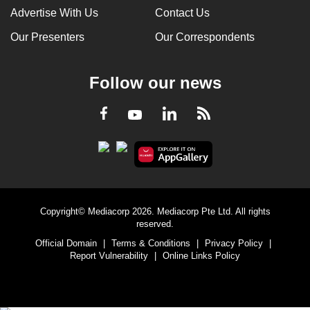
Advertise With Us
Contact Us
Our Presenters
Our Correspondents
Follow our news
LinkedIn
Facebook
RSS
Youtube
Copyright© Mediacorp 2026. Mediacorp Pte Ltd. All rights
reserved.
Official Domain
|
Terms & Conditions
|
Privacy Policy
|
Report Vulnerability
|
Online Links Policy