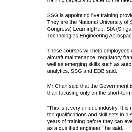
training capacity to cater to the ne
SSG is appointing five training provi
They are the National University o
Congress) LearningHub, SIA (Singa
Technologies Engineering Aerospac
These courses will help employees 
aircraft maintenance, regulatory fr
well as emerging skills such as auto
analytics, SSG and EDB said.
Mr Chan said that the Government is
than focusing only on the short-term
“This is a very unique industry. It is
the qualifications and skill sets in
years of training before they can eve
as a qualified engineer,” he said.