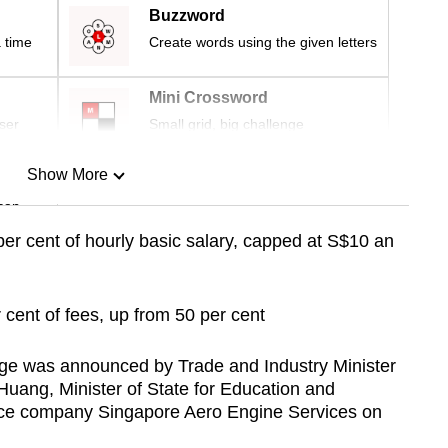
Buzzword
 time
Create words using the given letters
Mini Crossword
ser
Small grid, big challenge
Show More
can
er cent of hourly basic salary, capped at S$10 an
Show Less
 cent of fees, up from 50 per cent
ge was announced by Trade and Industry Minister
ang, Minister of State for Education and
ace company Singapore Aero Engine Services on