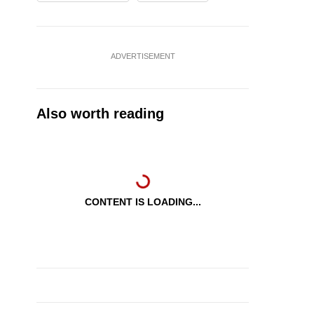
ADVERTISEMENT
Also worth reading
CONTENT IS LOADING...