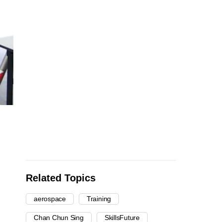
Related Topics
aerospace
Training
Chan Chun Sing
SkillsFuture