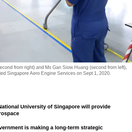
second from right) and Ms Gan Siow Huang (second from left),
ited Singapore Aero Engine Services on Sept 1, 2020.
ational University of Singapore will provide
erospace
ernment is making a long-term strategic