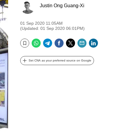
Justin Ong Guang-Xi
01 Sep 2020 11:05AM
(Updated: 01 Sep 2020 06:01PM)
WhatsApp
Telegram
Facebook
Twitter
Email
LinkedIn
Bookmark
Set CNA as your preferred source on Google