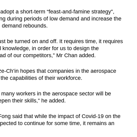
dopt a short-term “feast-and-famine strategy”,
ing during periods of low demand and increase the
hen demand rebounds.
t be turned on and off. It requires time, it requires
d knowledge, in order for us to design the
ad of our competitors,” Mr Chan added.
Tze-Ch’in hopes that companies in the aerospace
 the capabilities of their workforce.
many workers in the aerospace sector will be
pen their skills,” he added.
ng said that while the impact of Covid-19 on the
pected to continue for some time, it remains an