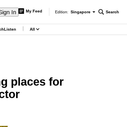
My Feed
Sign In
Edition:
Singapore
Search
CNAR
Edition Menu
Search
ch
Listen
All
menu
g places for
ctor