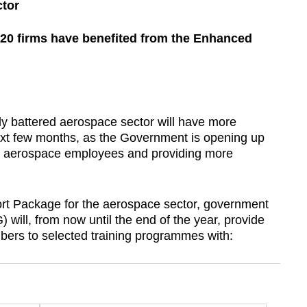
ctor
920 firms have benefited from the Enhanced
battered aerospace sector will have more
 next few months, as the Government is opening up
or aerospace employees and providing more
rt Package for the aerospace sector, government
will, from now until the end of the year, provide
bers to selected training programmes with: