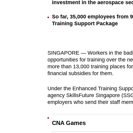
investment in the aerospace se
browser
or,
So far, 35,000 employees from 
for
Training Support Package
the
finest
experience,
SINGAPORE — Workers in the badly 
download
opportunities for training over the
the
more than 13,000 training places f
mobile
financial subsidies for them.
app.
Under the Enhanced Training Suppo
agency SkillsFuture Singapore (SSG) 
Upgraded
employers who send their staff mem
but
still
CNA Games
having