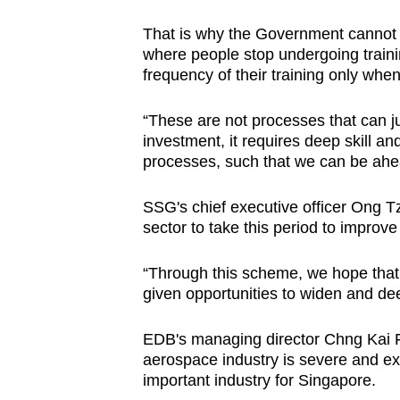
That is why the Government cannot a
where people stop undergoing train
frequency of their training only w
“These are not processes that can jus
investment, it requires deep skill an
processes, such that we can be ahe
SSG's chief executive officer Ong 
sector to take this period to improve
“Through this scheme, we hope that 
given opportunities to widen and dee
EDB's managing director Chng Kai Fo
aerospace industry is severe and ex
important industry for Singapore.