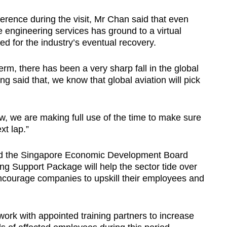
erence during the visit, Mr Chan said that even
engineering services has ground to a virtual
ed for the industry’s eventual recovery.
erm, there has been a very sharp fall in the global
g said that, we know that global aviation will pick
 we are making full use of the time to make sure
xt lap.”
nd the Singapore Economic Development Board
ng Support Package will help the sector tide over
ncourage companies to upskill their employees and
rk with appointed training partners to increase