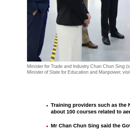
fast,
secure
and
the
best
it
can
possibly
Minister for Trade and Industry Chan Chun Sing (
be.
Minister of State for Education and Manpower, vis
To
continue,
upgrade
Training providers such as the N
to
about 100 courses related to a
a
Mr Chan Chun Sing said the Gov
supported