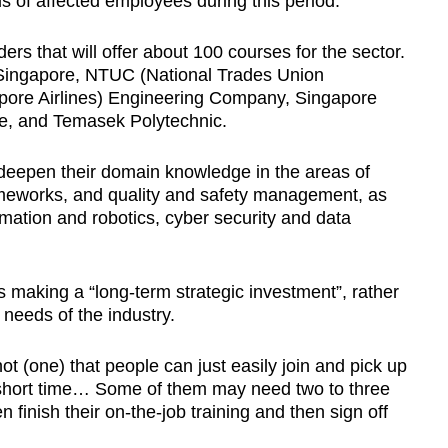
eds of affected employees during this period.
ders that will offer about 100 courses for the sector.
f Singapore, NTUC (National Trades Union
pore Airlines) Engineering Company, Singapore
e, and Temasek Polytechnic.
deepen their domain knowledge in the areas of
ameworks, and quality and safety management, as
mation and robotics, cyber security and data
 making a “long-term strategic investment”, rather
 needs of the industry.
 not (one) that people can just easily join and pick up
 a short time… Some of them may need two to three
n finish their on-the-job training and then sign off