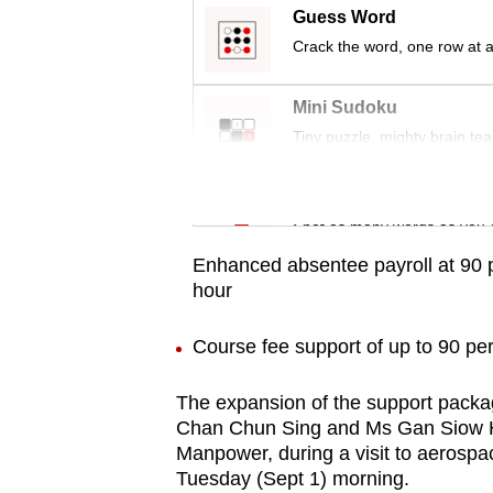
issues?
Guess Word
Contact
Crack the word, one row at a
us
Mini Sudoku
Tiny puzzle, mighty brain tea
Word Search
Spot as many words as you 
Enhanced absentee payroll at 90 p
hour
Course fee support of up to 90 per
The expansion of the support packa
Chan Chun Sing and Ms Gan Siow Hu
Manpower, during a visit to aerosp
Tuesday (Sept 1) morning.