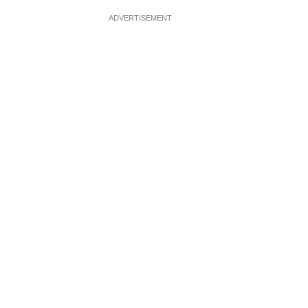
ADVERTISEMENT