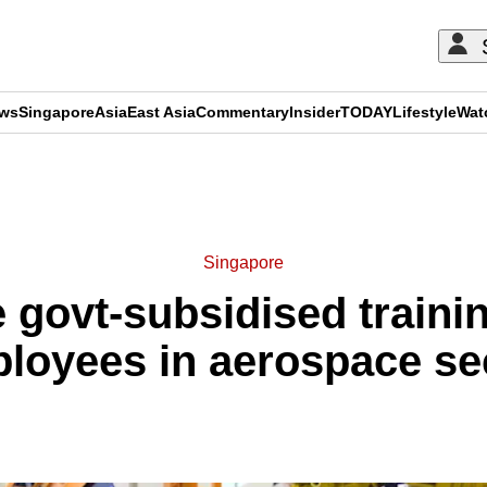
ews
Singapore
Asia
East Asia
Commentary
Insider
TODAY
Lifestyle
Wat
ADVERTISEMENT
Singapore
 govt-subsidised trainin
loyees in aerospace se