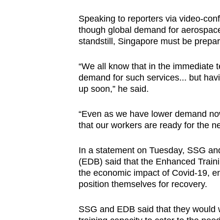
Speaking to reporters via video-conf
though global demand for aerospace 
standstill, Singapore must be prepar
“We all know that in the immediate t
demand for such services... but havin
up soon,” he said.
“Even as we have lower demand now,
that our workers are ready for the ne
In a statement on Tuesday, SSG a
(EDB) said that the Enhanced Traini
the economic impact of Covid-19, e
position themselves for recovery.
SSG and EDB said that they would wo