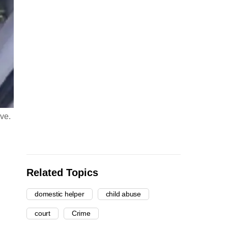
ove.
Related Topics
domestic helper
child abuse
court
Crime