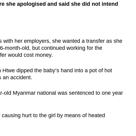
ere she apologised and said she did not intend
with her employers, she wanted a transfer as she
6-month-old, but continued working for the
sfer would cost money.
 Htwe dipped the baby’s hand into a pot of hot
s an accident.
r-old Myanmar national was sentenced to one year
y causing hurt to the girl by means of heated