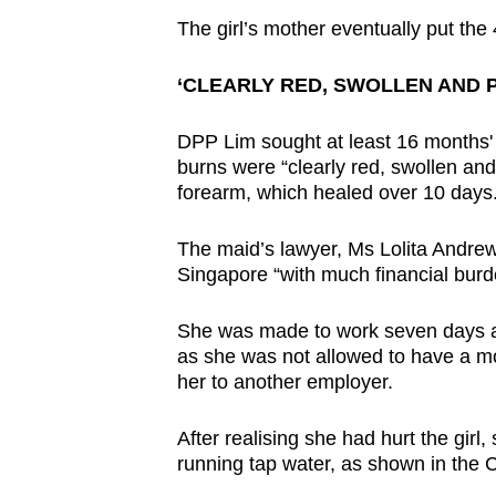
The girl’s mother eventually put th
‘CLEARLY RED, SWOLLEN AND P
DPP Lim sought at least 16 months' j
burns were “clearly red, swollen and
forearm, which healed over 10 days
The maid’s lawyer, Ms Lolita Andrew,
Singapore “with much financial burd
She was made to work seven days a 
as she was not allowed to have a mo
her to another employer.
After realising she had hurt the girl,
running tap water, as shown in the 