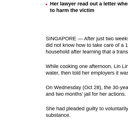
Her lawyer read out a letter wh
browser
to harm the victim
or,
for
the
finest
SINGAPORE — After just two weeks 
experience,
did not know how to take care of a 1
household after learning that a tran
download
the
While cooking one afternoon, Lin Lin
mobile
water, then told her employers it wa
app.
On Wednesday (Oct 28), the 30-yea
and two months’ jail for her actions.
Upgraded
but
She had pleaded guilty to voluntaril
still
substance.
having