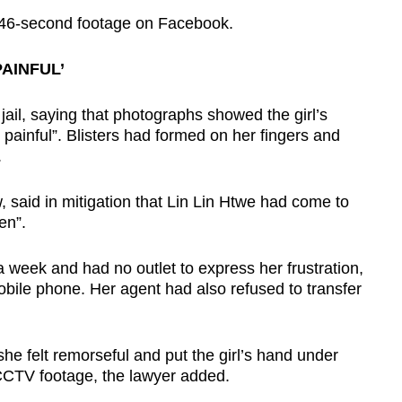
e 46-second footage on Facebook.
AINFUL’
ail, saying that photographs showed the girl’s
 painful”. Blisters had formed on her fingers and
.
 said in mitigation that Lin Lin Htwe had come to
en”.
week and had no outlet to express her frustration,
bile phone. Her agent had also refused to transfer
 she felt remorseful and put the girl’s hand under
CCTV footage, the lawyer added.