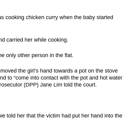
as cooking chicken curry when the baby started
and carried her while cooking.
he only other person in the flat.
d moved the girl’s hand towards a pot on the stove
nd to “come into contact with the pot and hot water
rosecutor (DPP) Jane Lim told the court.
e told her that the victim had put her hand into the