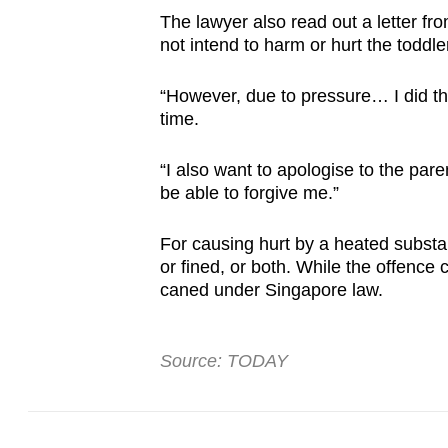
The lawyer also read out a letter from
not intend to harm or hurt the toddle
“However, due to pressure… I did thi
time.
“I also want to apologise to the pare
be able to forgive me.”
For causing hurt by a heated substa
or fined, or both. While the offence 
caned under Singapore law.
Source: TODAY