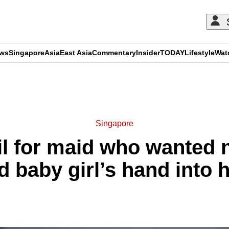
ews
Singapore
Asia
East Asia
Commentary
Insider
TODAY
Lifestyle
Wat
ADVERTISEMENT
Singapore
il for maid who wanted
d baby girl’s hand into h