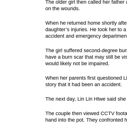
The older girl then called her father
on the wounds.
When he returned home shortly after
daughter’s injuries. He took her to a
accident and emergency department
The girl suffered second-degree burn
have a burn scar that may still be vis
would likely not be impaired.
When her parents first questioned Li
story that it had been an accident.
The next day, Lin Lin Htwe said sh
The couple then viewed CCTV footag
hand into the pot. They confronted h