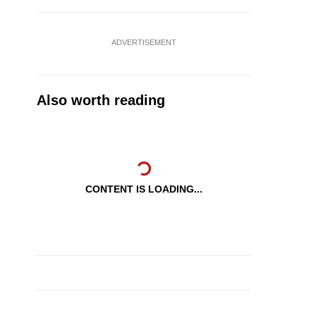
ADVERTISEMENT
Also worth reading
CONTENT IS LOADING...