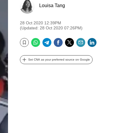
Louisa Tang
28 Oct 2020 12:39PM
(Updated: 28 Oct 2020 07:26PM)
WhatsApp
Telegram
Facebook
Twitter
Email
LinkedIn
Bookmark
Set CNA as your preferred source on Google