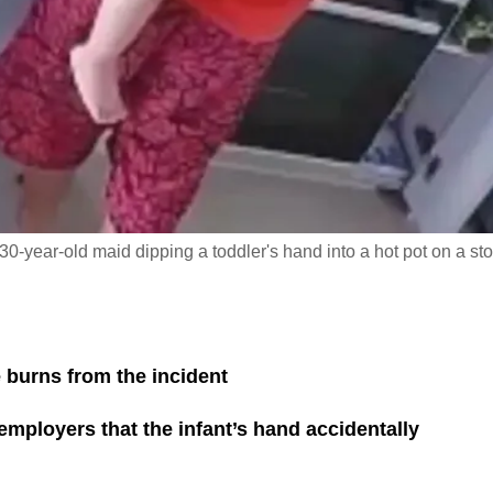
30-year-old maid dipping a toddler's hand into a hot pot on a st
 burns from the incident
r employers that the infant’s hand accidentally