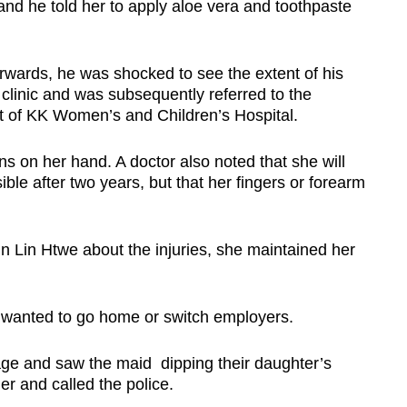
 and he told her to apply aloe vera and toothpaste
wards, he was shocked to see the extent of his
 clinic and was subsequently referred to the
 of KK Women’s and Children’s Hospital.
s on her hand. A doctor also noted that she will
ible after two years, but that her fingers or forearm
n Lin Htwe about the injuries, she maintained her
e wanted to go home or switch employers.
e and saw the maid dipping their daughter’s
er and called the police.