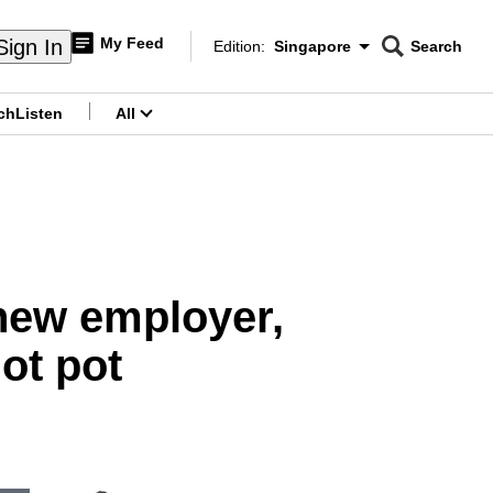
My Feed
Sign In
Edition:
Singapore
Search
CNAR
Edition Menu
Search
ch
Listen
All
menu
 new employer,
ot pot