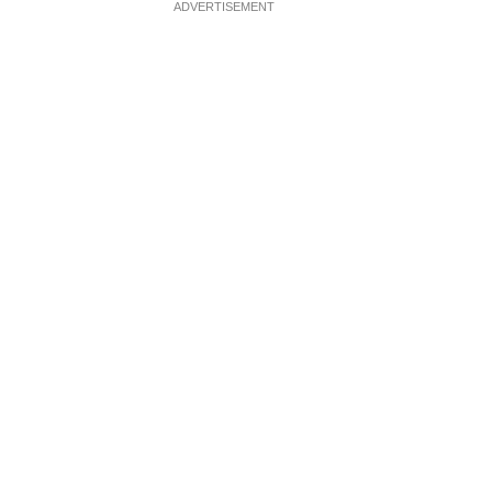
ADVERTISEMENT