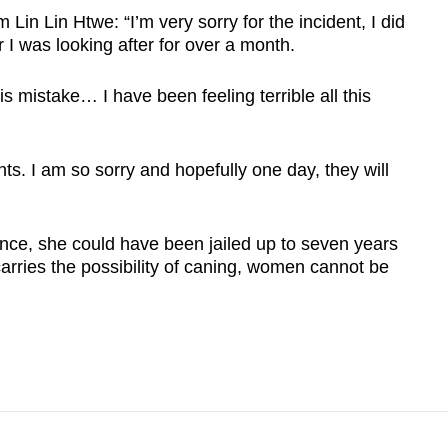
 Lin Lin Htwe: “I’m very sorry for the incident, I did
r I was looking after for over a month.
s mistake… I have been feeling terrible all this
nts. I am so sorry and hopefully one day, they will
nce, she could have been jailed up to seven years
carries the possibility of caning, women cannot be