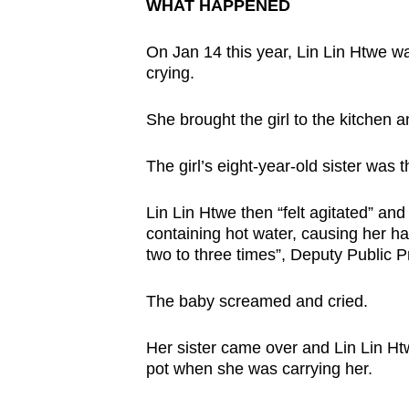
issues?
WHAT HAPPENED
Contact
On Jan 14 this year, Lin Lin Htwe w
us
crying.
She brought the girl to the kitchen 
The girl’s eight-year-old sister was t
Lin Lin Htwe then “felt agitated” an
containing hot water, causing her ha
two to three times”, Deputy Public P
The baby screamed and cried.
Her sister came over and Lin Lin Htw
pot when she was carrying her.