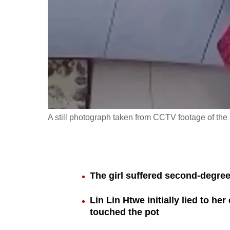
fast,
secure
and
the
best
it
can
possibly
A still photograph taken from CCTV footage of the 
be.
To
continue,
The girl suffered second-degree
upgrade
to
Lin Lin Htwe initially lied to he
a
touched the pot
supported