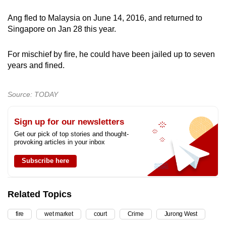
Ang fled to Malaysia on June 14, 2016, and returned to
Singapore on Jan 28 this year.
For mischief by fire, he could have been jailed up to seven
years and fined.
Source: TODAY
Sign up for our newsletters
Get our pick of top stories and thought-
provoking articles in your inbox
Subscribe here
Related Topics
fire
wet market
court
Crime
Jurong West