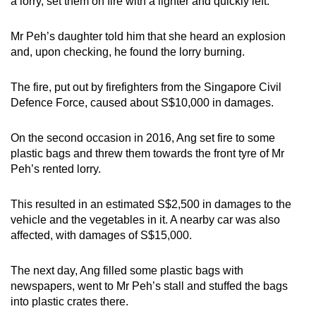
a lorry, set them on fire with a lighter and quickly left.
Mr Peh’s daughter told him that she heard an explosion
and, upon checking, he found the lorry burning.
The fire, put out by firefighters from the Singapore Civil
Defence Force, caused about S$10,000 in damages.
On the second occasion in 2016, Ang set fire to some
plastic bags and threw them towards the front tyre of Mr
Peh’s rented lorry.
This resulted in an estimated S$2,500 in damages to the
vehicle and the vegetables in it. A nearby car was also
affected, with damages of S$15,000.
The next day, Ang filled some plastic bags with
newspapers, went to Mr Peh’s stall and stuffed the bags
into plastic crates there.