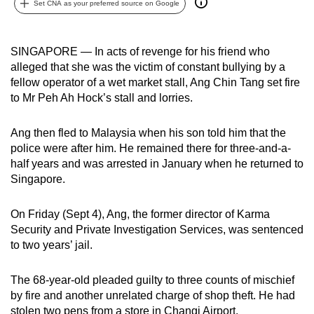
Set CNA as your preferred source on Google
can
possibly
be.
SINGAPORE — In acts of revenge for his friend who
alleged that she was the victim of constant bullying by a
To
fellow operator of a wet market stall, Ang Chin Tang set fire
continue,
to Mr Peh Ah Hock’s stall and lorries.
upgrade
to
Ang then fled to Malaysia when his son told him that the
police were after him. He remained there for three-and-a-
a
half years and was arrested in January when he returned to
supported
Singapore.
browser
or,
On Friday (Sept 4), Ang, the former director of Karma
for
Security and Private Investigation Services, was sentenced
the
to two years’ jail.
finest
experience,
The 68-year-old pleaded guilty to three counts of mischief
download
by fire and another unrelated charge of shop theft. He had
the
stolen two pens from a store in Changi Airport.