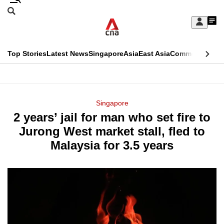
Skip
Search
to
Edition Menu
CNAR
My
main
Feed
Sign
Search
In
content
This
Top Stories
Latest News
Singapore
Asia
East Asia
Commentary
Ins
menu
CNAR
browser
Primary
CNAR
ADVERTISEMENT
is
Menu
Secondary
Singapore
no
2 years’ jail for man who set fire to
Menu
longer
Jurong West market stall, fled to
supported
Malaysia for 3.5 years
We
know
it's
a
hassle