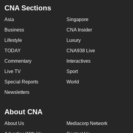
CNA Sections
Asia
Singapore
Business
CNA Insider
Lifestyle
Luxury
TODAY
CNA938 Live
Commentary
Interactives
Live TV
Sport
Special Reports
World
Newsletters
About CNA
About Us
Mediacorp Network