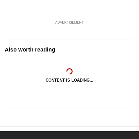
ADVERTISEMENT
Also worth reading
CONTENT IS LOADING...