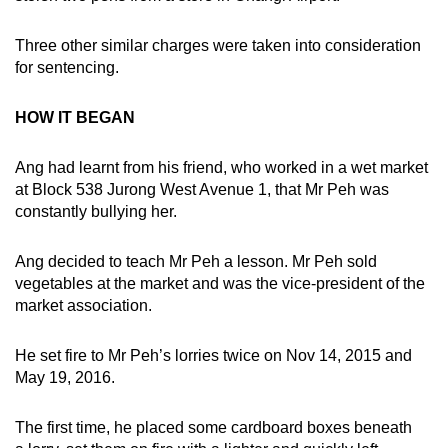
mobile
app.
Three other similar charges were taken into consideration
for sentencing.
Upgraded
HOW IT BEGAN
but
still
Ang had learnt from his friend, who worked in a wet market
having
at Block 538 Jurong West Avenue 1, that Mr Peh was
issues?
constantly bullying her.
Contact
us
Ang decided to teach Mr Peh a lesson. Mr Peh sold
vegetables at the market and was the vice-president of the
market association.
He set fire to Mr Peh’s lorries twice on Nov 14, 2015 and
May 19, 2016.
The first time, he placed some cardboard boxes beneath