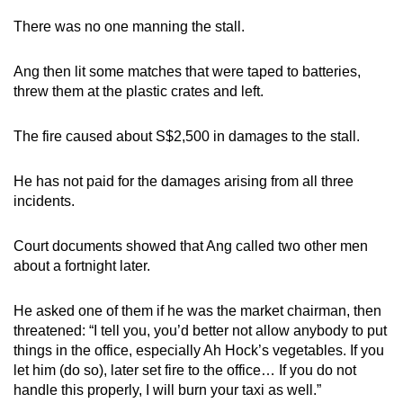
There was no one manning the stall.
Ang then lit some matches that were taped to batteries,
threw them at the plastic crates and left.
The fire caused about S$2,500 in damages to the stall.
He has not paid for the damages arising from all three
incidents.
Court documents showed that Ang called two other men
about a fortnight later.
He asked one of them if he was the market chairman, then
threatened: “I tell you, you’d better not allow anybody to put
things in the office, especially Ah Hock’s vegetables. If you
let him (do so), later set fire to the office… If you do not
handle this properly, I will burn your taxi as well.”