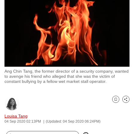
to
switch
browsers
but
we
want
your
experience
with
Ang Chin Tang, the former director of a security company, wanted
CNA
to avenge his friend who alleged that she was the victim of
to
constant bullying by a fellow wet market stall operator.
be
fast,
secure
Bookmark
Share
and
Louisa Tang
the
04 Sep 2020 02:13PM
(Updated: 04 Sep 2020 06:24PM)
best
it