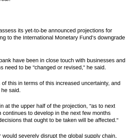
assess its yet-to-be announced projections for
ing to the International Monetary Fund’s downgrade
bank have been in close touch with businesses and
ns need to be "changed or revised,” he said.
of this in terms of this increased uncertainty, and
 he said.
n at the upper half of the projection, "as to next
n continues to develop in the next few months
isions that ought to be taken will be affected."
would severely disrupt the global supply chain,