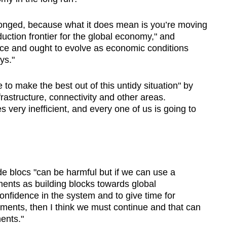
olonged, because what it does mean is you’re moving
ction frontier for the global economy," and
lace and ought to evolve as economic conditions
ys."
e to make the best out of this untidy situation" by
rastructure, connectivity and other areas.
very inefficient, and every one of us is going to
de blocs "can be harmful but if we can use a
ments as building blocks towards global
onfidence in the system and to give time for
ments, then I think we must continue and that can
ents."