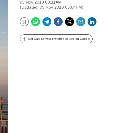
05 Nov 2018 08:11AM
(Updated: 05 Nov 2018 05:04PM)
WhatsApp
Telegram
Facebook
Twitter
Email
LinkedIn
Bookmark
Set CNA as your preferred source on Google