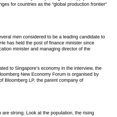
ges for countries as the "global production frontier"
several men considered to be a leading candidate to
He has held the post of finance minister since
ation minister and managing director of the
ted to Singapore’s economy in the interview, the
e Bloomberg New Economy Forum is organised by
of Bloomberg LP, the parent company of
h are strong. Look at the population, the rising