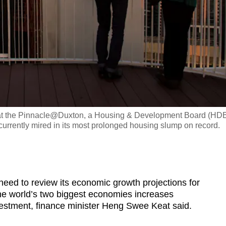
dge at the Pinnacle@Duxton, a Housing & Development Board (HD
currently mired in its most prolonged housing slump on record.
 to review its economic growth projections for
he world’s two biggest economies increases
vestment, finance minister Heng Swee Keat said.