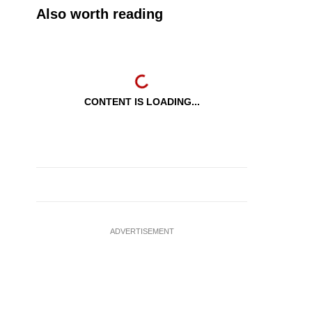
Also worth reading
CONTENT IS LOADING...
ADVERTISEMENT