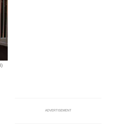
B)
ADVERTISEMENT