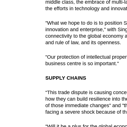
middle class, the embrace of multi-la
the efforts in technology and innovat
"What we hope to do is to position 
innovation and enterprise," with Sin
connectivity to the global economy a
and rule of law, and its openness.
"Our protection of intellectual prope
business centre is so important."
SUPPLY CHAINS
“This trade dispute is causing conce
how they can build resilience into th
of those immediate changes" and "th
facing a severe shock because of th
"Will it be a plus for the global eco