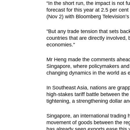
“In the short run, the impact is not fu
browser
forecast for this year at 2.5 per cen
or,
(Nov 2) with Bloomberg Television’s
for
the
"But any trade tension that sets back
finest
countries that are directly involved, 
economies."
experience,
download
Mr Heng made the comments ahead 
the
Singapore, where policymakers and b
mobile
changing dynamics in the world as e
app.
In Southeast Asia, nations are grapp
high-stakes tariff battle between th
Upgraded
tightening, a strengthening dollar and
but
still
Singapore, an international trading 
having
movement of goods between the reg
has already seen exports ease this 