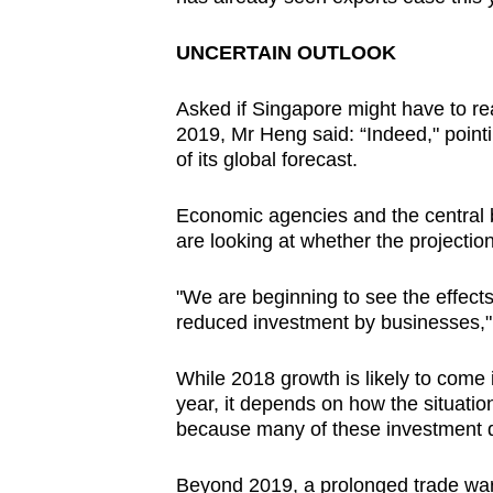
issues?
Contact
UNCERTAIN OUTLOOK
us
Asked if Singapore might have to re
2019, Mr Heng said: “Indeed," point
of its global forecast.
Economic agencies and the central 
are looking at whether the projectio
"We are beginning to see the effects 
reduced investment by businesses,"
While 2018 growth is likely to come i
year, it depends on how the situatio
because many of these investment dec
Beyond 2019, a prolonged trade war 