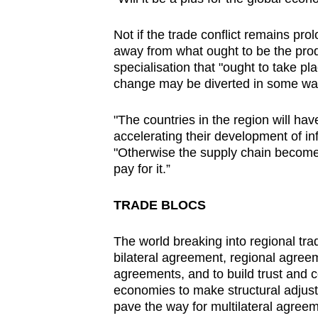
Not if the trade conflict remains pr
away from what ought to be the produ
specialisation that "ought to take p
change may be diverted in some wa
"The countries in the region will hav
accelerating their development of inf
"Otherwise the supply chain becomes 
pay for it.”
TRADE BLOCS
The world breaking into regional tra
bilateral agreement, regional agree
agreements, and to build trust and c
economies to make structural adjust
pave the way for multilateral agreem