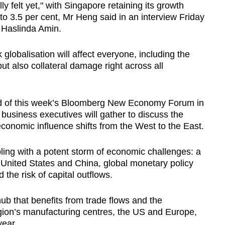
lly felt yet," with Singapore retaining its growth
t to 3.5 per cent, Mr Heng said in an interview Friday
 Haslinda Amin.
 globalisation will affect everyone, including the
but also collateral damage right across all
of this week’s Bloomberg New Economy Forum in
usiness executives will gather to discuss the
conomic influence shifts from the West to the East.
ling with a potent storm of economic challenges: a
e United States and China, global monetary policy
 the risk of capital outflows.
hub that benefits from trade flows and the
ion’s manufacturing centres, the US and Europe,
year.