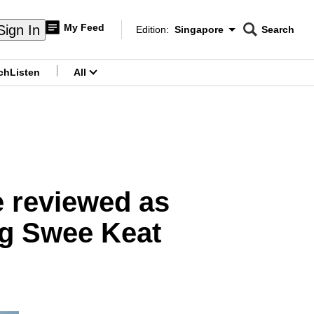
My Feed
Sign In
Edition:
Singapore
Search
CNAR
Edition Menu
Search
ch
Listen
All
menu
e reviewed as
ng Swee Keat