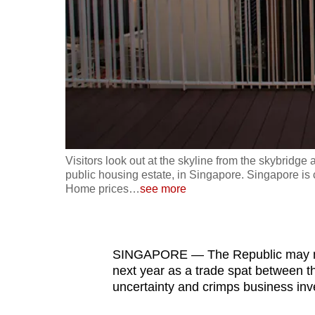
fast,
secure
and
the
best
it
can
possibly
Visitors look out at the skyline from the skybri
be.
public housing estate, in Singapore. Singapore is 
Home prices
…
see more
To
continue,
upgrade
SINGAPORE — The Republic may need
to
next year as a trade spat between t
uncertainty and crimps business in
a
supported