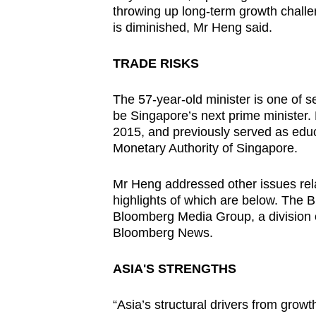
throwing up long-term growth challen
is diminished, Mr Heng said.
TRADE RISKS
The 57-year-old minister is one of 
be Singapore’s next prime minister. 
2015, and previously served as educ
Monetary Authority of Singapore.
Mr Heng addressed other issues rela
highlights of which are below. Th
Bloomberg Media Group, a division 
Bloomberg News.
ASIA'S STRENGTHS
“Asia’s structural drivers from growt