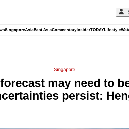
ews
Singapore
Asia
East Asia
Commentary
Insider
TODAY
Lifestyle
Wat
ADVERTISEMENT
Singapore
forecast may need to b
ncertainties persist: He