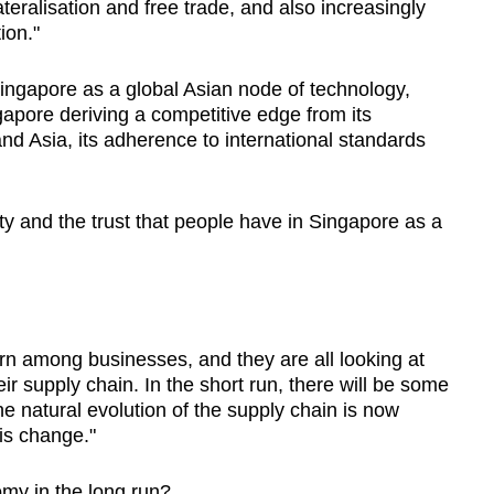
teralisation and free trade, and also increasingly
ion."
Singapore as a global Asian node of technology,
gapore deriving a competitive edge from its
nd Asia, its adherence to international standards
rty and the trust that people have in Singapore as a
rn among businesses, and they are all looking at
eir supply chain. In the short run, there will be some
e natural evolution of the supply chain is now
is change."
nomy in the long run?