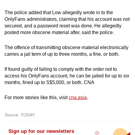
mobile
app.
The police added that Low allegedly wrote in to the
OnlyFans administrators, claiming that his account was not
secured, and a password reset was done. He allegedly
Upgraded
posted more obscene material after, said the police.
but
still
The offence of transmitting obscene material electronically
having
carries a jail term of up to three months, a fine, or both.
issues?
Contact
If found guilty of failing to comply with the order not to
access his OnlyFans account, he can be jailed for up to six
us
months, fined up to S$5,000, or both. CNA
For more stories like this, visit
cna.asia
.
Source: TODAY
Sign up for our newsletters