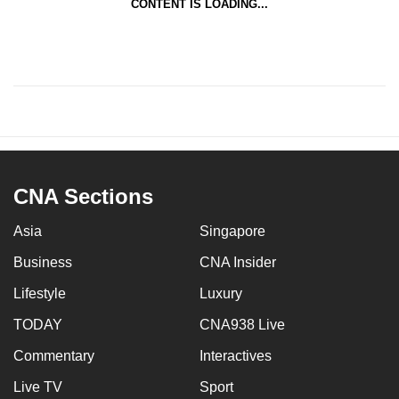
CONTENT IS LOADING...
CNA Sections
Asia
Singapore
Business
CNA Insider
Lifestyle
Luxury
TODAY
CNA938 Live
Commentary
Interactives
Live TV
Sport