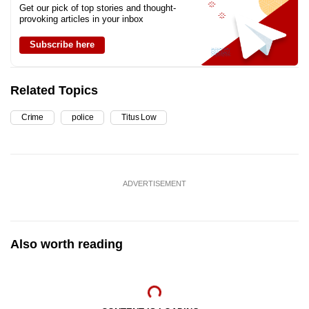
Get our pick of top stories and thought-
provoking articles in your inbox
Subscribe here
Related Topics
Crime
police
Titus Low
ADVERTISEMENT
Also worth reading