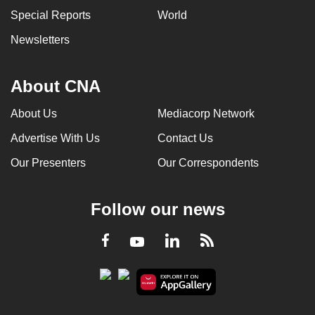
Special Reports
World
Newsletters
About CNA
About Us
Mediacorp Network
Advertise With Us
Contact Us
Our Presenters
Our Correspondents
Follow our news
LinkedIn
Facebook
RSS
Youtube