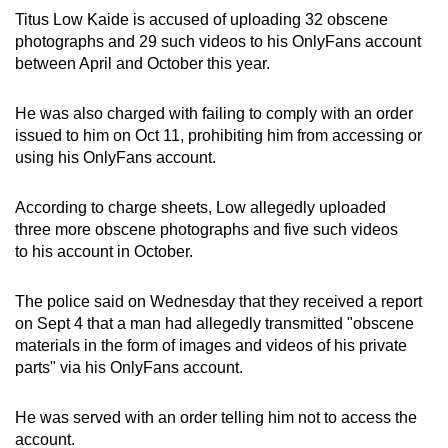
Titus Low Kaide is accused of uploading 32 obscene
can
photographs and 29 such videos to his OnlyFans account
possibly
between April and October this year.
be.
He was also charged with failing to comply with an order
To
issued to him on Oct 11, prohibiting him from accessing or
continue,
using his OnlyFans account.
upgrade
to
According to charge sheets, Low allegedly uploaded
a
three more obscene photographs and five such videos
supported
to his account in October.
browser
or,
The police said on Wednesday that they received a report
for
on Sept 4 that a man had allegedly transmitted "obscene
the
materials in the form of images and videos of his private
finest
parts" via his OnlyFans account.
experience,
download
He was served with an order telling him not to access the
the
account.