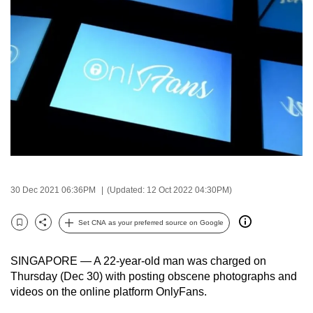
to
switch
browsers
but
we
want
your
experience
with
CNA
to
30 Dec 2021 06:36PM
(Updated: 12 Oct 2022 04:30PM)
be
fast,
Set CNA as your preferred source on Google
Bookmark
Share
secure
and
SINGAPORE — A 22-year-old man was charged on
the
Thursday (Dec 30) with posting obscene photographs and
videos on the online platform OnlyFans.
best
it