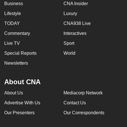
Business
CNA Insider
Lifestyle
Luxury
TODAY
CNA938 Live
Commentary
Interactives
Live TV
Sport
Special Reports
World
Newsletters
About CNA
About Us
Mediacorp Network
Advertise With Us
Contact Us
Our Presenters
Our Correspondents