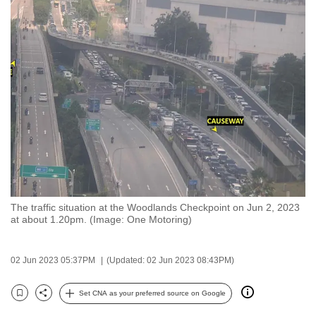
to
switch
browsers
but
we
want
your
experience
with
CNA
to
be
The traffic situation at the Woodlands Checkpoint on Jun 2, 2023
at about 1.20pm. (Image: One Motoring)
fast,
secure
and
02 Jun 2023 05:37PM
(Updated: 02 Jun 2023 08:43PM)
the
Set CNA as your preferred source on Google
best
Bookmark
Share
it