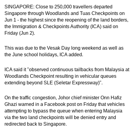
can
SINGAPORE: Close to 250,000 travellers departed
Singapore through Woodlands and Tuas Checkpoints on
possibly
Jun 1 - the highest since the reopening of the land borders,
be.
the Immigration & Checkpoints Authority (ICA) said on
Friday (Jun 2).
To
continue,
This was due to the Vesak Day long weekend as well as
upgrade
the June school holidays, ICA added.
to
a
ICA said it "observed continuous tailbacks from Malaysia at
supported
Woodlands Checkpoint resulting in vehicular queues
browser
extending beyond SLE (Seletar Expressway)".
or,
for
On the traffic congestion, Johor chief minister Onn Hafiz
the
Ghazi warned in a Facebook post on Friday that vehicles
finest
attempting to bypass the queue when entering Malaysia
experience,
via the two land checkpoints will be denied entry and
download
redirected back to Singapore.
the