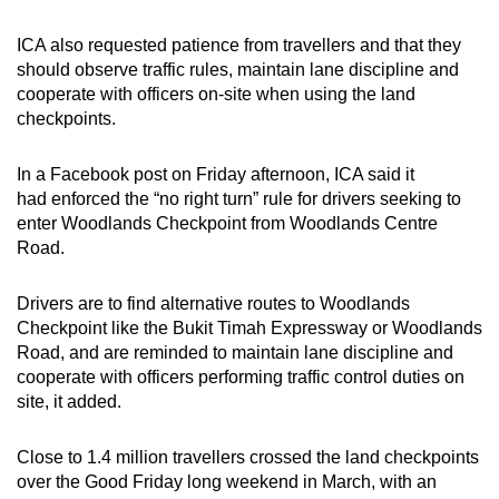
ICA also requested patience from travellers and that they
should observe traffic rules, maintain lane discipline and
cooperate with officers on-site when using the land
checkpoints.
In a Facebook post on Friday afternoon, ICA said it
had enforced the “no right turn” rule for drivers seeking to
enter Woodlands Checkpoint from Woodlands Centre
Road.
Drivers are to find alternative routes to Woodlands
Checkpoint like the Bukit Timah Expressway or Woodlands
Road, and are reminded to maintain lane discipline and
cooperate with officers performing traffic control duties on
site, it added.
Close to 1.4 million travellers crossed the land checkpoints
over the Good Friday long weekend in March, with an