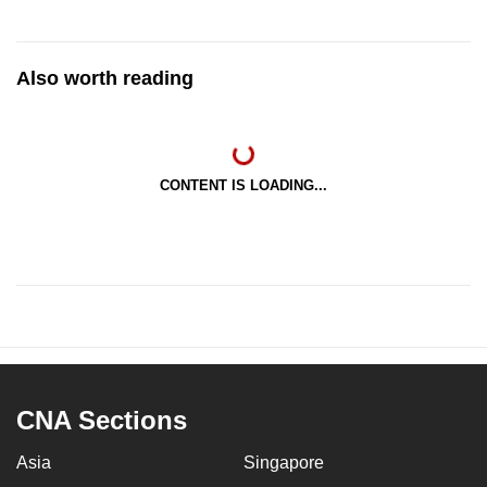
Also worth reading
CONTENT IS LOADING...
CNA Sections
Asia
Singapore