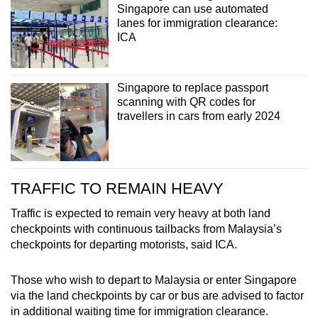
Singapore can use automated
lanes for immigration clearance:
ICA
Show Less
Singapore to replace passport
scanning with QR codes for
travellers in cars from early 2024
TRAFFIC TO REMAIN HEAVY
Traffic is expected to remain very heavy at both land
checkpoints with continuous tailbacks from Malaysia’s
checkpoints for departing motorists, said ICA.
Those who wish to depart to Malaysia or enter Singapore
via the land checkpoints by car or bus are advised to factor
in additional waiting time for immigration clearance.