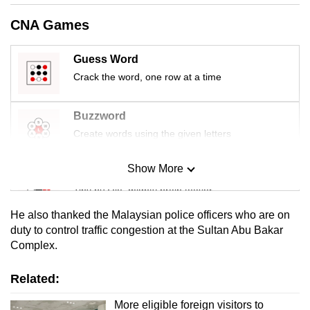
mobile
CNA Games
app.
Guess Word
Upgraded
Crack the word, one row at a time
but
still
Buzzword
having
Create words using the given letters
issues?
Contact
Show More
Mini Sudoku
us
Tiny puzzle, mighty brain teaser
He also thanked the Malaysian police officers who are on
Mini Crossword
duty to control traffic congestion at the Sultan Abu Bakar
Complex.
Small grid, big challenge
Related:
Word Search
Spot as many words as you can
More eligible foreign visitors to