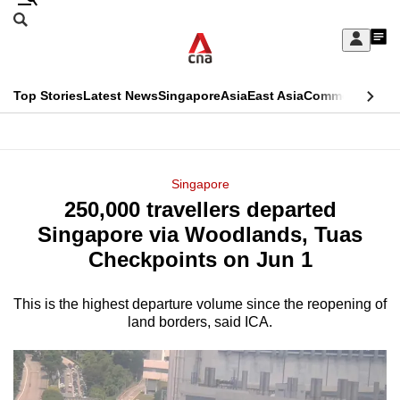
Skip
Search
to
Edition Menu
CNAR
My
main
Feed
Sign
Search
In
content
This
Top Stories
Latest News
Singapore
Asia
East Asia
Commentary
Ins
menu
CNAR
browser
Primary
CNAR
ADVERTISEMENT
is
Menu
Secondary
Singapore
no
250,000 travellers departed
Menu
longer
Singapore via Woodlands, Tuas
supported
Checkpoints on Jun 1
This is the highest departure volume since the reopening of
We
land borders, said ICA.
know
it's
a
hassle