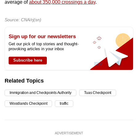
average of
about 350,000 crossings a day
.
Source: CNA/rj(sn)
Sign up for our newsletters
Get our pick of top stories and thought-
provoking articles in your inbox
Subscribe here
Related Topics
Immigration and Checkpoints Authority
Tuas Checkpoint
Woodlands Checkpoint
traffic
ADVERTISEMENT