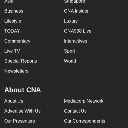
Asia
Singapore
Business
CNA Insider
Lifestyle
Luxury
TODAY
CNA938 Live
Commentary
Interactives
Live TV
Sport
Special Reports
World
Newsletters
About CNA
About Us
Mediacorp Network
Advertise With Us
Contact Us
Our Presenters
Our Correspondents