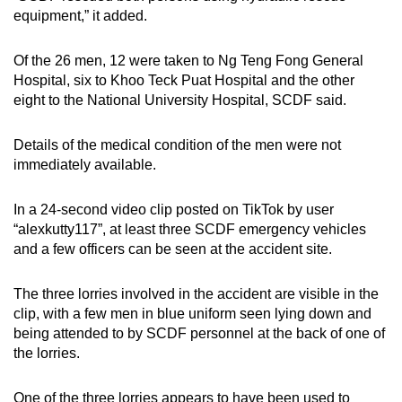
mobile
equipment,” it added.
app.
Of the 26 men, 12 were taken to Ng Teng Fong General
Hospital, six to Khoo Teck Puat Hospital and the other
Upgraded
eight to the National University Hospital, SCDF said.
but
still
Details of the medical condition of the men were not
having
immediately available.
issues?
Contact
In a 24-second video clip posted on TikTok by user
us
“alexkutty117”, at least three SCDF emergency vehicles
and a few officers can be seen at the accident site.
The three lorries involved in the accident are visible in the
clip, with a few men in blue uniform seen lying down and
being attended to by SCDF personnel at the back of one of
the lorries.
One of the three lorries appears to have been used to