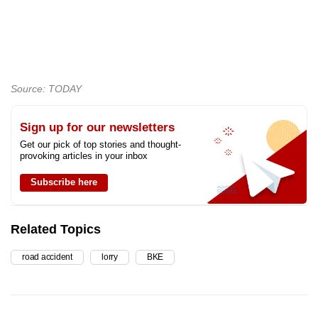
Source: TODAY
Sign up for our newsletters
Get our pick of top stories and thought-
provoking articles in your inbox
Subscribe here
Related Topics
road accident
lorry
BKE