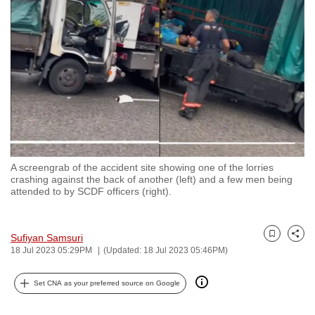
to
switch
browsers
but
we
want
your
experience
with
A screengrab of the accident site showing one of the lorries
CNA
crashing against the back of another (left) and a few men being
to
attended to by SCDF officers (right).
be
fast,
Sufiyan Samsuri
secure
Bookmark
Share
18 Jul 2023 05:29PM
(Updated: 18 Jul 2023 05:46PM)
and
the
Set CNA as your preferred source on Google
best
it