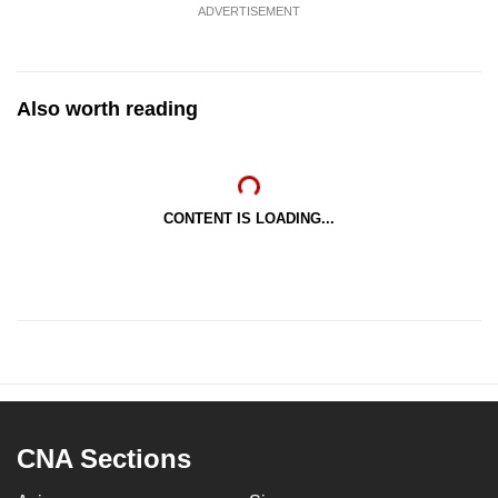
ADVERTISEMENT
Also worth reading
CONTENT IS LOADING...
CNA Sections