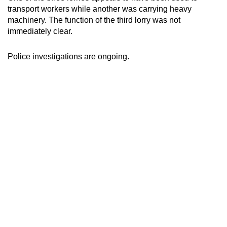
transport workers while another was carrying heavy
machinery. The function of the third lorry was not
immediately clear.
Police investigations are ongoing.