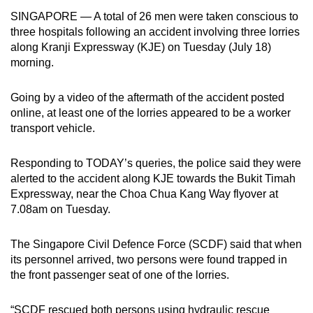
can
SINGAPORE — A total of 26 men were taken conscious to
three hospitals following an accident involving three lorries
possibly
along Kranji Expressway (KJE) on Tuesday (July 18)
be.
morning.
To
continue,
Going by a video of the aftermath of the accident posted
online, at least one of the lorries appeared to be a worker
upgrade
transport vehicle.
to
a
Responding to TODAY’s queries, the police said they were
supported
alerted to the accident along KJE towards the Bukit Timah
browser
Expressway, near the Choa Chua Kang Way flyover at
or,
7.08am on Tuesday.
for
the
The Singapore Civil Defence Force (SCDF) said that when
finest
its personnel arrived, two persons were found trapped in
experience,
the front passenger seat of one of the lorries.
download
the
“SCDF rescued both persons using hydraulic rescue