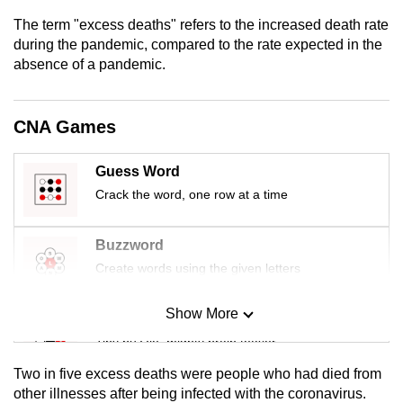
mobile
The term "excess deaths" refers to the increased death rate
app.
during the pandemic, compared to the rate expected in the
absence of a pandemic.
Upgraded
but
CNA Games
still
having
Guess Word
issues?
Crack the word, one row at a time
Contact
us
Buzzword
Create words using the given letters
Show More
Mini Sudoku
Tiny puzzle, mighty brain teaser
Two in five excess deaths were people who had died from
Mini Crossword
other illnesses after being infected with the coronavirus.