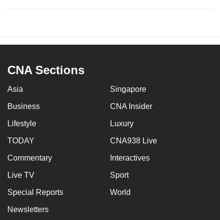
CNA Sections
Asia
Singapore
Business
CNA Insider
Lifestyle
Luxury
TODAY
CNA938 Live
Commentary
Interactives
Live TV
Sport
Special Reports
World
Newsletters