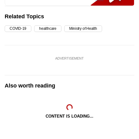
Related Topics
COVID-19
healthcare
Ministry of Health
ADVERTISEMENT
Also worth reading
CONTENT IS LOADING...