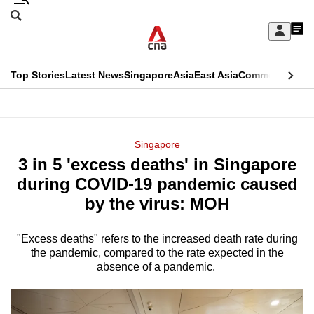
Skip
Search
to
Edition Menu
CNAR
My
main
Feed
Sign
Search
In
content
This
Top Stories
Latest News
Singapore
Asia
East Asia
Commentary
Ins
menu
CNAR
browser
Primary
CNAR
ADVERTISEMENT
is
Menu
Secondary
Singapore
no
3 in 5 'excess deaths' in Singapore
Menu
longer
during COVID-19 pandemic caused
supported
by the virus: MOH
"Excess deaths" refers to the increased death rate during
We
the pandemic, compared to the rate expected in the
know
absence of a pandemic.
it's
a
hassle