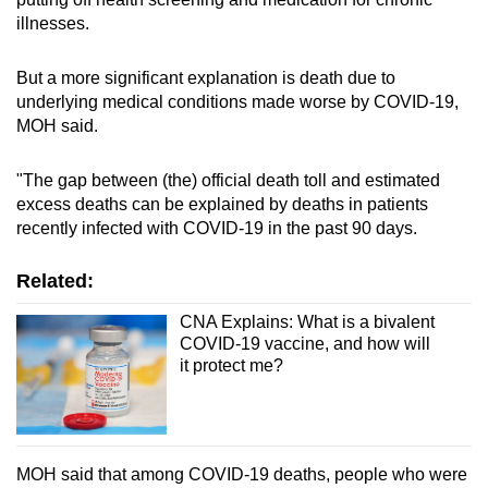
illnesses.
But a more significant explanation is death due to
underlying medical conditions made worse by COVID-19,
MOH said.
"The gap between (the) official death toll and estimated
excess deaths can be explained by deaths in patients
recently infected with COVID-19 in the past 90 days.
Related:
CNA Explains: What is a bivalent
COVID-19 vaccine, and how will
it protect me?
MOH said that among COVID-19 deaths, people who were