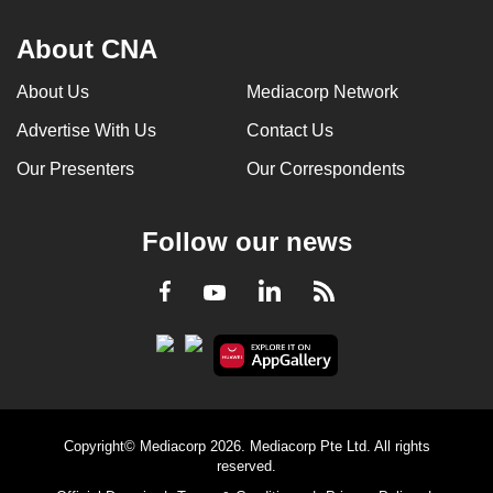
About CNA
About Us
Mediacorp Network
Advertise With Us
Contact Us
Our Presenters
Our Correspondents
Follow our news
LinkedIn
Facebook
RSS
Youtube
Copyright© Mediacorp 2026. Mediacorp Pte Ltd. All rights
reserved.