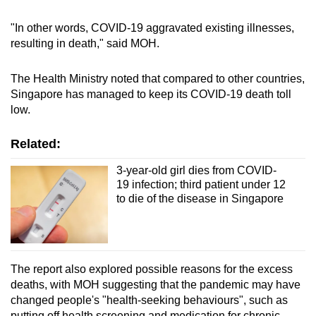
Small grid, big challenge
"In other words, COVID-19 aggravated existing illnesses,
resulting in death," said MOH.
Word Search
Spot as many words as you can
The Health Ministry noted that compared to other countries,
Singapore has managed to keep its COVID-19 death toll
low.
Show Less
Related:
3-year-old girl dies from COVID-
19 infection; third patient under 12
to die of the disease in Singapore
The report also explored possible reasons for the excess
deaths, with MOH suggesting that the pandemic may have
changed people's "health-seeking behaviours", such as
putting off health screening and medication for chronic