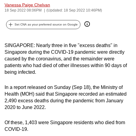
Vanessa Paige Chelvan
can
18 Sep 2022 08:06PM
(Updated: 18 Sep 2022 10:46PM)
possibly
be.
Set CNA as your preferred source on Google
To
continue,
SINGAPORE: Nearly three in five "excess deaths" in
upgrade
Singapore during the COVID-19 pandemic were directly
to
caused by the coronavirus, and the remainder were
a
patients who had died of other illnesses within 90 days of
being infected.
supported
browser
In a report released on Sunday (Sep 18), the Ministry of
or,
Health (MOH) said that Singapore recorded an estimated
for
2,490 excess deaths during the pandemic from January
the
2020 to June 2022.
finest
experience,
Of these, 1,403 were Singapore residents who died from
download
COVID-19.
the