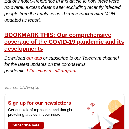
Editor's note: A reference in this article to how there were
no overall excess deaths after excluding recently infected
people from the analysis has been removed after MOH
updated its report.
BOOKMARK THIS: Our comprehensive
coverage of the COVID-19 pandemic and its
developments
Download
our app
or subscribe to our Telegram channel
for the latest updates on the coronavirus
pandemic:
https://cna.asia/telegram
Source: CNA/vc(ta)
Sign up for our newsletters
Get our pick of top stories and thought-
provoking articles in your inbox
Subscribe here