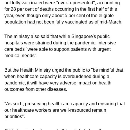
not fully vaccinated were "over-represented", accounting
for 28 per cent of deaths occurring in the first half of this
year, even though only about 5 per cent of the eligible
population had not been fully vaccinated as of mid-March.
The ministry also said that while Singapore's public
hospitals were strained during the pandemic, intensive
care beds "were able to support patients with urgent
medical needs".
But the Health Ministry urged the public to "be mindful that
when healthcare capacity is overburdened during a
pandemic, it will have very adverse impact on health
outcomes from other diseases.
"As such, preserving healthcare capacity and ensuring that
our healthcare workers are well-resourced remain
priorities".