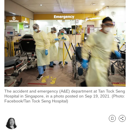
to
switch
browsers
but
we
want
your
experience
with
CNA
to
be
The accident and emergency (A&E) department at Tan Tock Seng
fast,
Hospital in Singapore, in a photo posted on Sep 19, 2021. (Photo:
secure
Facebook/Tan Tock Seng Hospital)
and
the
best
Bookmark
Share
it