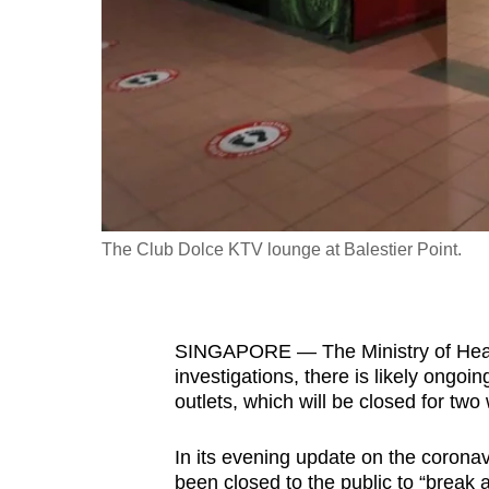
fast,
secure
and
the
best
it
can
possibly
The Club Dolce KTV lounge at Balestier Point.
be.
To
SINGAPORE — The Ministry of Health
continue,
investigations, there is likely ongo
upgrade
outlets, which will be closed for two
to
a
In its evening update on the coronavi
supported
been closed to the public to “break 