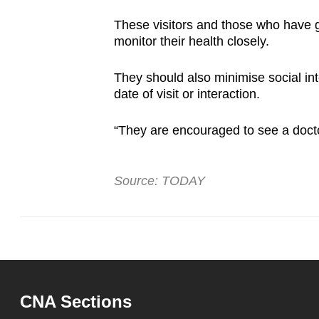
These visitors and those who have g
monitor their health closely.
They should also minimise social int
date of visit or interaction.
“They are encouraged to see a docto
Source: TODAY
CNA Sections