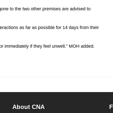
one to the two other premises are advised to
eractions as far as possible for 14 days from their
r immediately if they feel unwell,” MOH added.
About CNA
F