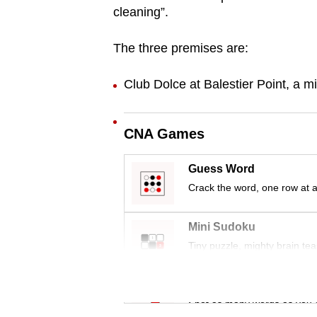
cleaning”.
browser
or,
The three premises are:
for
the
Club Dolce at Balestier Point, a m
finest
experience,
download
CNA Games
the
Guess Word
mobile
Crack the word, one row at a
app.
Mini Sudoku
Upgraded
Tiny puzzle, mighty brain tea
but
still
Word Search
having
Spot as many words as you 