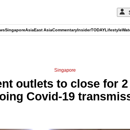
ews
Singapore
Asia
East Asia
Commentary
Insider
TODAY
Lifestyle
Wat
ADVERTISEMENT
Singapore
nt outlets to close for 
going Covid-19 transmi