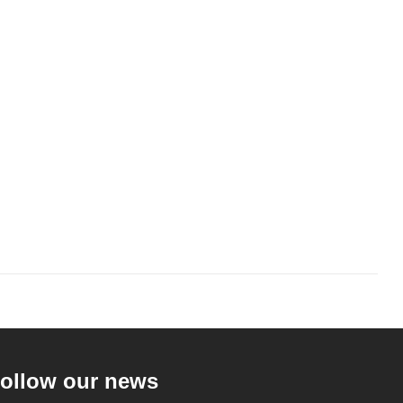
ollow our news