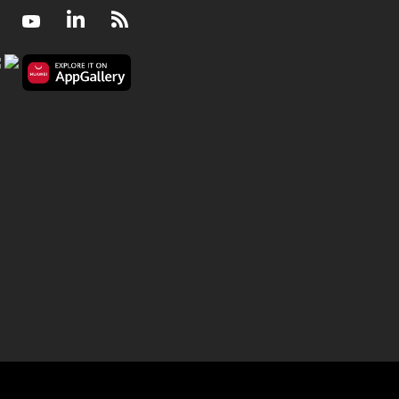
Facebook
Youtube
LinkedIn
RSS