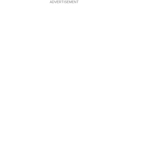
ADVERTISEMENT