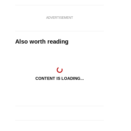
ADVERTISEMENT
Also worth reading
CONTENT IS LOADING...