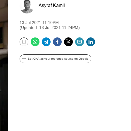
Asyraf Kamil
13 Jul 2021 11:10PM
(Updated: 13 Jul 2021 11:24PM)
WhatsApp
Telegram
Facebook
Twitter
Email
LinkedIn
Bookmark
Set CNA as your preferred source on Google