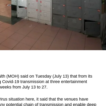
 (MOH) said on Tuesday (July 13) that from its
ing Covid-19 transmission at three entertainment
 weeks from July 13 to 27.
rus situation here, it said that the venues have
any potential chain of transmission and enable deep