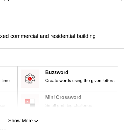
ixed commercial and residential building
Buzzword
 time
Create words using the given letters
Mini Crossword
ser
Small grid, big challenge
Show More
can