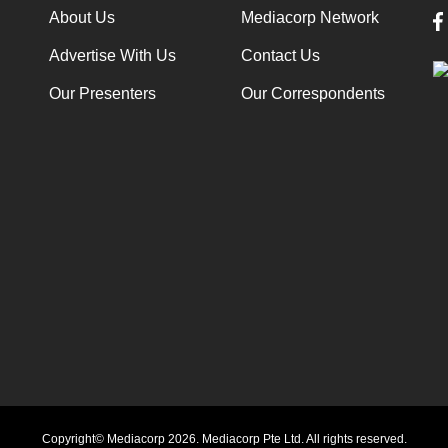
About Us
Mediacorp Network
Advertise With Us
Contact Us
Our Presenters
Our Correspondents
Copyright© Mediacorp 2026. Mediacorp Pte Ltd. All rights reserved.