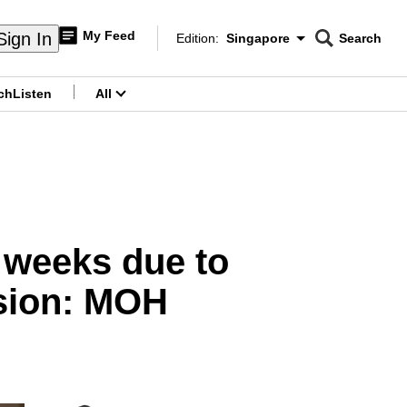
My Feed
Sign In
Edition:
Singapore
Search
CNAR
Edition Menu
Search
ch
Listen
All
menu
2 weeks due to
ssion: MOH