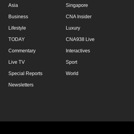
Asia
Singapore
Business
CNA Insider
Lifestyle
Luxury
TODAY
CNA938 Live
Commentary
Interactives
Live TV
Sport
Special Reports
World
Newsletters