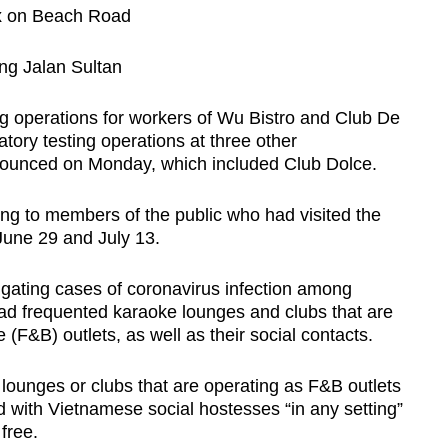
x on Beach Road
Show Less
ong Jalan Sultan
g operations for workers of Wu Bistro and Club De
atory testing operations at three other
announced on Monday, which included Club Dolce.
ting to members of the public who had visited the
June 29 and July 13.
tigating cases of coronavirus infection among
d frequented karaoke lounges and clubs that are
F&B) outlets, as well as their social contacts.
lounges or clubs that are operating as F&B outlets
d with Vietnamese social hostesses “in any setting”
free.