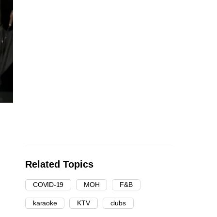
Related Topics
COVID-19
MOH
F&B
karaoke
KTV
clubs