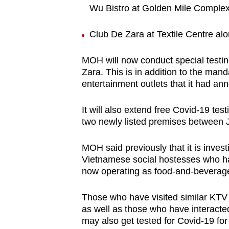
issues?
Wu Bistro at Golden Mile Comple
Contact
us
Club De Zara at Textile Centre al
MOH will now conduct special testin
Zara. This is in addition to the mand
entertainment outlets that it had 
It will also extend free Covid-19 tes
two newly listed premises between 
MOH said previously that it is inves
Vietnamese social hostesses who ha
now operating as food-and-beverage (
Those who have visited similar KTV 
as well as those who have interacte
may also get tested for Covid-19 for 