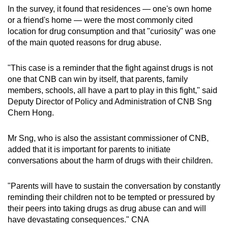
In the survey, it found that residences — one's own home
or a friend's home — were the most commonly cited
location for drug consumption and that "curiosity" was one
of the main quoted reasons for drug abuse.
"This case is a reminder that the fight against drugs is not
one that CNB can win by itself, that parents, family
members, schools, all have a part to play in this fight," said
Deputy Director of Policy and Administration of CNB Sng
Chern Hong.
Mr Sng, who is also the assistant commissioner of CNB,
added that it is important for parents to initiate
conversations about the harm of drugs with their children.
"Parents will have to sustain the conversation by constantly
reminding their children not to be tempted or pressured by
their peers into taking drugs as drug abuse can and will
have devastating consequences." CNA