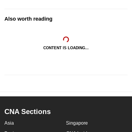
Also worth reading
CONTENT IS LOADING...
CNA Sections
Asia
Singapore