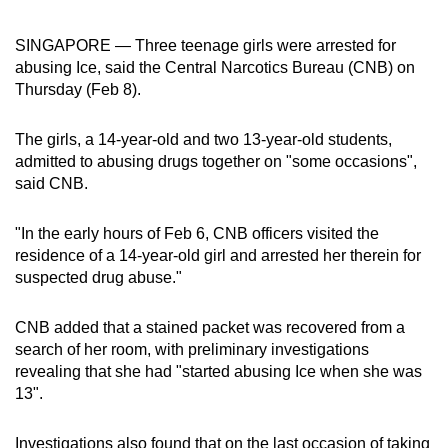
can
SINGAPORE —
Three teenage girls were arrested for
possibly
abusing Ice, said the Central Narcotics Bureau (CNB) on
be.
Thursday (Feb 8).
To
continue,
The girls, a 14-year-old and two 13-year-old students,
admitted to abusing drugs together on "some occasions",
upgrade
said CNB.
to
a
"In the early hours of Feb 6, CNB officers visited the
supported
residence of a 14-year-old girl and arrested her therein for
browser
suspected drug abuse."
or,
for
CNB added that a stained packet was recovered from a
the
search of her room, with preliminary investigations
finest
revealing that she had "started abusing Ice when she was
experience,
13".
download
the
Investigations also found that on the last occasion of taking