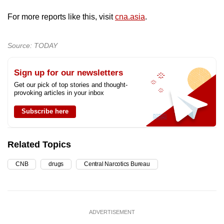
For more reports like this, visit
cna.asia
.
Source: TODAY
Sign up for our newsletters
Get our pick of top stories and thought-
provoking articles in your inbox
Subscribe here
Related Topics
CNB
drugs
Central Narcotics Bureau
ADVERTISEMENT