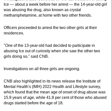
mobile
Ice — about a week before her arrest — the 14-year-old girl
was abusing the drug, also known as crystal
app.
methamphetamine, at home with two other friends.
Upgraded
Officers proceeded to arrest the two other girls at their
but
residences.
still
having
"One of the 13-year-old had decided to participate in
issues?
abusing Ice out of curiosity when she saw the other two
Contact
girls doing so," said CNB.
us
Investigations on all three girls are ongoing.
CNB also highlighted in its news release the Institute of
Mental Health's (IMH) 2022 Health and Lifestyle survey,
which found that the mean age of onset of drug abuse was
15.9 years of age, while 41.8 per cent of those who abused
drugs started before the age of 18.