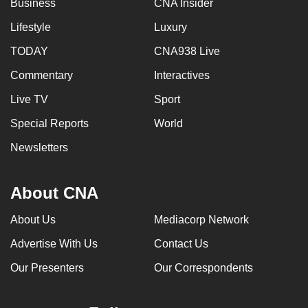
Business
CNA Insider
Lifestyle
Luxury
TODAY
CNA938 Live
Commentary
Interactives
Live TV
Sport
Special Reports
World
Newsletters
About CNA
About Us
Mediacorp Network
Advertise With Us
Contact Us
Our Presenters
Our Correspondents