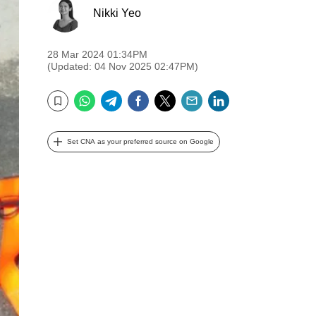
Nikki Yeo
28 Mar 2024 01:34PM
(Updated: 04 Nov 2025 02:47PM)
WhatsApp
Telegram
Facebook
Twitter
Email
LinkedIn
Bookmark
Set CNA as your preferred source on Google