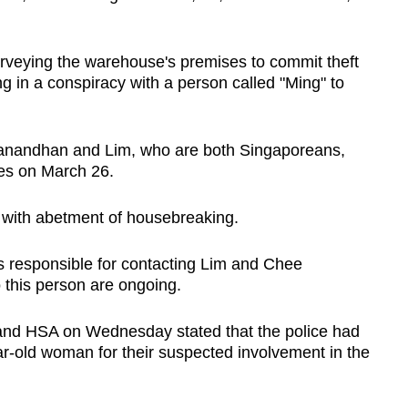
rveying the warehouse's premises to commit theft
g in a conspiracy with a person called "Ming" to
ganandhan and Lim, who are both Singaporeans,
es on March 26.
 with abetment of housebreaking.
 responsible for contacting Lim and Chee
o this person are ongoing.
 and HSA on Wednesday stated that the police had
r-old woman for their suspected involvement in the