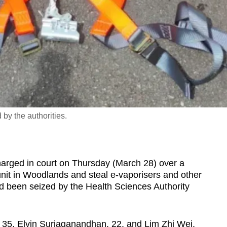
by the authorities.
ed in court on Thursday (March 28) over a
nit in Woodlands and steal e-vaporisers and other
ad been seized by the Health Sciences Authority
35, Elvin Suriaganandhan, 22, and Lim Zhi Wei,