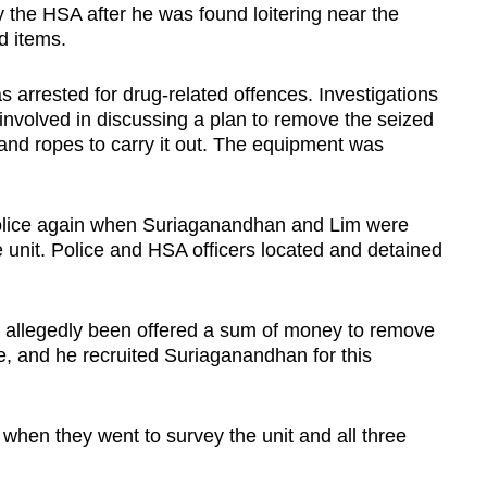
the HSA after he was found loitering near the
d items.
 arrested for drug-related offences. Investigations
 involved in discussing a plan to remove the seized
nd ropes to carry it out. The equipment was
police again when Suriaganandhan and Lim were
 unit. Police and HSA officers located and detained
d allegedly been offered a sum of money to remove
, and he recruited Suriaganandhan for this
en they went to survey the unit and all three