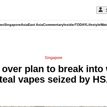
ews
Singapore
Asia
East Asia
Commentary
Insider
TODAY
Lifestyle
Wat
ADVERTISEMENT
Singapore
over plan to break int
teal vapes seized by H