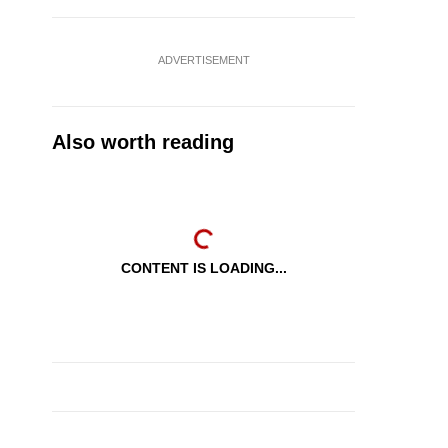
ADVERTISEMENT
Also worth reading
CONTENT IS LOADING...