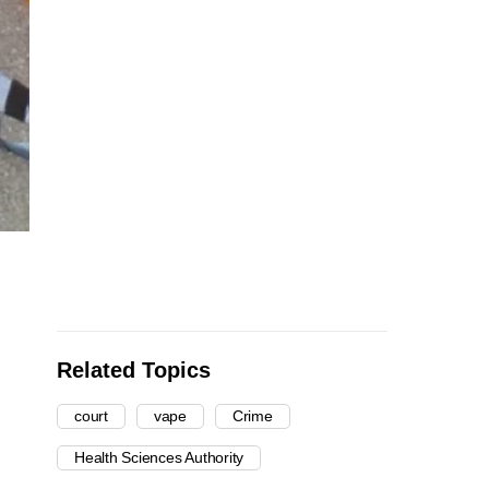
Related Topics
court
vape
Crime
Health Sciences Authority