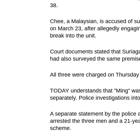
38.
browser
or,
Chee, a Malaysian, is accused of su
for
on March 23, after allegedly engagin
the
break into the unit.
finest
experience,
Court documents stated that Suria
download
had also surveyed the same premis
the
All three were charged on Thursday
mobile
app.
TODAY understands that "Ming" was
separately. Police investigations int
Upgraded
A separate statement by the police
but
arrested the three men and a 21-yea
still
scheme.
having