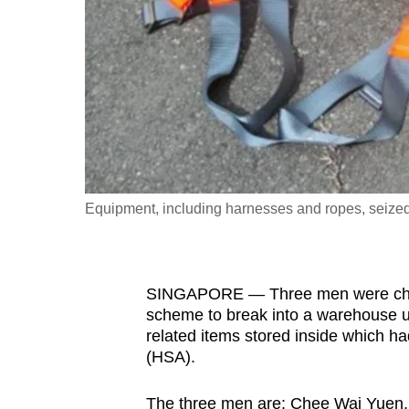
fast,
secure
and
the
best
it
can
possibly
Equipment, including harnesses and ropes, seized 
be.
To
SINGAPORE — Three men were charg
continue,
scheme to break into a warehouse u
upgrade
related items stored inside which h
to
(HSA).
a
supported
The three men are: Chee Wai Yuen, 