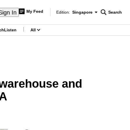
My Feed
Sign In
Edition:
Singapore
Search
CNAR
Edition Menu
Search
ch
Listen
All
menu
o warehouse and
SA