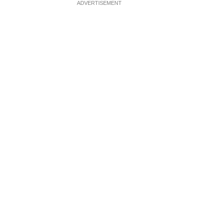
ADVERTISEMENT