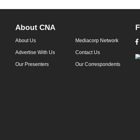
About CNA
F
About Us
Mediacorp Network
Advertise With Us
Contact Us
Our Presenters
Our Correspondents