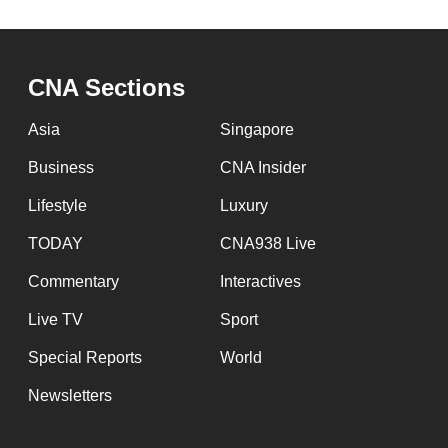
CNA Sections
Asia
Singapore
Business
CNA Insider
Lifestyle
Luxury
TODAY
CNA938 Live
Commentary
Interactives
Live TV
Sport
Special Reports
World
Newsletters