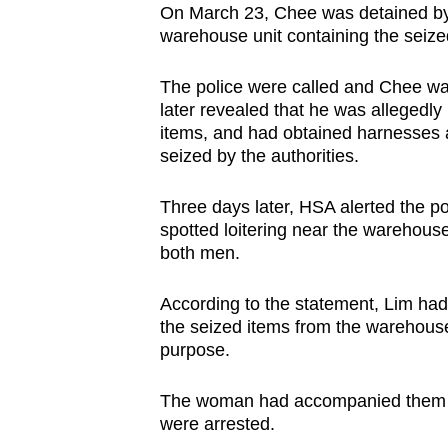
issues?
On March 23, Chee was detained by 
Contact
warehouse unit containing the seize
us
The police were called and Chee was
later revealed that he was allegedly
items, and had obtained harnesses a
seized by the authorities.
Three days later, HSA alerted the 
spotted loitering near the warehouse
both men.
According to the statement, Lim ha
the seized items from the warehouse
purpose.
The woman had accompanied them wh
were arrested.