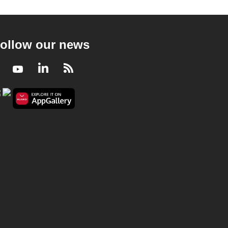
ollow our news
Facebook
Youtube
LinkedIn
RSS