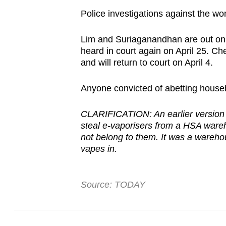
Police investigations against the 
Lim and Suriaganandhan are out on b
heard in court again on April 25. Ch
and will return to court on April 4.
Anyone convicted of abetting houseb
CLARIFICATION: An earlier version o
steal e-vaporisers from a HSA ware
not belong to them. It was a wareh
vapes in.
Source: TODAY