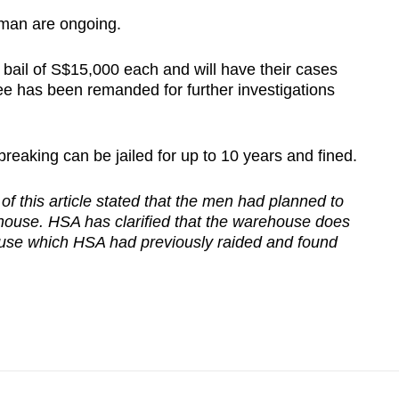
woman are ongoing.
ail of S$15,000 each and will have their cases
ee has been remanded for further investigations
reaking can be jailed for up to 10 years and fined.
f this article stated that the men had planned to
house. HSA has clarified that the warehouse does
ouse which HSA had previously raided and found