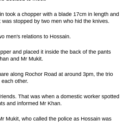
in took a chopper with a blade 17cm in length and
ut was stopped by two men
who hid the knives.
wo men's relations to Hossain.
per and placed it inside the back of the pants
Khan and Mr Mukit.
uare along Rochor Road at around 3pm, the trio
 each other.
friends. That was when a domestic worker spotted
nts and informed Mr Khan.
Mr Mukit, who called the police as Hossain was