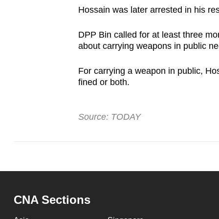
Hossain was later arrested in his re
DPP Bin called for at least three mo
about carrying weapons in public ne
For carrying a weapon in public, Hos
fined or both.
Source: TODAY
CNA Sections