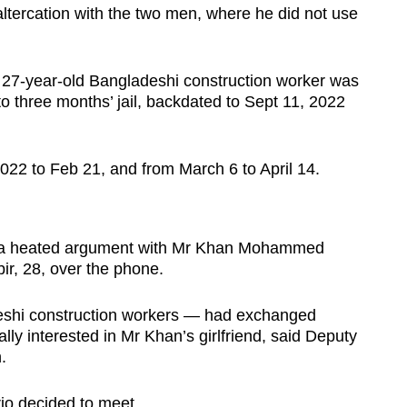
altercation with the two men, where he did not use
 27-year-old Bangladeshi construction worker was
 three months’ jail, backdated to Sept 11, 2022
022 to Feb 21, and from March 6 to April 14.
o a heated argument with Mr Khan Mohammed
ir, 28, over the phone.
eshi construction workers — had exchanged
lly interested in Mr Khan’s girlfriend, said Deputy
.
trio decided to meet.