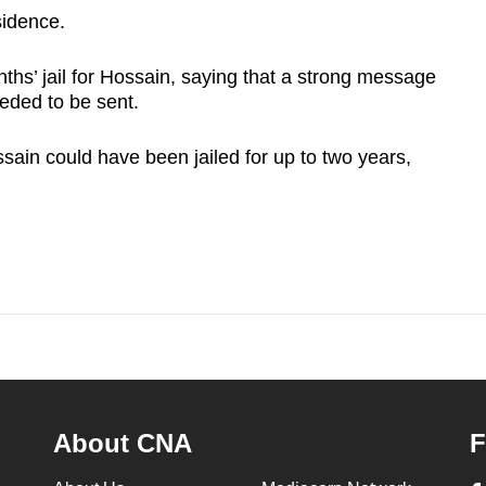
sidence.
nths’ jail for Hossain, saying that a strong message
eded to be sent.
sain could have been jailed for up to two years,
About CNA
F