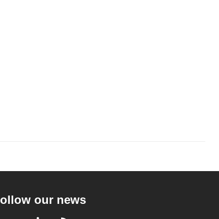
ollow our news