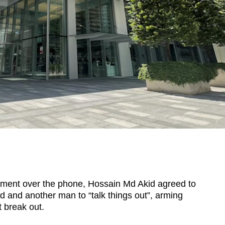
ent over the phone, Hossain Md Akid agreed to
nd and another man to “talk things out”, arming
t break out.