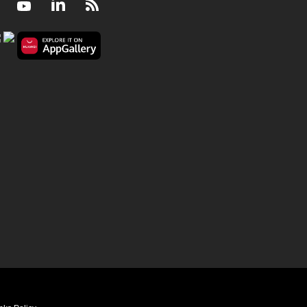
Facebook
Youtube
LinkedIn
RSS