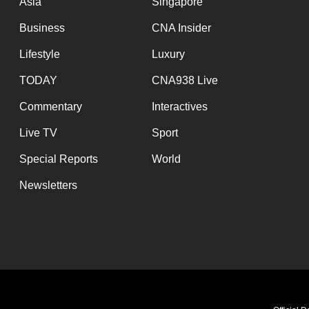
Asia
Singapore
Business
CNA Insider
Lifestyle
Luxury
TODAY
CNA938 Live
Commentary
Interactives
Live TV
Sport
Special Reports
World
Newsletters