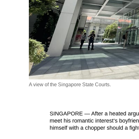
fast,
secure
and
the
best
it
can
possibly
be.
A view of the Singapore State Courts.
To
continue,
upgrade
SINGAPORE — After a heated argum
to
meet his romantic interest’s boyfrie
a
himself with a chopper should a figh
supported