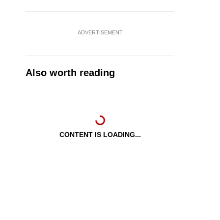
ADVERTISEMENT
Also worth reading
CONTENT IS LOADING...