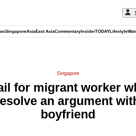
ews
Singapore
Asia
East Asia
Commentary
Insider
TODAY
Lifestyle
Wat
ADVERTISEMENT
Singapore
ail for migrant worker w
resolve an argument with
boyfriend