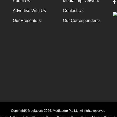
About Us
Mediacorp Network
Advertise With Us
Contact Us
Our Presenters
Our Correspondents
Copyright© Mediacorp 2026. Mediacorp Pte Ltd. All rights reserved.