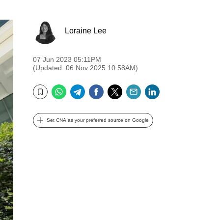
Loraine Lee
07 Jun 2023 05:11PM
(Updated: 06 Nov 2025 10:58AM)
WhatsApp
Telegram
Facebook
Twitter
Email
LinkedIn
Bookmark
Set CNA as your preferred source on Google