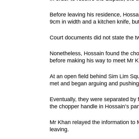
issues?
Contact
Before leaving his residence, Hossa
us
9cm in width and a kitchen knife, b
Court documents did not state the t
Nonetheless, Hossain found the chop
before making his way to meet Mr 
At an open field behind Sim Lim Sq
met and began arguing and pushing
Eventually, they were separated by 
the chopper handle in Hossain’s pa
Mr Khan relayed the information to 
leaving.