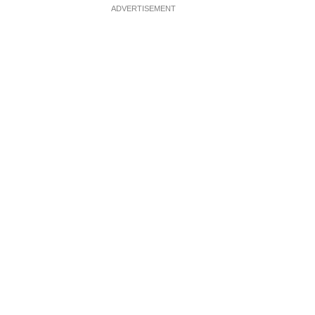
ADVERTISEMENT