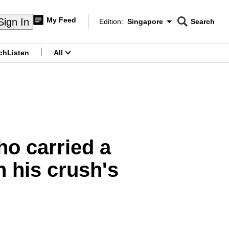
My Feed
Sign In
Edition:
Singapore
Search
CNAR
Edition Menu
Search
ch
Listen
All
menu
ho carried a
 his crush's