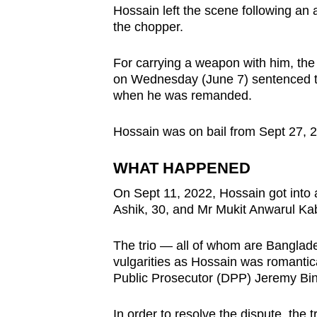
Hossain left the scene following an 
browser
the chopper.
or,
for
For carrying a weapon with him, the
the
on Wednesday (June 7) sentenced to
finest
when he was remanded.
experience,
download
Hossain was on bail from Sept 27, 2
the
WHAT HAPPENED
mobile
app.
On Sept 11, 2022, Hossain got int
Ashik, 30, and Mr Mukit Anwarul Kab
Upgraded
The trio — all of whom are Banglad
but
vulgarities as Hossain was romantica
Public Prosecutor (DPP) Jeremy Bin
still
having
In order to resolve the dispute, the 