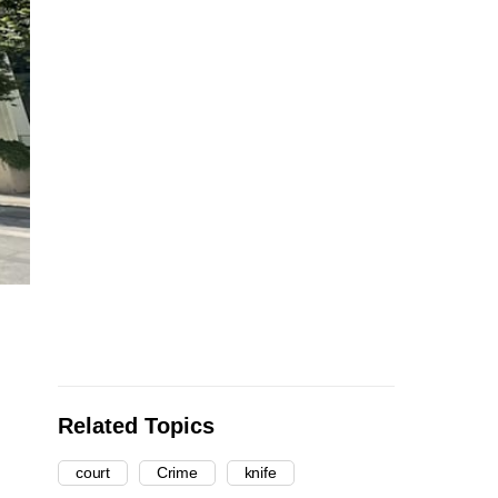
Related Topics
court
Crime
knife