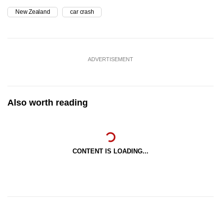
New Zealand
car crash
ADVERTISEMENT
Also worth reading
CONTENT IS LOADING...