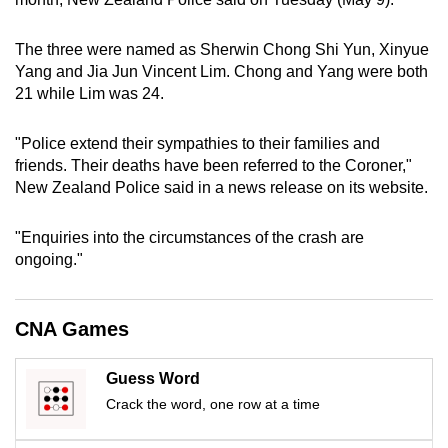
can
possibly
The three were named as Sherwin Chong Shi Yun, Xinyue
be.
Yang and Jia Jun Vincent Lim. Chong and Yang were both
21 while Lim was 24.
To
continue,
"Police extend their sympathies to their families and
upgrade
friends. Their deaths have been referred to the Coroner,"
New Zealand Police said in a news release on its website.
to
a
"Enquiries into the circumstances of the crash are
supported
ongoing."
browser
or,
for
CNA Games
the
finest
Guess Word
experience,
Crack the word, one row at a time
download
the