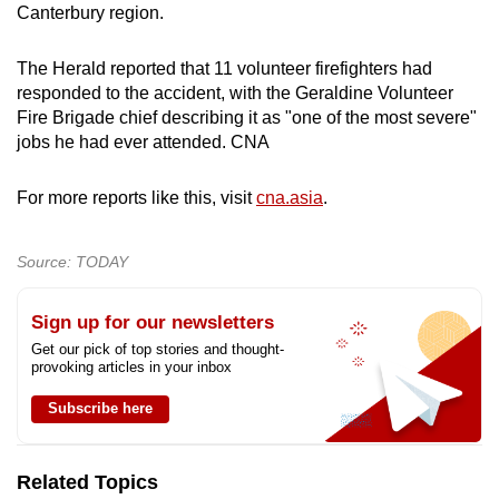
Canterbury region.
The Herald reported that 11 volunteer firefighters had
responded to the accident, with the Geraldine Volunteer
Fire Brigade chief describing it as "one of the most severe"
jobs he had ever attended. CNA
For more reports like this, visit
cna.asia
.
Source: TODAY
Sign up for our newsletters
Get our pick of top stories and thought-
provoking articles in your inbox
Subscribe here
Related Topics