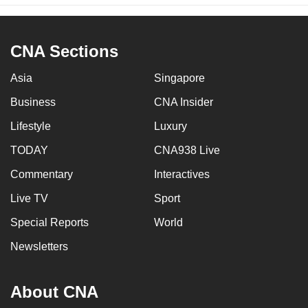
CNA Sections
Asia
Singapore
Business
CNA Insider
Lifestyle
Luxury
TODAY
CNA938 Live
Commentary
Interactives
Live TV
Sport
Special Reports
World
Newsletters
About CNA