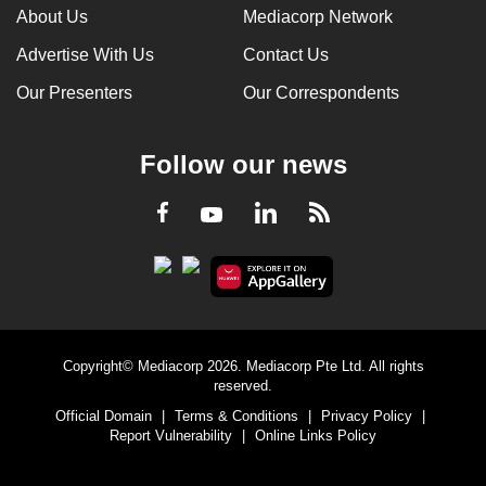
About Us
Mediacorp Network
Advertise With Us
Contact Us
Our Presenters
Our Correspondents
Follow our news
LinkedIn
Facebook
RSS
Youtube
Copyright© Mediacorp 2026. Mediacorp Pte Ltd. All rights
reserved.
Official Domain
|
Terms & Conditions
|
Privacy Policy
|
Report Vulnerability
|
Online Links Policy