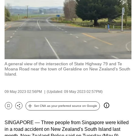
to
switch
browsers
but
we
want
your
experience
A general view of the intersection of State Highway 79 and Te
with
Moana Road near the town of Geraldine on New Zealand's South
CNA
Island.
to
be
09 May 2023 02:56PM
(Updated: 09 May 2023 02:57PM)
fast,
secure
Set CNA as your preferred source on Google
Bookmark
Share
and
the
SINGAPORE — Three people from Singapore were killed
best
in a road accident on New Zealand's South Island last
it
month, New Zealand Police said on Tuesday (May 9).