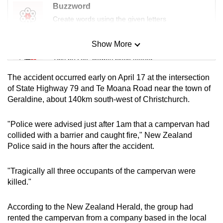
Buzzword
mobile
Create words using the given letters
app.
Show More
Mini Sudoku
Upgraded
Tiny puzzle, mighty brain teaser
but
still
The accident occurred early on April 17 at the intersection
Mini Crossword
having
of State Highway 79 and Te Moana Road near the town of
Geraldine, about 140km south-west of Christchurch.
issues?
Small grid, big challenge
Contact
"Police were advised just after 1am that a campervan had
us
Word Search
collided with a barrier and caught fire," New Zealand
Spot as many words as you can
Police said in the hours after the accident.
"Tragically all three occupants of the campervan were
Show Less
killed."
According to the New Zealand Herald, the group had
rented the campervan from a company based in the local