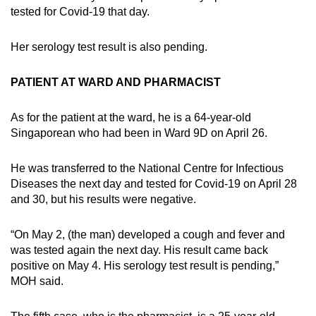
tested for Covid-19 that day.
Her serology test result is also pending.
PATIENT AT WARD AND PHARMACIST
As for the patient at the ward, he is a 64-year-old
Singaporean who had been in Ward 9D on April 26.
He was transferred to the National Centre for Infectious
Diseases the next day and tested for Covid-19 on April 28
and 30, but his results were negative.
“On May 2, (the man) developed a cough and fever and
was tested again the next day. His result came back
positive on May 4. His serology test result is pending,”
MOH said.