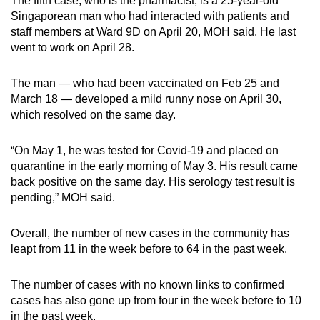
The fifth case, who is the pharmacist, is a 25-year-old
Singaporean man who had interacted with patients and
staff members at Ward 9D on April 20, MOH said. He last
went to work on April 28.
The man — who had been vaccinated on Feb 25 and
March 18 — developed a mild runny nose on April 30,
which resolved on the same day.
“On May 1, he was tested for Covid-19 and placed on
quarantine in the early morning of May 3. His result came
back positive on the same day. His serology test result is
pending,” MOH said.
Overall, the number of new cases in the community has
leapt from 11 in the week before to 64 in the past week.
The number of cases with no known links to confirmed
cases has also gone up from four in the week before to 10
in the past week.