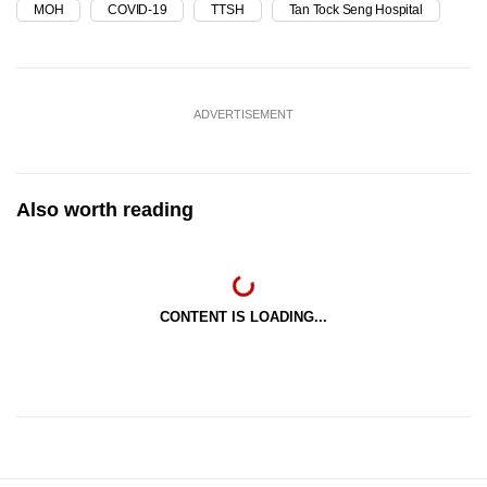
MOH
COVID-19
TTSH
Tan Tock Seng Hospital
ADVERTISEMENT
Also worth reading
CONTENT IS LOADING...