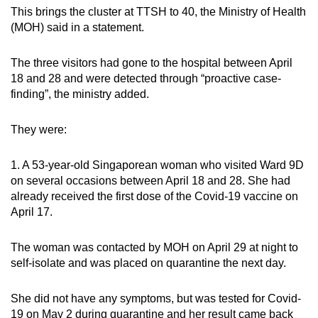
This brings the cluster at TTSH to 40, the Ministry of Health
Mini Crossword
(MOH) said in a statement.
Small grid, big challenge
The three visitors had gone to the hospital between April
18 and 28 and were detected through “proactive case-
Word Search
finding”, the ministry added.
Spot as many words as you can
They were:
Show Less
1. A 53-year-old Singaporean woman who visited Ward 9D
on several occasions between April 18 and 28. She had
already received the first dose of the Covid-19 vaccine on
April 17.
The woman was contacted by MOH on April 29 at night to
self-isolate and was placed on quarantine the next day.
She did not have any symptoms, but was tested for Covid-
19 on May 2 during quarantine and her result came back