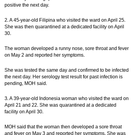
positive the next day.
2. A 45-year-old Filipina who visited the ward on April 25.
She was then quarantined at a dedicated facility on April
30.
The woman developed a runny nose, sore throat and fever
on May 2 and reported her symptoms.
She was tested the same day and confirmed to be infected
the next day. Her serology test result for past infection is
pending, MOH said.
3. A 39-year-old Indonesia woman who visited the ward on
April 21 and 22. She was quarantined at a dedicated
facility on April 30.
MOH said that the woman then developed a sore throat
and fever on May 3 and reported her symptoms. She was