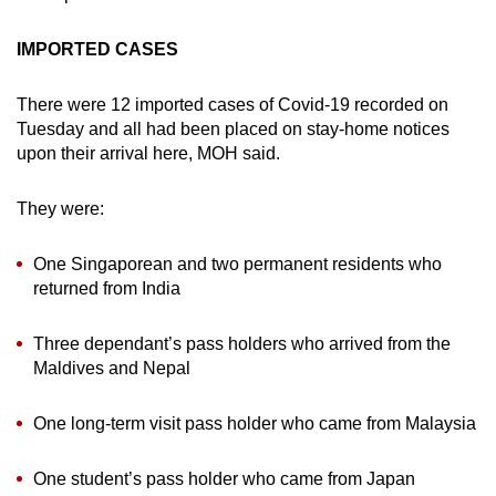
IMPORTED CASES
There were 12 imported cases of Covid-19 recorded on
Tuesday and all had been placed on stay-home notices
upon their arrival here, MOH said.
They were:
One Singaporean and two permanent residents who
returned from India
Three dependant’s pass holders who arrived from the
Maldives and Nepal
One long-term visit pass holder who came from Malaysia
One student’s pass holder who came from Japan