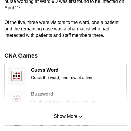
nurse working at Ward 9D was first found to be infected on
mobile
April 27.
app.
Of the five, three were visitors to the ward, one a patient
and the remaining case was a pharmacist who had
Upgraded
interacted with patients and staff members there.
but
still
having
CNA Games
issues?
Contact
Guess Word
us
Crack the word, one row at a time
Buzzword
Create words using the given letters
Show More
Mini Sudoku
Tiny puzzle, mighty brain teaser