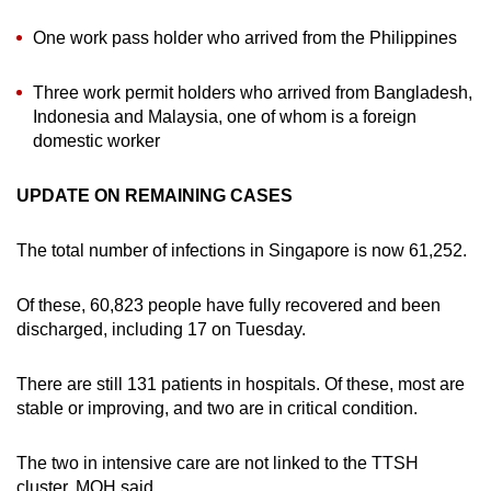
One work pass holder who arrived from the Philippines
Three work permit holders who arrived from Bangladesh,
Indonesia and Malaysia, one of whom is a foreign
domestic worker
UPDATE ON REMAINING CASES
The total number of infections in Singapore is now 61,252.
Of these, 60,823 people have fully recovered and been
discharged, including 17 on Tuesday.
There are still 131 patients in hospitals. Of these, most are
stable or improving, and two are in critical condition.
The two in intensive care are not linked to the TTSH
cluster, MOH said.