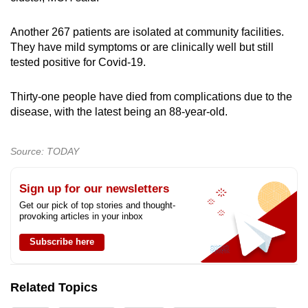
Another 267 patients are isolated at community facilities.
They have mild symptoms or are clinically well but still
tested positive for Covid-19.
Thirty-one people have died from complications due to the
disease, with the latest being an 88-year-old.
Source: TODAY
Sign up for our newsletters
Get our pick of top stories and thought-
provoking articles in your inbox
Subscribe here
Related Topics