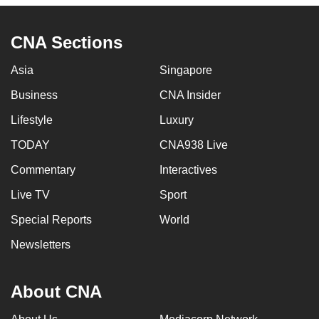
CNA Sections
Asia
Singapore
Business
CNA Insider
Lifestyle
Luxury
TODAY
CNA938 Live
Commentary
Interactives
Live TV
Sport
Special Reports
World
Newsletters
About CNA