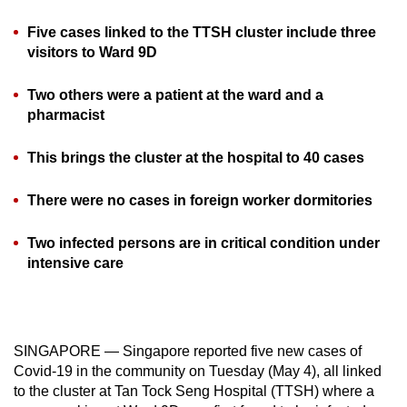
can
Five cases linked to the TTSH cluster include three
possibly
visitors to Ward 9D
be.
Two others were a patient at the ward and a
To
pharmacist
continue,
upgrade
This brings the cluster at the hospital to 40 cases
to
a
There were no cases in foreign worker dormitories
supported
browser
Two infected persons are in critical condition under
or,
intensive care
for
the
finest
SINGAPORE — Singapore reported five new cases of
experience,
Covid-19 in the community on Tuesday (May 4), all linked
download
to the cluster at Tan Tock Seng Hospital (TTSH) where a
the