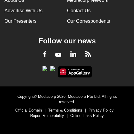
About Us
Mediacorp Network
Advertise With Us
Contact Us
Our Presenters
Our Correspondents
Follow our news
LinkedIn
Facebook
RSS
Youtube
Copyright© Mediacorp 2026. Mediacorp Pte Ltd. All rights
reserved.
Official Domain
|
Terms & Conditions
|
Privacy Policy
|
Report Vulnerability
|
Online Links Policy