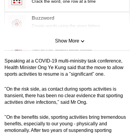
Crack the word, one row at a time
Buzzword
Create words using the given letters
Show More
Mini Sudoku
Tiny puzzle, mighty brain teaser
Speaking at a COVID-19 multi-ministry task conference,
Mini Crossword
Health Minister Ong Ye Kung said that the move to allow
sports activities to resume is a "significant" one.
Small grid, big challenge
"On the risk side, as contact during sports activities is
Word Search
transient, there has been no clear evidence that sporting
Spot as many words as you can
activities drive infections," said Mr Ong.
"On the benefits side, sporting activities bring tremendous
Show Less
benefits, especially to our young - physically and
emotionally. After two years of suspending sporting