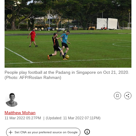
to
switch
browsers
but
we
want
your
experience
with
People play football at the Padang in Singapore on Oct 21, 2020.
CNA
(Photo: AFP/Roslan Rahman)
to
be
fast,
Bookmark
Share
secure
and
Matthew Mohan
11 Mar 2022 05:27PM
(Updated: 11 Mar 2022 07:11PM)
the
best
Set CNA as your preferred source on Google
it