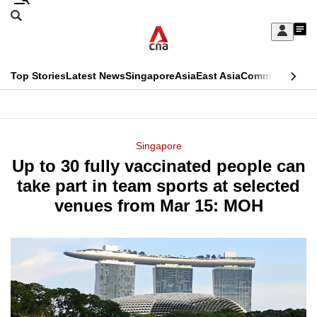
Skip
Search
to
Edition Menu
CNAR
My
main
Feed
Sign
Search
In
content
This
Top Stories
Latest News
Singapore
Asia
East Asia
Commentary
Ins
menu
CNAR
browser
Primary
CNAR
ADVERTISEMENT
is
Menu
Secondary
Singapore
no
Up to 30 fully vaccinated people can
Menu
longer
take part in team sports at selected
supported
venues from Mar 15: MOH
We
know
it's
a
hassle