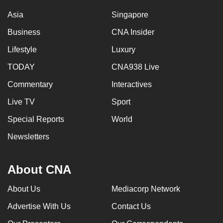
Asia
Singapore
Business
CNA Insider
Lifestyle
Luxury
TODAY
CNA938 Live
Commentary
Interactives
Live TV
Sport
Special Reports
World
Newsletters
About CNA
About Us
Mediacorp Network
Advertise With Us
Contact Us