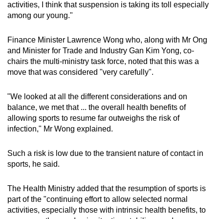
activities, I think that suspension is taking its toll especially
among our young."
Finance Minister Lawrence Wong who, along with Mr Ong
and Minister for Trade and Industry Gan Kim Yong, co-
chairs the multi-ministry task force, noted that this was a
move that was considered "very carefully".
"We looked at all the different considerations and on
balance, we met that ... the overall health benefits of
allowing sports to resume far outweighs the risk of
infection," Mr Wong explained.
Such a risk is low due to the transient nature of contact in
sports, he said.
The Health Ministry added that the resumption of sports is
part of the "continuing effort to allow selected normal
activities, especially those with intrinsic health benefits, to