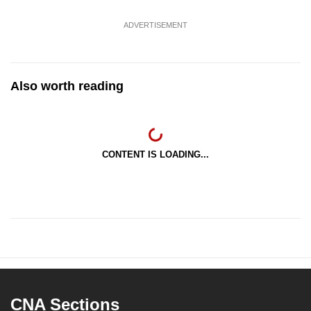
ADVERTISEMENT
Also worth reading
CONTENT IS LOADING...
CNA Sections