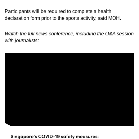
Participants will be required to complete a health
declaration form prior to the sports activity, said MOH.
Watch the full news conference, including the Q&A session
with journalists: