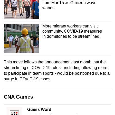
from Mar 15 as Omicron wave
mobile
wanes
app.
Upgraded
More migrant workers can visit
community, COVID-19 measures
but
in dormitories to be streamlined
still
having
issues?
Contact
This move follows the announcement last month that the
us
streamlining of COVID-19 rules - including allowing more
to participate in team sports - would be postponed due to a
surge in COVID-19 cases.
CNA Games
Guess Word