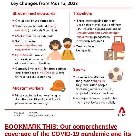
BOOKMARK THIS: Our comprehensive
coverage of the COVID-19 pandemic and its