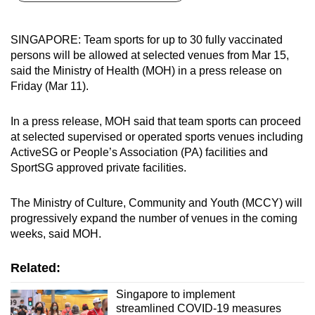
can
possibly
SINGAPORE: Team sports for up to 30 fully vaccinated
be.
persons will be allowed at selected venues from Mar 15,
said the Ministry of Health (MOH) in a press release on
To
Friday (Mar 11).
continue,
upgrade
In a press release, MOH said that team sports can proceed
to
at selected supervised or operated sports venues including
a
ActiveSG or People’s Association (PA) facilities and
SportSG approved private facilities.
supported
browser
The Ministry of Culture, Community and Youth (MCCY) will
or,
progressively expand the number of venues in the coming
for
weeks, said MOH.
the
finest
Related:
experience,
download
Singapore to implement
streamlined COVID-19 measures
the