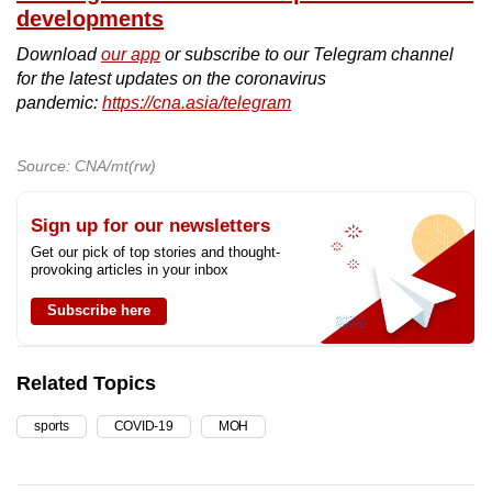
developments
Download
our app
or subscribe to our Telegram channel
for the latest updates on the coronavirus
pandemic:
https://cna.asia/telegram
Source: CNA/mt(rw)
Sign up for our newsletters
Get our pick of top stories and thought-
provoking articles in your inbox
Subscribe here
Related Topics
sports
COVID-19
MOH