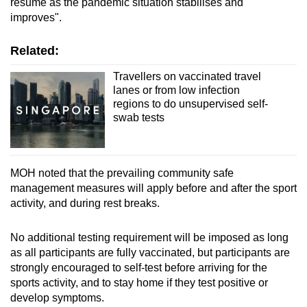
resume as the pandemic situation stabilises and
improves".
Related:
Travellers on vaccinated travel
lanes or from low infection
regions to do unsupervised self-
swab tests
MOH noted that the prevailing community safe
management measures will apply before and after the sport
activity, and during rest breaks.
No additional testing requirement will be imposed as long
as all participants are fully vaccinated, but participants are
strongly encouraged to self-test before arriving for the
sports activity, and to stay home if they test positive or
develop symptoms.