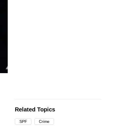
Related Topics
SPF
Crime