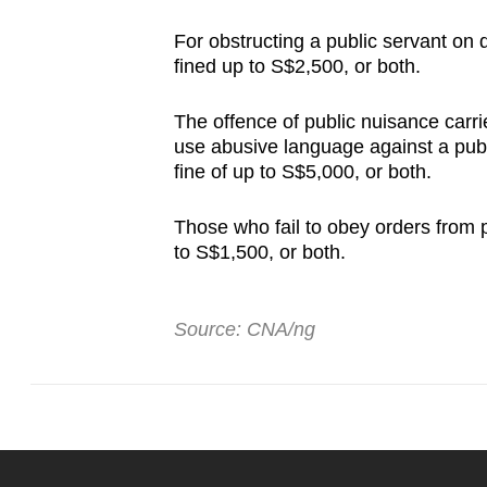
For obstructing a public servant on d
fined up to S$2,500, or both.
The offence of public nuisance carr
use abusive language against a publi
fine of up to S$5,000, or both.
Those who fail to obey orders from p
to S$1,500, or both.
Source: CNA/ng