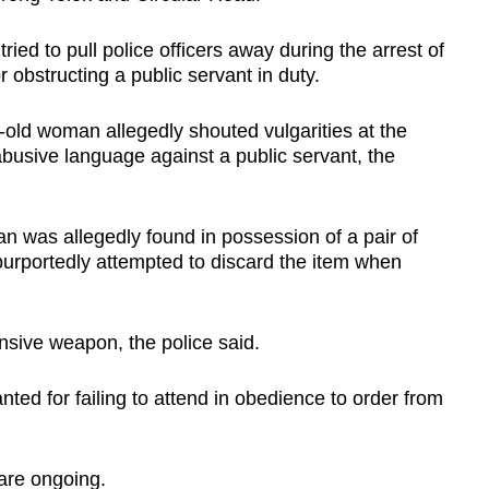
ied to pull police officers away during the arrest of
 obstructing a public servant in duty.
-old woman allegedly shouted vulgarities at the
abusive language against a public servant, the
an was allegedly found in possession of a pair of
purportedly attempted to discard the item when
nsive weapon, the police said.
ed for failing to attend in obedience to order from
 are ongoing.