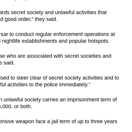
rds secret society and unlawful activities that
d good order,” they said.
inue to conduct regular enforcement operations at
 nightlife establishments and popular hotspots.
ose who are associated with secret societies and
ce said.
ed to steer clear of secret society activities and to
l activities to the police immediately.”
 unlawful society carries an imprisonment term of
5,000, or both.
nsive weapon face a jail term of up to three years