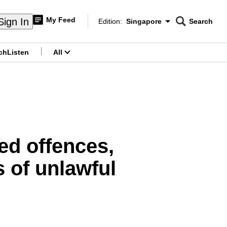
My Feed
Sign In
Edition:
Singapore
Search
CNAR
Edition Menu
Search
ch
Listen
All
menu
ged offences,
 of unlawful