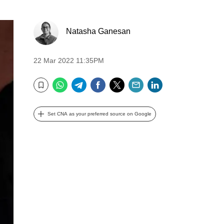
Natasha Ganesan
22 Mar 2022 11:35PM
WhatsApp
Telegram
Facebook
Twitter
Email
LinkedIn
Bookmark
Set CNA as your preferred source on Google