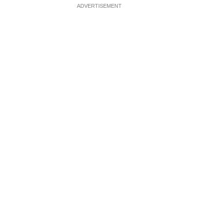
ADVERTISEMENT