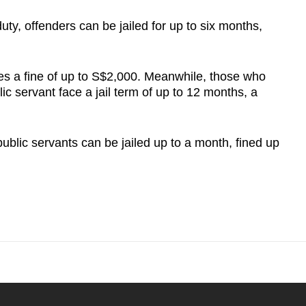
uty, offenders can be jailed for up to six months,
ies a fine of up to S$2,000. Meanwhile, those who
c servant face a jail term of up to 12 months, a
ublic servants can be jailed up to a month, fined up