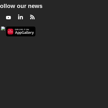
ollow our news
Facebook
Youtube
LinkedIn
RSS