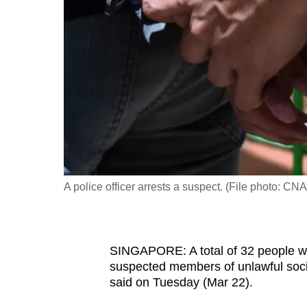
fast,
secure
and
the
best
it
can
possibly
be.
A police officer arrests a suspect. (File photo: C
To
continue,
upgrade
SINGAPORE: A total of 32 people we
to
suspected members of unlawful socie
a
said on Tuesday (Mar 22).
supported