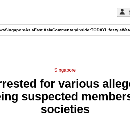
ews
Singapore
Asia
East Asia
Commentary
Insider
TODAY
Lifestyle
Wat
ADVERTISEMENT
Singapore
rested for various alle
eing suspected members
societies