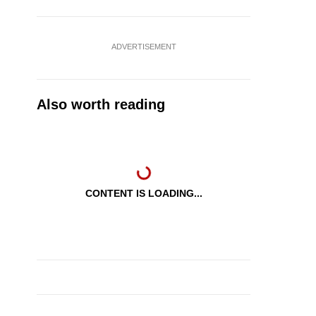
ADVERTISEMENT
Also worth reading
CONTENT IS LOADING...