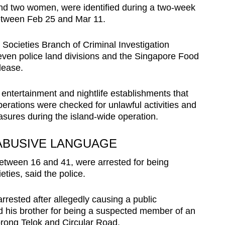
d two women, were identified during a two-week
between Feb 25 and Mar 11.
Societies Branch of Criminal Investigation
ven police land divisions and the Singapore Food
lease.
 entertainment and nightlife establishments that
erations were checked for unlawful activities and
ures during the island-wide operation.
 ABUSIVE LANGUAGE
etween 16 and 41, were arrested for being
ties, said the police.
rested after allegedly causing a public
d his brother for being a suspected member of an
Lorong Telok and Circular Road.