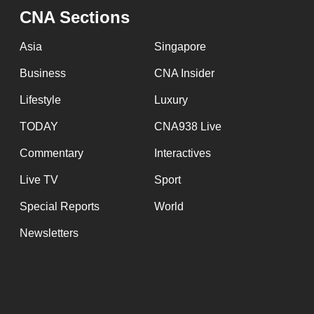
CNA Sections
Asia
Singapore
Business
CNA Insider
Lifestyle
Luxury
TODAY
CNA938 Live
Commentary
Interactives
Live TV
Sport
Special Reports
World
Newsletters