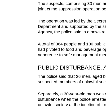
The suspects, comprising 30 men an
browser
joint crime suppression operation 
or,
for
The operation was led by the Secret 
the
Department and supported by the se
finest
Agency, the police said in a news re
experience,
download
A total of 364 people and 100 public
had pivoted to food and beverage op
the
adherence to safe management meas
mobile
app.
PUBLIC DISTURBANCE,
The police said that 26 men, aged b
Upgraded
suspected members of unlawful socie
but
still
Separately, a 30-year-old man was ar
disturbance when the police arreste
having
unlawful society at the junction of 