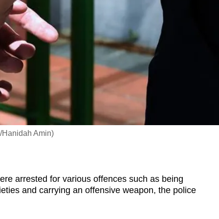
NA/Hanidah Amin)
re arrested for various offences such as being
ties and carrying an offensive weapon, the police