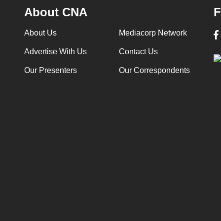
About CNA
F
About Us
Mediacorp Network
Advertise With Us
Contact Us
Our Presenters
Our Correspondents