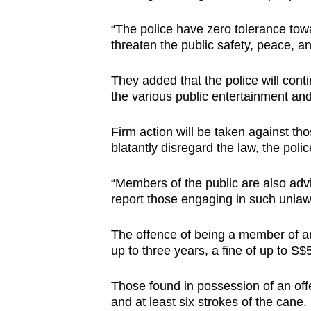
“The police have zero tolerance towa
threaten the public safety, peace, an
They added that the police will cont
the various public entertainment and
Firm action will be taken against th
blatantly disregard the law, the poli
“Members of the public are also advis
report those engaging in such unlawfu
The offence of being a member of an
up to three years, a fine of up to S$
Those found in possession of an offe
and at least six strokes of the cane.