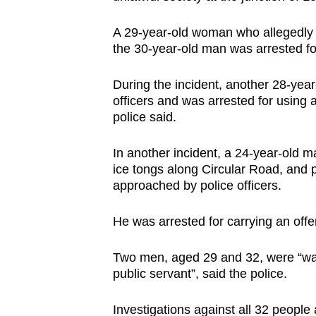
issues?
Contact
A 29-year-old woman who allegedly tr
us
the 30-year-old man was arrested for
During the incident, another 28-year
officers and was arrested for using 
police said.
In another incident, a 24-year-old m
ice tongs along Circular Road, and 
approached by police officers.
He was arrested for carrying an offe
Two men, aged 29 and 32, were “want
public servant”, said the police.
Investigations against all 32 people