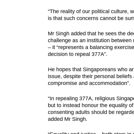
“The reality of our political culture
is that such concerns cannot be sum
Mr Singh added that he sees the deci
challenge as an institution between
– it “represents a balancing exercise
decision to repeal 377A”.
He hopes that Singaporeans who are
issue, despite their personal beliefs
compromise and accommodation”.
“In repealing 377A, religious Singa
but to instead honour the equality of
consenting adults should be regarded
added Mr Singh.