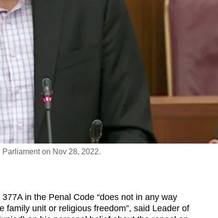
n Parliament on Nov 28, 2022.
377A in the Penal Code “does not in any way
he family unit or religious freedom”, said Leader of