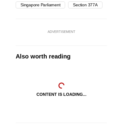
Singapore Parliament
Section 377A
ADVERTISEMENT
Also worth reading
CONTENT IS LOADING...