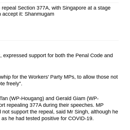
 repeal Section 377A, with Singapore at a stage
n accept it: Shanmugam
k, expressed support for both the Penal Code and
e whip for the Workers' Party MPs, to allow those not
te freely”.
 Tan (WP-Hougang) and Gerald Giam (WP-
port repealing 377A during their speeches. MP
 not support the repeal, said Mr Singh, although he
 as he had tested positive for COVID-19.