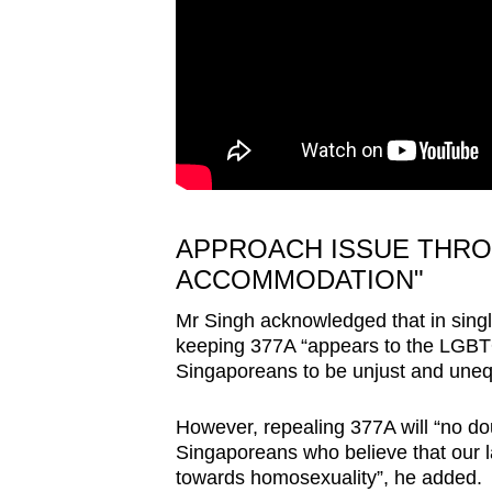
APPROACH ISSUE THR
ACCOMMODATION"
Mr Singh acknowledged that in singl
keeping 377A “appears to the LGBT
Singaporeans to be unjust and uneq
However, repealing 377A will “no do
Singaporeans who believe that our law
towards homosexuality”, he added.