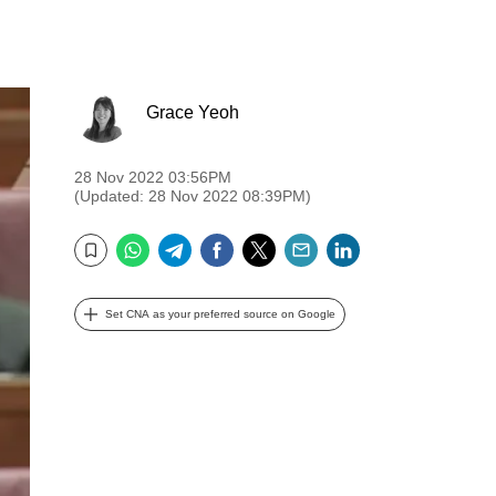
Grace Yeoh
28 Nov 2022 03:56PM
(Updated: 28 Nov 2022 08:39PM)
WhatsApp
Telegram
Facebook
Twitter
Email
LinkedIn
Bookmark
Set CNA as your preferred source on Google