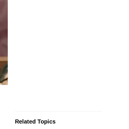
Related Topics