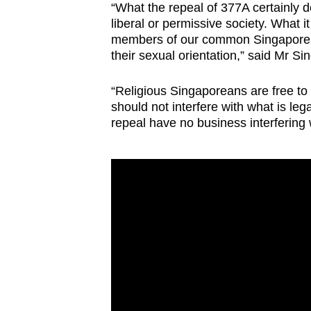
“What the repeal of 377A certainly 
liberal or permissive society. What 
members of our common Singaporean 
their sexual orientation,” said Mr Si
“Religious Singaporeans are free to 
should not interfere with what is leg
repeal have no business interfering 