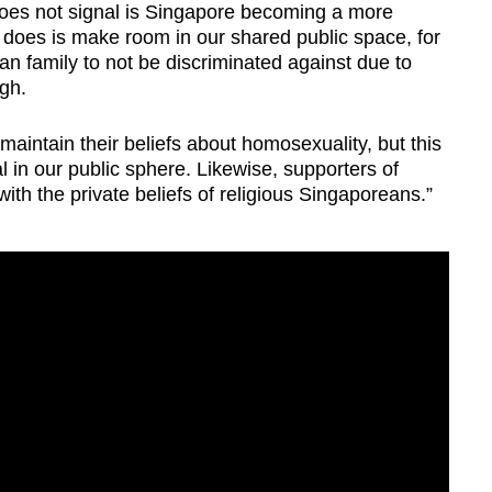
does not signal is Singapore becoming a more
it does is make room in our shared public space, for
family to not be discriminated against due to
ngh.
maintain their beliefs about homosexuality, but this
al in our public sphere. Likewise, supporters of
with the private beliefs of religious Singaporeans.”