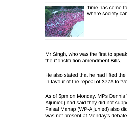
issues?
Time has come to
Contact
where society ca
us
Mr Singh, who was the first to spea
the Constitution amendment Bills.
He also stated that he had lifted th
in favour of the repeal of 377A to “vo
As of 5pm on Monday, MPs Dennis
Aljunied) had said they did not sup
Faisal Manap (WP-Aljunied) also did
was not present at Monday's debate