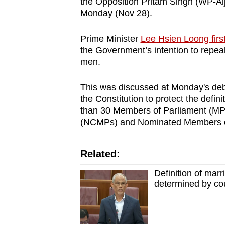
the Opposition Pritam Singh (WP-Alj
browser
Monday (Nov 28).
or,
for
Prime Minister
Lee Hsien Loong fir
the Government’s intention to repea
the
men.
finest
experience,
This was discussed at Monday's deba
download
the Constitution to protect the defin
the
than 30 Members of Parliament (MP
mobile
(NCMPs) and Nominated Members of
app.
Related:
Upgraded
Definition of marr
but
determined by co
still
having