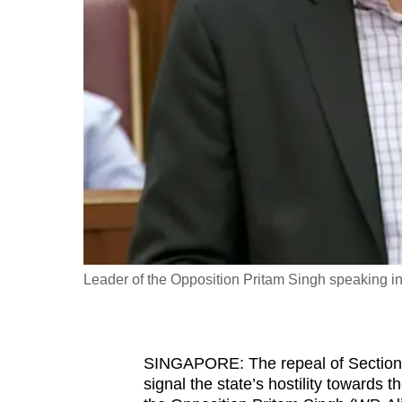
fast,
secure
and
the
best
it
can
possibly
be.
To
Leader of the Opposition Pritam Singh speaking i
continue,
upgrade
to
SINGAPORE: The repeal of Section 
a
signal the state’s hostility towards t
supported