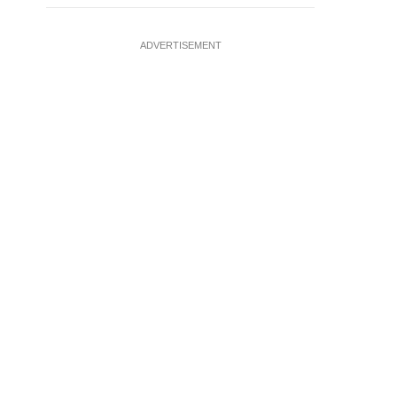
ADVERTISEMENT