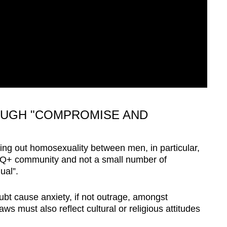
OUGH "COMPROMISE AND
ing out homosexuality between men, in particular,
Q+ community and not a small number of
ual”.
ubt cause anxiety, if not outrage, amongst
s must also reflect cultural or religious attitudes