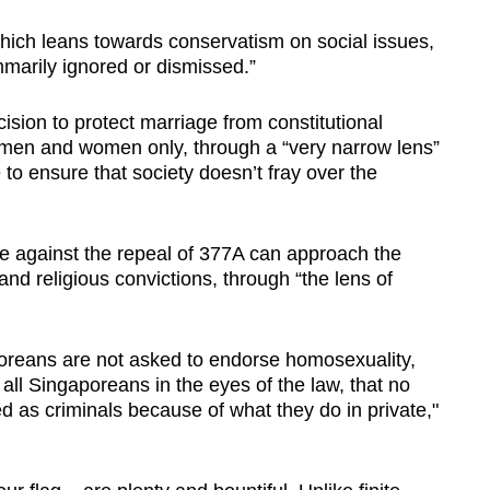
, which leans towards conservatism on social issues,
marily ignored or dismissed.”
sion to protect marriage from constitutional
 men and women only, through a “very narrow lens”
 to ensure that society doesn’t fray over the
 against the repeal of 377A can approach the
 and religious convictions, through “the lens of
poreans are not asked to endorse homosexuality,
 all Singaporeans in the eyes of the law, that no
 as criminals because of what they do in private,"