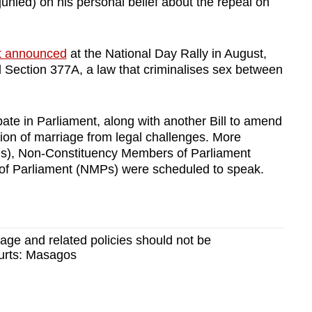
unied) on his personal belief about the repeal on
st announced
at the National Day Rally in August,
l Section 377A, a law that criminalises sex between
te in Parliament, along with another Bill to amend
ition of marriage from legal challenges. More
s), Non-Constituency Members of Parliament
 Parliament (NMPs) were scheduled to speak.
iage and related policies should not be
urts: Masagos