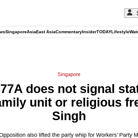
ews
Singapore
Asia
East Asia
Commentary
Insider
TODAY
Lifestyle
Wat
ADVERTISEMENT
Singapore
77A does not signal state
mily unit or religious 
Singh
Opposition also lifted the party whip for Workers' Party 