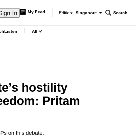
My Feed
Sign In
Edition:
Singapore
Search
CNAR
Edition Menu
Search
ch
Listen
All
menu
’s hostility
freedom: Pritam
MPs on this debate.