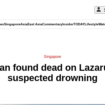
ews
Singapore
Asia
East Asia
Commentary
Insider
TODAY
Lifestyle
Wat
ADVERTISEMENT
Singapore
an found dead on Lazaru
suspected drowning