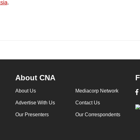
sia
.
About CNA
F
About Us
Mediacorp Network
Advertise With Us
Contact Us
Our Presenters
Our Correspondents