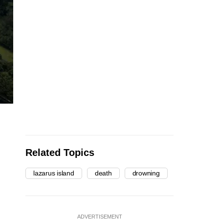
Related Topics
lazarus island
death
drowning
ADVERTISEMENT