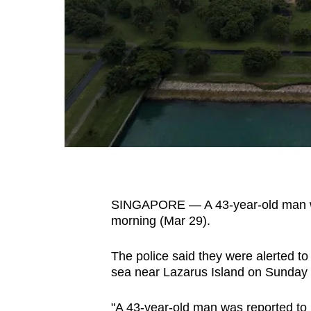
fast,
secure
and
the
best
it
can
possibly
be.
SINGAPORE — A 43-year-old man wa
To
morning (Mar 29).
continue,
upgrade
The police said they were alerted t
to
sea near Lazarus Island on Sunday 
a
supported
"A 43-year-old man was reported to b