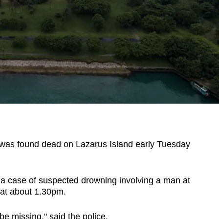
s found dead on Lazarus Island early Tuesday
o a case of suspected drowning involving a man at
at about 1.30pm.
e missing," said the police.