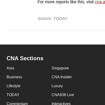
issues?
For more reports like this, visit
cna.a
Contact
us
Source: TODAY
CNA Sections
Asia
Singapore
Business
CNA Insider
Lifestyle
Luxury
TODAY
CNA938 Live
Commentary
Interactives