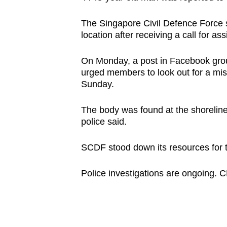
browser
or,
The Singapore Civil Defence Force s
location after receiving a call for 
for
the
On Monday, a post in Facebook grou
finest
urged members to look out for a mi
experience,
Sunday.
download
the
The body was found at the shorelin
police said.
mobile
app.
SCDF stood down its resources for t
Upgraded
Police investigations are ongoing. 
but
still
having