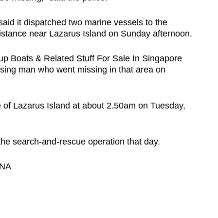
aid it dispatched two marine vessels to the
assistance near Lazarus Island on Sunday afternoon.
p Boats & Related Stuff For Sale In Singapore
ssing man who went missing in that area on
e of Lazarus Island at about 2.50am on Tuesday,
he search-and-rescue operation that day.
CNA