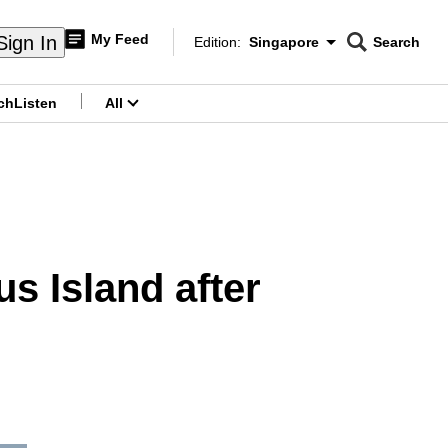
My Feed
Sign In
Edition:
Singapore
Search
CNAR
Edition Menu
Search
ch
Listen
All
menu
s Island after