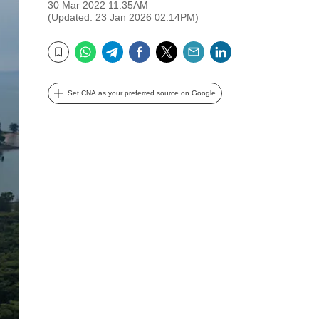
30 Mar 2022 11:35AM
(Updated: 23 Jan 2026 02:14PM)
WhatsApp
Telegram
Facebook
Twitter
Email
LinkedIn
Bookmark
Set CNA as your preferred source on Google