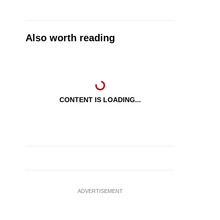
Also worth reading
CONTENT IS LOADING...
ADVERTISEMENT