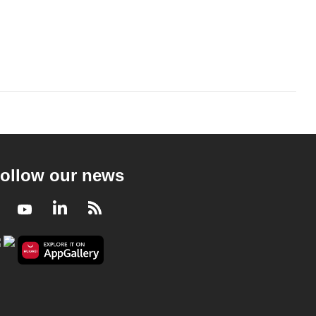
ollow our news
Facebook
Youtube
LinkedIn
RSS