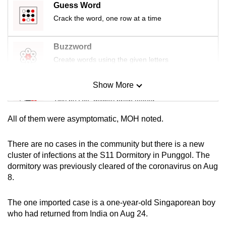
Guess Word
mobile
Crack the word, one row at a time
app.
Buzzword
Upgraded
Create words using the given letters
but
still
Show More
Mini Sudoku
having
Tiny puzzle, mighty brain teaser
issues?
Contact
All of them were asymptomatic, MOH noted.
us
Mini Crossword
Small grid, big challenge
There are no cases in the community but there is a new
cluster of infections at the S11 Dormitory in Punggol. The
dormitory was previously cleared of the coronavirus on Aug
Word Search
8.
Spot as many words as you can
The one imported case is a one-year-old Singaporean boy
who had returned from India on Aug 24.
Show Less