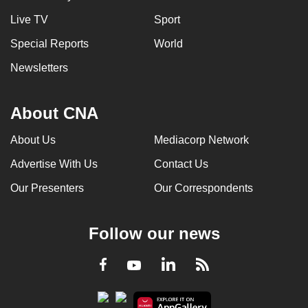
Live TV
Sport
Special Reports
World
Newsletters
About CNA
About Us
Mediacorp Network
Advertise With Us
Contact Us
Our Presenters
Our Correspondents
Follow our news
LinkedIn
Facebook
RSS
Youtube