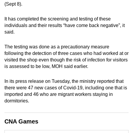
(Sept 8).
can
possibly
It has completed the screening and testing of these
be.
individuals and their results “have come back negative”, it
said.
To
continue,
The testing was done as a precautionary measure
upgrade
following the detection of three cases who had worked at or
to
visited the shop even though the risk of infection for visitors
a
is assessed to be low, MOH said earlier.
supported
browser
In its press release on Tuesday, the ministry reported that
or,
there were 47 new cases of Covid-19, including one that is
for
imported and 46 who are migrant workers staying in
the
dormitories.
finest
experience,
CNA Games
download
the