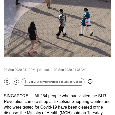
to
switch
browsers
but
we
want
your
experience
with
CNA
to
08 Sep 2020 03:10PM
(Updated: 09 Sep 2020 01:36AM)
be
fast,
Set CNA as your preferred source on Google
Bookmark
Share
secure
and
SINGAPORE — All 254 people who had visited the SLR
the
Revolution camera shop at Excelsior Shopping Centre and
who were tested for Covid-19 have been cleared of the
best
disease, the Ministry of Health (MOH) said on Tuesday
it