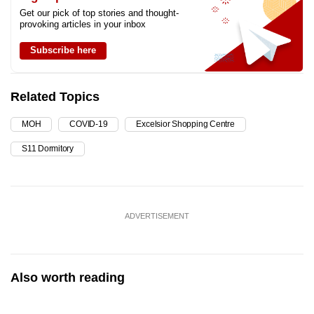
Get our pick of top stories and thought-
provoking articles in your inbox
Subscribe here
Related Topics
MOH
COVID-19
Excelsior Shopping Centre
S11 Dormitory
ADVERTISEMENT
Also worth reading