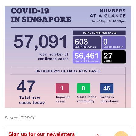
Source: TODAY
Sign up for our newsletters