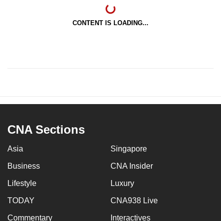
CONTENT IS LOADING...
CNA Sections
Asia
Singapore
Business
CNA Insider
Lifestyle
Luxury
TODAY
CNA938 Live
Commentary
Interactives