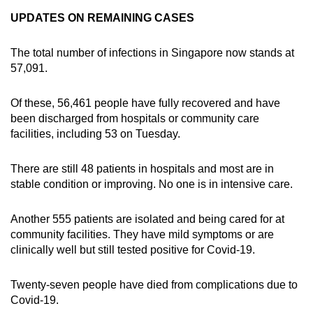
UPDATES ON REMAINING CASES
The total number of infections in Singapore now stands at
57,091.
Of these, 56,461 people have fully recovered and have
been discharged from hospitals or community care
facilities, including 53 on Tuesday.
There are still 48 patients in hospitals and most are in
stable condition or improving. No one is in intensive care.
Another 555 patients are isolated and being cared for at
community facilities. They have mild symptoms or are
clinically well but still tested positive for Covid-19.
Twenty-seven people have died from complications due to
Covid-19.