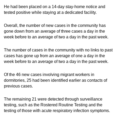
He had been placed on a 14-day stay-home notice and
tested positive while staying at a dedicated facility.
Overall, the number of new cases in the community has
gone down from an average of three cases a day in the
week before to an average of two a day in the past week.
The number of cases in the community with no links to past
cases has gone up from an average of one a day in the
week before to an average of two a day in the past week.
Of the 46 new cases involving migrant workers in
dormitories, 25 had been identified earlier as contacts of
previous cases.
The remaining 21 were detected through surveillance
testing, such as the Rostered Routine Testing and the
testing of those with acute respiratory infection symptoms.