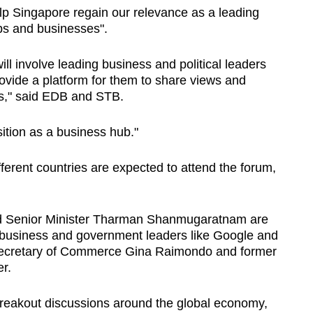
elp Singapore regain our relevance as a leading
bs and businesses".
ill involve leading business and political leaders
ovide a platform for them to share views and
es," said EDB and STB.
osition as a business hub."
ferent countries are expected to attend the forum,
d Senior Minister Tharman Shanmugaratnam are
business and government leaders like Google and
ecretary of Commerce Gina Raimondo and former
r.
breakout discussions around the global economy,