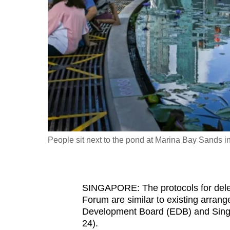
fast,
secure
and
the
best
it
can
possibly
be.
People sit next to the pond at Marina Bay Sands
To
continue,
upgrade
SINGAPORE: The protocols for del
to
Forum are similar to existing arra
a
Development Board (EDB) and Sing
24).
supported