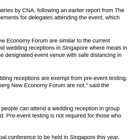
ries by CNA, following an earlier report from The
gements for delegates attending the event, which
ew Economy Forum are similar to the current
nd wedding receptions in Singapore where meals in
the designated event venue with safe distancing in
dding receptions are exempt from pre-event testing,
mberg New Economy Forum are not," said the
0 people can attend a wedding reception in group
ted. Pre-event testing is not required for those who
bal conference to be held in Singapore this year.