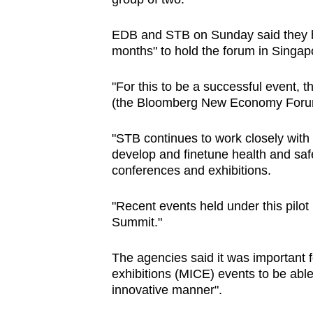
EDB and STB on Sunday said they h
months" to hold the forum in Singap
"For this to be a successful event, 
(the Bloomberg New Economy Forum) d
"STB continues to work closely with 
develop and finetune health and safe
conferences and exhibitions.
"Recent events held under this pilo
Summit."
The agencies said it was important 
exhibitions (MICE) events to be able
innovative manner".