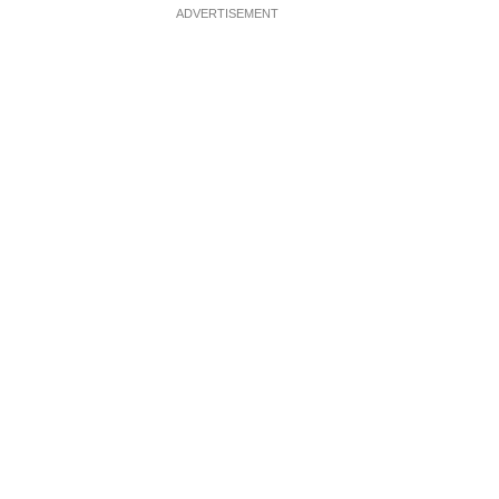
ADVERTISEMENT