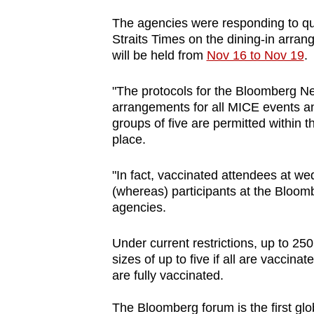
browser
The agencies were responding to que
or,
Straits Times on the dining-in arran
for
will be held from
Nov 16 to Nov 19
.
the
finest
"The protocols for the Bloomberg N
arrangements for all MICE events a
experience,
groups of five are permitted within 
download
place.
the
mobile
"In fact, vaccinated attendees at we
app.
(whereas) participants at the Bloo
agencies.
Upgraded
Under current restrictions, up to 25
but
sizes of up to five if all are vaccina
are fully vaccinated.
still
having
The Bloomberg forum is the first glo