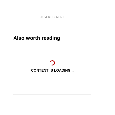
ADVERTISEMENT
Also worth reading
CONTENT IS LOADING...