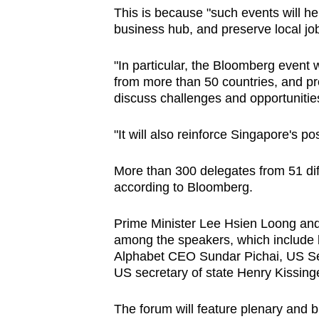
This is because "such events will h
business hub, and preserve local jo
"In particular, the Bloomberg event w
from more than 50 countries, and pr
discuss challenges and opportuniti
"It will also reinforce Singapore's p
More than 300 delegates from 51 dif
according to Bloomberg.
Prime Minister Lee Hsien Loong an
among the speakers, which include 
Alphabet CEO Sundar Pichai, US S
US secretary of state Henry Kissinge
The forum will feature plenary and 