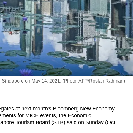
 in Singapore on May 14, 2021. (Photo: AFP/Roslan Rahman)
egates at next month's Bloomberg New Economy
ngements for MICE events, the Economic
apore Tourism Board (STB) said on Sunday (Oct