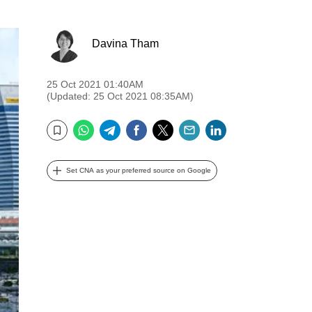
Davina Tham
25 Oct 2021 01:40AM
(Updated: 25 Oct 2021 08:35AM)
WhatsApp
Telegram
Facebook
Twitter
Email
LinkedIn
Bookmark
Set CNA as your preferred source on Google