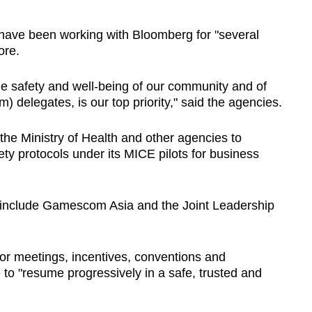
ave been working with Bloomberg for "several
ore.
the safety and well-being of our community and of
elegates, is our top priority," said the agencies.
the Ministry of Health and other agencies to
ty protocols under its MICE pilots for business
t include Gamescom Asia and the Joint Leadership
for meetings, incentives, conventions and
 to "resume progressively in a safe, trusted and