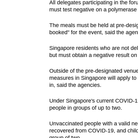
All delegates participating in the fo
must test negative on a polymerase c
The meals must be held at pre-desig
booked" for the event, said the agen
Singapore residents who are not del
but must obtain a negative result on 
Outside of the pre-designated venue
measures in Singapore will apply to t
in, said the agencies.
Under Singapore's current COVID-19 r
people in groups of up to two.
Unvaccinated people with a valid ne
recovered from COVID-19, and child
group of two.