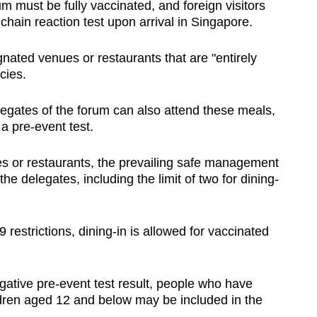
rum must be fully vaccinated, and foreign visitors
hain reaction test upon arrival in Singapore.
nated venues or restaurants that are "entirely
cies.
egates of the forum can also attend these meals,
a pre-event test.
s or restaurants, the prevailing safe management
he delegates, including the limit of two for dining-
estrictions, dining-in is allowed for vaccinated
gative pre-event test result, people who have
ren aged 12 and below may be included in the