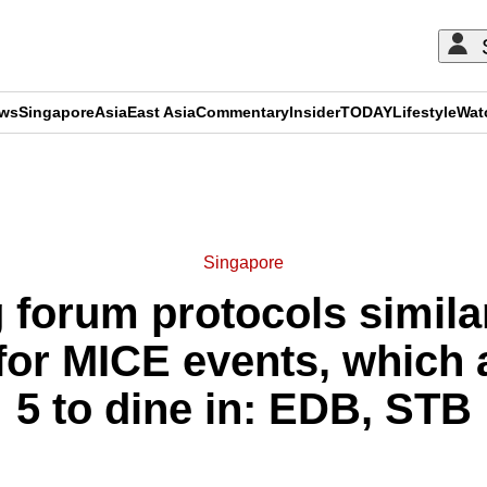
ews
Singapore
Asia
East Asia
Commentary
Insider
TODAY
Lifestyle
Wat
ADVERTISEMENT
Singapore
forum protocols similar
or MICE events, which 
5 to dine in: EDB, STB