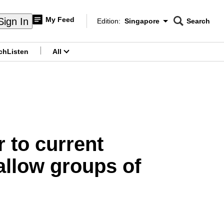
My Feed
Sign In
Edition:
Singapore
Search
CNAR
Edition Menu
Search
ch
Listen
All
menu
 to current
allow groups of