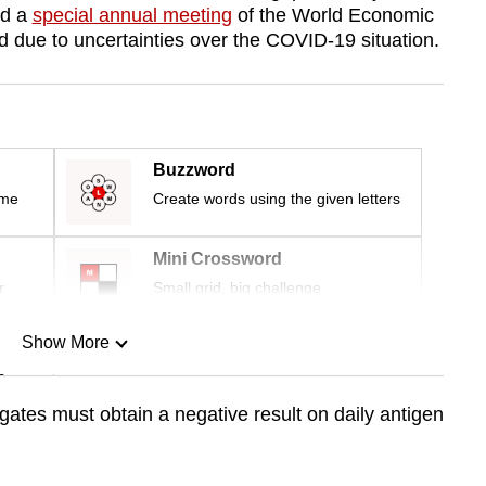
nd a
special annual meeting
of the World Economic
 due to uncertainties over the COVID-19 situation.
Buzzword
ime
Create words using the given letters
Mini Crossword
r
Small grid, big challenge
Show More
n
ates must obtain a negative result on daily antigen
Show Less