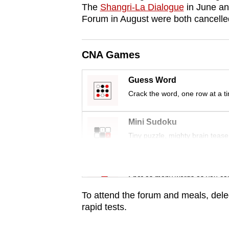
issues?
The
Shangri-La Dialogue
in June a
Contact
Forum in August were both cancelled
us
CNA Games
Guess Word
Crack the word, one row at a t
Mini Sudoku
Tiny puzzle, mighty brain tease
Word Search
Spot as many words as you ca
To attend the forum and meals, deleg
rapid tests.