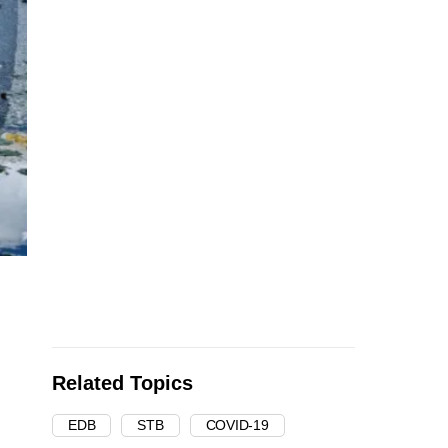
Related Topics
EDB
STB
COVID-19