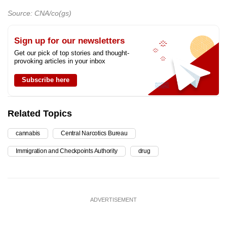
Source: CNA/co(gs)
Sign up for our newsletters
Get our pick of top stories and thought-
provoking articles in your inbox
Subscribe here
Related Topics
cannabis
Central Narcotics Bureau
Immigration and Checkpoints Authority
drug
ADVERTISEMENT