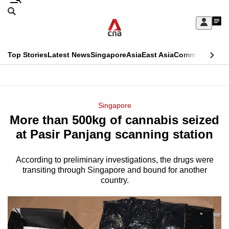
Skip
Search
to
Edition Menu
CNAR
My
main
Feed
Sign
Search
In
content
This
Top Stories
Latest News
Singapore
Asia
East Asia
Commentary
Ins
menu
CNAR
browser
Primary
CNAR
ADVERTISEMENT
is
Menu
Secondary
Singapore
no
More than 500kg of cannabis seized
Menu
longer
at Pasir Panjang scanning station
supported
According to preliminary investigations, the drugs were
transiting through Singapore and bound for another
We
country.
know
it's
a
hassle