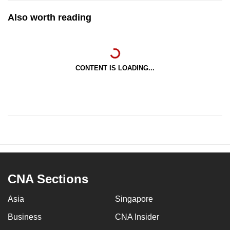
Also worth reading
CONTENT IS LOADING...
CNA Sections
Asia
Singapore
Business
CNA Insider