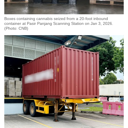
Boxes containing cannabis seized from a 20-foot inbound
container at Pasir Panjang Scanning Station on Jan 3, 2026.
(Photo: CNB)