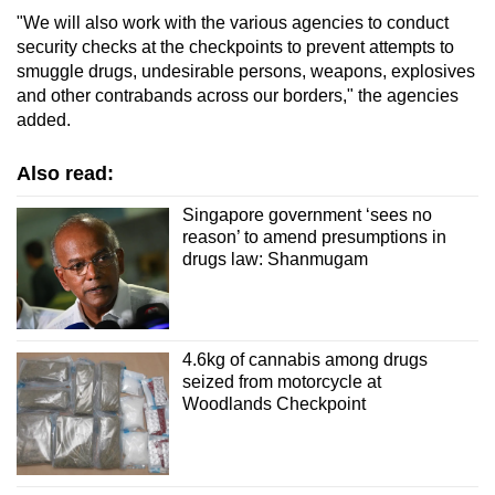
"We will also work with the various agencies to conduct
security checks at the checkpoints to prevent attempts to
smuggle drugs, undesirable persons, weapons, explosives
and other contrabands across our borders," the agencies
added.
Also read:
Singapore government ‘sees no
reason’ to amend presumptions in
drugs law: Shanmugam
4.6kg of cannabis among drugs
seized from motorcycle at
Woodlands Checkpoint