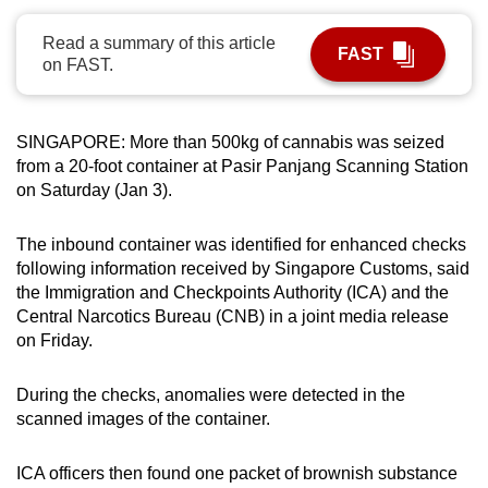
can
Read a summary of this article
possibly
FAST
on FAST.
be.
To
SINGAPORE: More than 500kg of cannabis was seized
continue,
from a 20-foot container at Pasir Panjang Scanning Station
upgrade
on Saturday (Jan 3).
to
a
The inbound container was identified for enhanced checks
supported
following information received by Singapore Customs, said
browser
the Immigration and Checkpoints Authority (ICA) and the
or,
Central Narcotics Bureau (CNB) in a joint media release
on Friday.
for
the
During the checks, anomalies were detected in the
finest
scanned images of the container.
experience,
download
ICA officers then found one packet of brownish substance
the