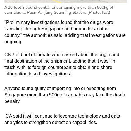
A 20-foot inbound container containing more than 500kg of
cannabis at Pasir Panjang Scanning Station. (Photo: ICA)
"Preliminary investigations found that the drugs were
transiting through Singapore and bound for another
country," the authorities said, adding that investigations are
ongoing.
CNB did not elaborate when asked about the origin and
final destination of the shipment, adding that it was "in
touch with its
foreign counterpart to obtain and share
information to aid investigations".
Anyone found guilty of importing into or exporting from
Singapore more than 500g of cannabis may face the death
penalty.
ICA said it will continue to leverage technology and data
analytics to strengthen detection capabilities.