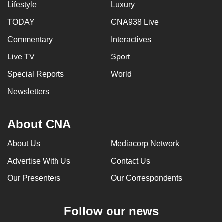
Lifestyle
Luxury
TODAY
CNA938 Live
Commentary
Interactives
Live TV
Sport
Special Reports
World
Newsletters
About CNA
About Us
Mediacorp Network
Advertise With Us
Contact Us
Our Presenters
Our Correspondents
Follow our news