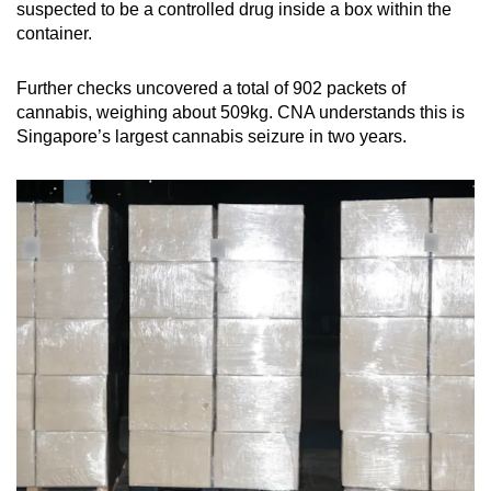
suspected to be a controlled drug inside a box within the
mobile
container.
app.
Further checks uncovered a total of 902 packets of
Upgraded
cannabis, weighing about 509kg. CNA understands this is
Singapore’s largest cannabis seizure in two years.
but
still
having
issues?
Contact
us