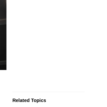
Related Topics