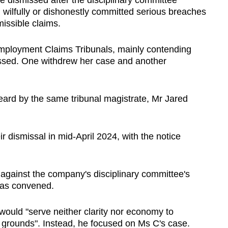
 dismissed after the disciplinary committee
, wilfully or dishonestly committed serious breaches
issible claims.
 Employment Claims Tribunals, mainly contending
issed. One withdrew her case and another
eard by the same tribunal magistrate, Mr Jared
r dismissal in mid-April 2024, with the notice
against the company's disciplinary committee's
was convened.
 would "serve neither clarity nor economy to
of grounds". Instead, he focused on Ms C's case.