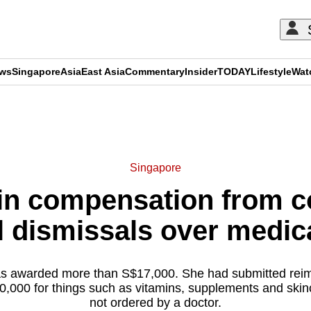
ews
Singapore
Asia
East Asia
Commentary
Insider
TODAY
Lifestyle
Wat
ADVERTISEMENT
Singapore
in compensation from 
 dismissals over medic
 awarded more than S$17,000. She had submitted rei
10,000 for things such as vitamins, supplements and skin
not ordered by a doctor.