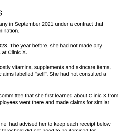
S
any in September 2021 under a contract that
mination.
2023. The year before, she had not made any
at Clinic X.
stly vitamins, supplements and skincare items,
laims labelled "self". She had not consulted a
committee that she first learned about Clinic X from
ployees went there and made claims for similar
nnel
had advised her to keep each receipt below
hreshold did not need to be itemised for