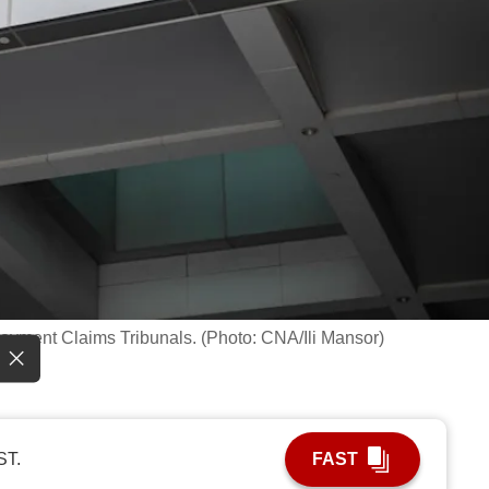
loyment Claims Tribunals. (Photo: CNA/Ili Mansor)
ST.
FAST