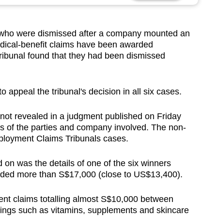
ho were dismissed after a company mounted an
edical-benefit claims have been awarded
tribunal found that they had been dismissed
 appeal the tribunal's decision in all six cases.
not revealed in a judgment published on Friday
 of the parties and company involved. The non-
loyment Claims Tribunals cases.
 on was the details of one of the six winners
ded more than S$17,000 (close to US$13,400).
nt claims totalling almost S$10,000 between
ings such as vitamins, supplements and skincare