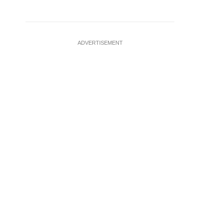
ADVERTISEMENT