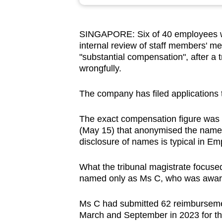
browser
or,
SINGAPORE: Six of 40 employees w
for
internal review of staff members' m
the
"substantial compensation", after a 
finest
wrongfully.
experience,
download
The company has filed applications to
the
The exact compensation figure was 
mobile
(May 15) that anonymised the names
app.
disclosure of names is typical
in Emp
What the
tribunal magistrate focused
Upgraded
named only as Ms C, who was awar
but
still
Ms C had submitted 62 reimburseme
having
March and September in 2023 for th