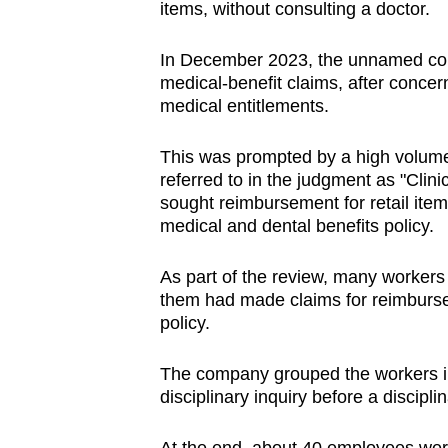
issues?
items, without consulting a doctor.
Contact
us
In December 2023, the unnamed com
medical-benefit claims, after concer
medical entitlements.
This was prompted by a high volume 
referred to in the judgment as "Cli
sought reimbursement for retail ite
medical and dental benefits policy.
As part of the review, many workers
them had made claims for reimburs
policy.
The company grouped the workers int
disciplinary inquiry before a discipl