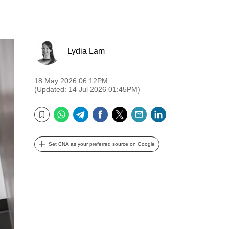
Lydia Lam
18 May 2026 06:12PM
(Updated: 14 Jul 2026 01:45PM)
WhatsApp
Telegram
Facebook
Twitter
Email
LinkedIn
Bookmark
Set CNA as your preferred source on Google