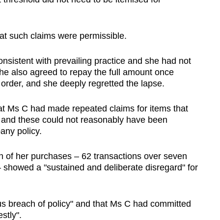
at such claims were permissible.
nsistent with prevailing practice and she had not
e also agreed to repay the full amount once
 order, and she deeply regretted the lapse.
at Ms C had made repeated claims for items that
e and these could not reasonably have been
any policy.
n of her purchases – 62 transactions over seven
– showed a "sustained and deliberate disregard" for
ous breach of policy" and that Ms C had committed
stly".