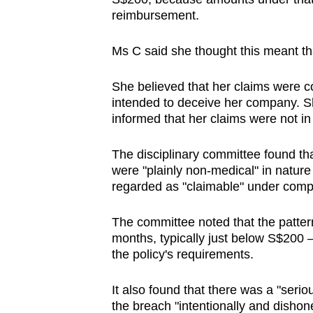
reimbursement.
Ms C said she thought this meant th
She believed that her claims were co
intended to deceive her company. Sh
informed that her claims were not in
The disciplinary committee found th
were "plainly non-medical" in natur
regarded as "claimable" under comp
The committee noted that the patter
months, typically just below S$200 
the policy's requirements.
It also found that there was a "seri
the breach "intentionally and dishone