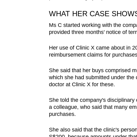
WHAT HER CASE SHOW
Ms C started working with the comp
provided three months' notice of ter
Her use of Clinic X came about in 
reimbursement claims for purchases 
She said that her buys comprised mo
which she had submitted under the c
doctor at Clinic X for these.
She told the company's disciplinary 
a colleague, who said that many em
purchases.
She also said that the clinic's perso
S$200, because amounts under that t