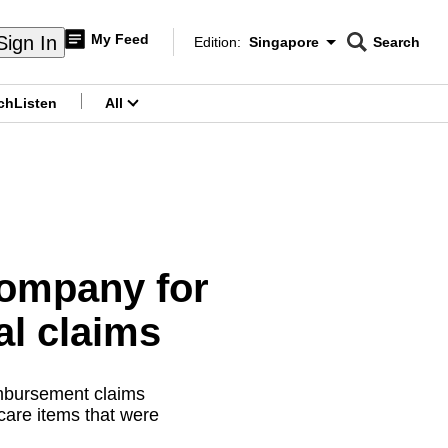
My Feed
Sign In
Edition:
Singapore
Search
CNAR
Edition Menu
Search
ch
Listen
All
menu
company for
al claims
mbursement claims
care items that were