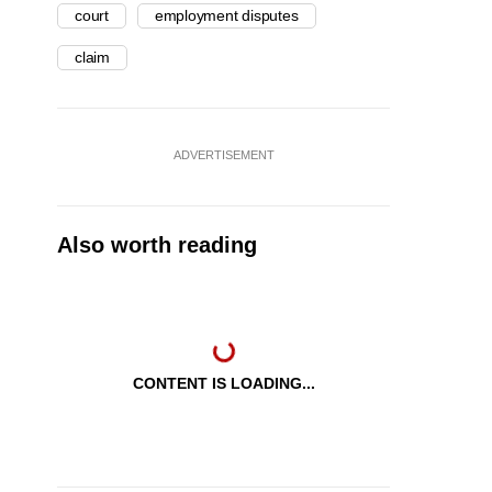
court
employment disputes
claim
ADVERTISEMENT
Also worth reading
CONTENT IS LOADING...