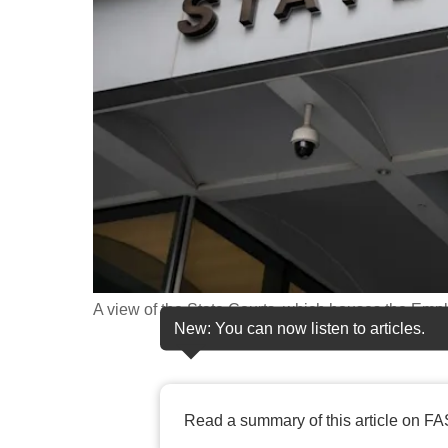
fast,
secure
and
the
best
it
can
possibly
be.
To
A view of the State Courts, which houses the Emp
continue,
New: You can now listen to articles.
upgrade
to
a
Read a summary of this article on FA
supported