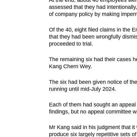
At the end, about 40 employees were
assessed that they had intentionally
of company policy by making imperm
Of the 40, eight filed claims in the
that they had been wrongfully dism
proceeded to trial.
The remaining six had their cases h
Kang Chern Wey.
The six had been given notice of thei
running until mid-July 2024.
Each of them had sought an appeal 
findings, but no appeal committee 
Mr Kang said in his judgment that it
produce six largely repetitive sets 