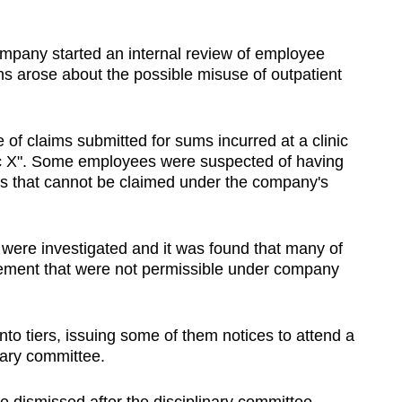
pany started an internal review of employee
ns arose about the possible misuse of outpatient
of claims submitted for sums incurred at a clinic
nic X". Some employees were suspected of having
ms that cannot be claimed under the company's
 were investigated and it was found that many of
ement that were not permissible under company
o tiers, issuing some of them notices to attend a
inary committee.