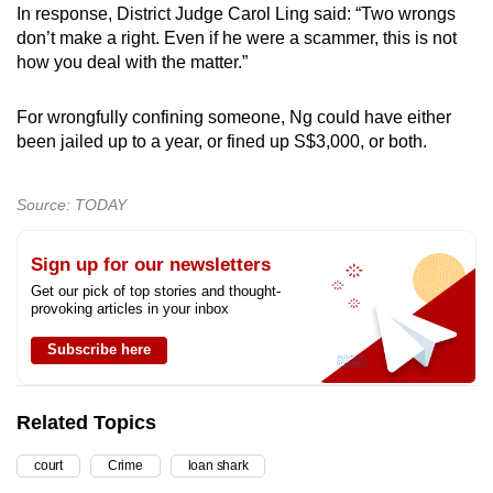
In response, District Judge Carol Ling said: “Two wrongs
don’t make a right. Even if he were a scammer, this is not
how you deal with the matter.”
For wrongfully confining someone, Ng could have either
been jailed up to a year, or fined up S$3,000, or both.
Source: TODAY
Sign up for our newsletters
Get our pick of top stories and thought-
provoking articles in your inbox
Subscribe here
Related Topics
court
Crime
loan shark