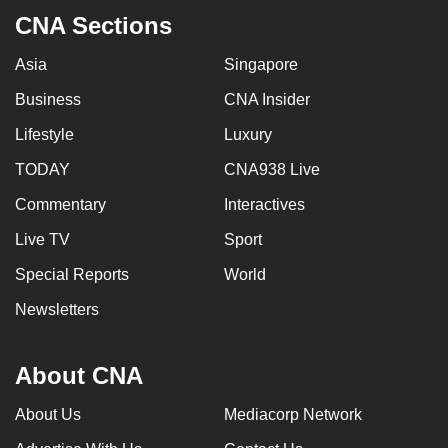
CNA Sections
Asia
Singapore
Business
CNA Insider
Lifestyle
Luxury
TODAY
CNA938 Live
Commentary
Interactives
Live TV
Sport
Special Reports
World
Newsletters
About CNA
About Us
Mediacorp Network