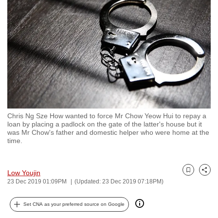
to
switch
browsers
but
we
want
your
experience
with
Chris Ng Sze How wanted to force Mr Chow Yeow Hui to repay a
CNA
loan by placing a padlock on the gate of the latter's house but it
to
was Mr Chow's father and domestic helper who were home at the
time.
be
fast,
secure
Low Youjin
Bookmark
Share
and
23 Dec 2019 01:09PM
(Updated: 23 Dec 2019 07:18PM)
the
best
Set CNA as your preferred source on Google
it