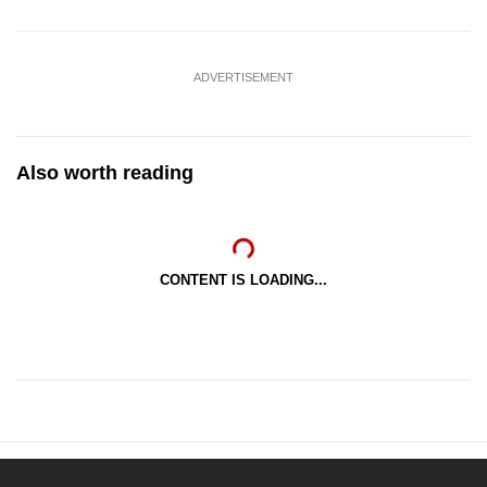
ADVERTISEMENT
Also worth reading
CONTENT IS LOADING...