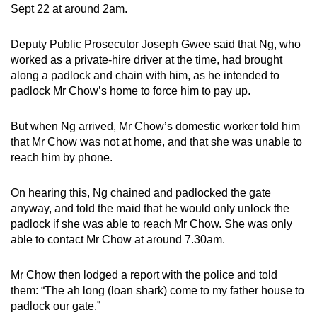
Sept 22 at around 2am.
mobile
app.
Deputy Public Prosecutor Joseph Gwee said that Ng, who
worked as a private-hire driver at the time, had brought
Upgraded
along a padlock and chain with him, as he intended to
but
padlock Mr Chow’s home to force him to pay up.
still
having
But when Ng arrived, Mr Chow’s domestic worker told him
that Mr Chow was not at home, and that she was unable to
issues?
reach him by phone.
Contact
us
On hearing this, Ng chained and padlocked the gate
anyway, and told the maid that he would only unlock the
padlock if she was able to reach Mr Chow. She was only
able to contact Mr Chow at around 7.30am.
Mr Chow then lodged a report with the police and told
them: “The ah long (loan shark) come to my father house to
padlock our gate.”