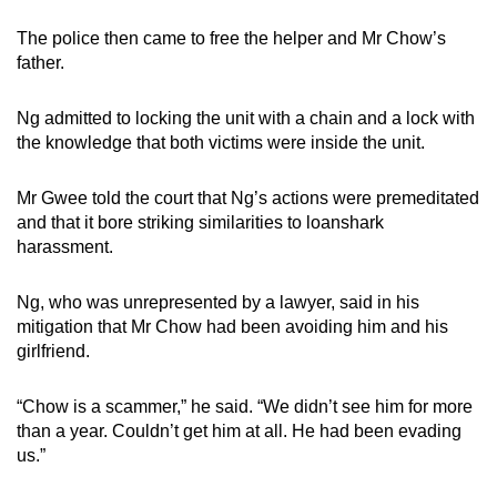
The police then came to free the helper and Mr Chow’s
father.
Ng admitted to locking the unit with a chain and a lock with
the knowledge that both victims were inside the unit.
Mr Gwee told the court that Ng’s actions were premeditated
and that it bore striking similarities to loanshark
harassment.
Ng, who was unrepresented by a lawyer, said in his
mitigation that Mr Chow had been avoiding him and his
girlfriend.
“Chow is a scammer,” he said. “We didn’t see him for more
than a year. Couldn’t get him at all. He had been evading
us.”