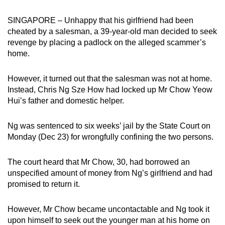
can
SINGAPORE – Unhappy that his girlfriend had been
possibly
cheated by a salesman, a 39-year-old man decided to seek
be.
revenge by placing a padlock on the alleged scammer’s
home.
To
continue,
However, it turned out that the salesman was not at home.
upgrade
Instead, Chris Ng Sze How had locked up Mr Chow Yeow
to
Hui’s father and domestic helper.
a
supported
Ng was sentenced to six weeks’ jail by the State Court on
browser
Monday (Dec 23) for wrongfully confining the two persons.
or,
for
The court heard that Mr Chow, 30, had borrowed an
the
unspecified amount of money from Ng’s girlfriend and had
finest
promised to return it.
experience,
download
However, Mr Chow became uncontactable and Ng took it
upon himself to seek out the younger man at his home on
the