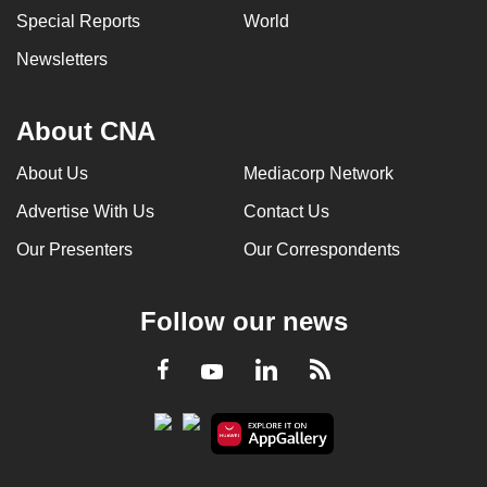
Special Reports
World
Newsletters
About CNA
About Us
Mediacorp Network
Advertise With Us
Contact Us
Our Presenters
Our Correspondents
Follow our news
LinkedIn
Facebook
RSS
Youtube