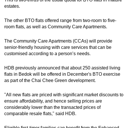
estates.
The other BTO flats offered range from two-room to five-
room flats, as well as Community Care Apartments.
The Community Care Apartments (CCAs) will provide
senior-friendly housing with care services that can be
customised according to a person’s needs.
HDB previously announced that about 250 assisted living
flats in Bedok will be offered in December's BTO exercise
as part of the Chai Chee Green development.
"All new flats are priced with significant market discounts to
ensure affordability, and hence selling prices are
considerably lower than the transacted prices of
comparable resale flats," said HDB.
Eligible first-timer families can benefit from the Enhanced