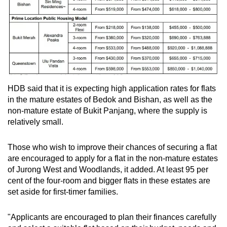
HDB said that it is expecting high application rates for flats
in the mature estates of Bedok and Bishan, as well as the
non-mature estate of Bukit Panjang, where the supply is
relatively small.
Those who wish to improve their chances of securing a flat
are encouraged to apply for a flat in the non-mature estates
of Jurong West and Woodlands, it added. At least 95 per
cent of the four-room and bigger flats in these estates are
set aside for first-timer families.
"Applicants are encouraged to plan their finances carefully