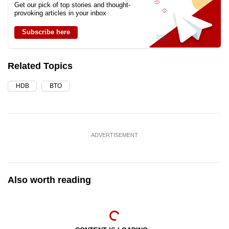
Get our pick of top stories and thought-
provoking articles in your inbox
Subscribe here
Related Topics
HDB
BTO
ADVERTISEMENT
Also worth reading