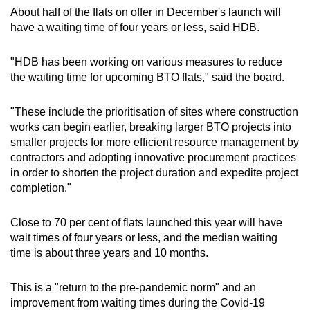
About half of the flats on offer in December's launch will
have a waiting time of four years or less, said HDB.
"HDB has been working on various measures to reduce
the waiting time for upcoming BTO flats," said the board.
"These include the prioritisation of sites where construction
works can begin earlier, breaking larger BTO projects into
smaller projects for more efficient resource management by
contractors and adopting innovative procurement practices
in order to shorten the project duration and expedite project
completion."
Close to 70 per cent of flats launched this year will have
wait times of four years or less, and the median waiting
time is about three years and 10 months.
This is a "return to the pre-pandemic norm" and an
improvement from waiting times during the Covid-19