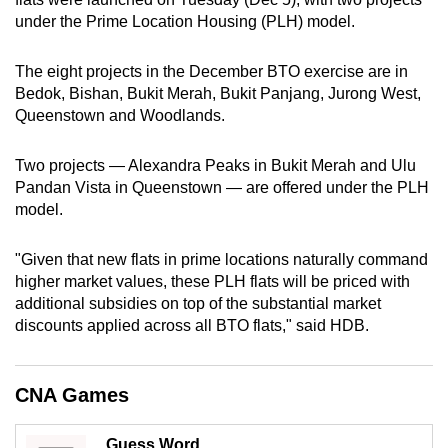
can
under the Prime Location Housing (PLH) model.
possibly
be.
The eight projects in the December BTO exercise are in
Bedok, Bishan, Bukit Merah, Bukit Panjang, Jurong West,
To
Queenstown and Woodlands.
continue,
upgrade
Two projects — Alexandra Peaks in Bukit Merah and Ulu
Pandan Vista in Queenstown — are offered under the PLH
to
model.
a
supported
"Given that new flats in prime locations naturally command
browser
higher market values, these PLH flats will be priced with
or,
additional subsidies on top of the substantial market
for
discounts applied across all BTO flats," said HDB.
the
finest
experience,
CNA Games
download
the
Guess Word