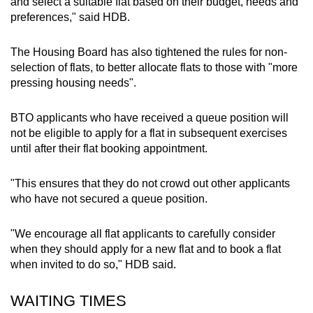
and select a suitable flat based on their budget, needs and
preferences," said HDB.
The Housing Board has also tightened the rules for non-
selection of flats, to better allocate flats to those with "more
pressing housing needs".
BTO applicants who have received a queue position will
not be eligible to apply for a flat in subsequent exercises
until after their flat booking appointment.
"This ensures that they do not crowd out other applicants
who have not secured a queue position.
"We encourage all flat applicants to carefully consider
when they should apply for a new flat and to book a flat
when invited to do so," HDB said.
WAITING TIMES