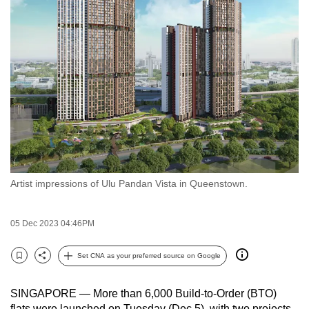
to
switch
browsers
but
we
want
your
experience
with
CNA
Artist impressions of Ulu Pandan Vista in Queenstown.
to
be
fast,
05 Dec 2023 04:46PM
secure
and
Set CNA as your preferred source on Google
Bookmark
Share
the
best
SINGAPORE —
More than 6,000 Build-to-Order (BTO)
it
flats were launched on Tuesday (Dec 5), with two projects