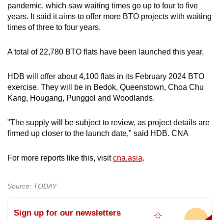
pandemic, which saw waiting times go up to four to five
years. It said it aims to offer more BTO projects with waiting
times of three to four years.
A total of 22,780 BTO flats have been launched this year.
HDB will offer about 4,100 flats in its February 2024 BTO
exercise. They will be in Bedok, Queenstown, Choa Chu
Kang, Hougang, Punggol and Woodlands.
"The supply will be subject to review, as project details are
firmed up closer to the launch date," said HDB. CNA
For more reports like this, visit
cna.asia
.
Source: TODAY
Sign up for our newsletters