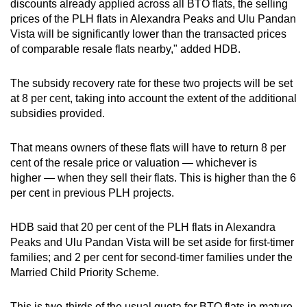
discounts already applied across all BTO flats, the selling
prices of the PLH flats in Alexandra Peaks and Ulu Pandan
Vista will be significantly lower than the transacted prices
of comparable resale flats nearby," added HDB.
The subsidy recovery rate for these two projects will be set
at 8 per cent, taking into account the extent of the additional
subsidies provided.
That means owners of these flats will have to return 8 per
cent of the resale price or valuation — whichever is
higher — when they sell their flats. This is higher than the 6
per cent in previous PLH projects.
HDB said that 20 per cent of the PLH flats in Alexandra
Peaks and Ulu Pandan Vista will be set aside for first-timer
families; and 2 per cent for second-timer families under the
Married Child Priority Scheme.
This is two-thirds of the usual quota for BTO flats in mature