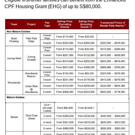
CPF Housing Grant (EHG) of up to S$80,000.