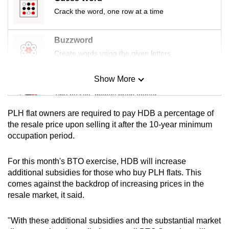
mobile
Crack the word, one row at a time
app.
Buzzword
Upgraded
Create words using the given letters
but
still
Show More
Mini Sudoku
having
Tiny puzzle, mighty brain teaser
issues?
PLH flat owners are required to pay HDB a percentage of
Contact
Mini Crossword
the resale price upon selling it after the 10-year minimum
us
occupation period.
Small grid, big challenge
For this month's BTO exercise, HDB will increase
Word Search
additional subsidies for those who buy PLH flats. This
Spot as many words as you can
comes against the backdrop of increasing prices in the
resale market, it said.
Show Less
"With these additional subsidies and the substantial market