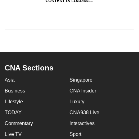
CONTENT IS LOADING...
CNA Sections
Asia
Singapore
Business
CNA Insider
Lifestyle
Luxury
TODAY
CNA938 Live
Commentary
Interactives
Live TV
Sport