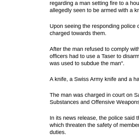
regarding a man setting fire to a h
browser
allegedly seen to be armed with a kn
or,
for
Upon seeing the responding police o
the
charged towards them.
finest
experience,
After the man refused to comply with
officers had to use a Taser to disarm
download
was used to subdue the man".
the
mobile
A knife, a Swiss Army knife and a 
app.
The man was charged in court on Sa
Substances and Offensive Weapons
Upgraded
but
In its news release, the police said
still
which threaten the safety of members
having
duties.