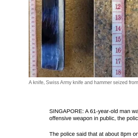
fast,
secure
and
the
best
it
can
possibly
be.
A knife, Swiss Army knife and hammer seized fro
To
continue,
upgrade
SINGAPORE: A 61-year-old man was
to
offensive weapon in public, the poli
a
The police said that at about 8pm on
supported