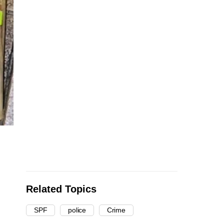
Related Topics
SPF
police
Crime