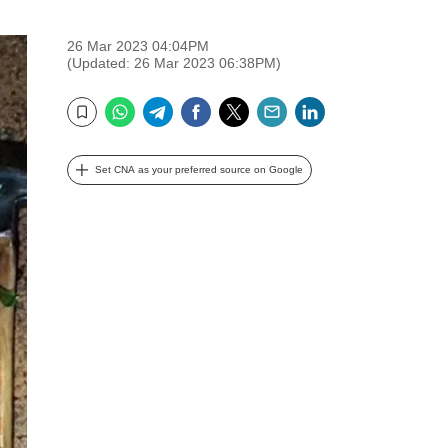
26 Mar 2023 04:04PM
(Updated: 26 Mar 2023 06:38PM)
WhatsApp
Telegram
Facebook
Twitter
Email
LinkedIn
Bookmark
Set CNA as your preferred source on Google