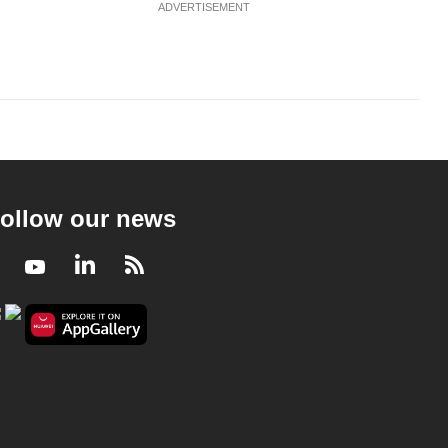
ADVERTISEMENT
ollow our news
Facebook
Youtube
LinkedIn
RSS