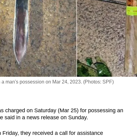
m a man's possession on Mar 24, 2023. (Photos: SPF)
 charged on Saturday (Mar 25) for possessing an
ce said in a news release on Sunday.
 Friday, they received a call for assistance