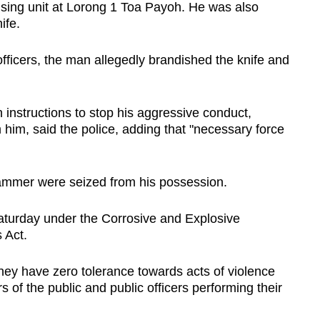
ousing unit at Lorong 1 Toa Payoh. He was also
ife.
fficers, the man allegedly brandished the knife and
 instructions to stop his aggressive conduct,
 him, said the police, adding that "necessary force
hammer were seized from his possession.
turday under the Corrosive and Explosive
 Act.
 they have zero tolerance towards acts of violence
 of the public and public officers performing their