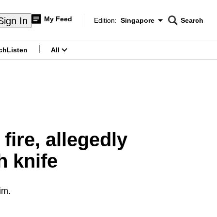
My Feed
Sign In
Edition:
Singapore
Search
CNAR
Edition Menu
Search
ch
Listen
All
menu
fire, allegedly
h knife
im.