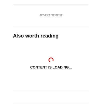
ADVERTISEMENT
Also worth reading
CONTENT IS LOADING...