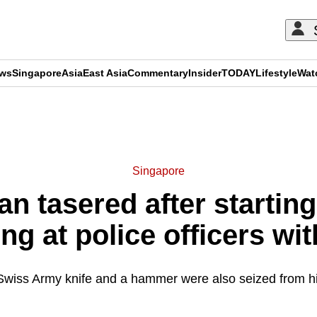
ews
Singapore
Asia
East Asia
Commentary
Insider
TODAY
Lifestyle
Wat
ADVERTISEMENT
Singapore
n tasered after starting 
ng at police officers wit
Swiss Army knife and a hammer were also seized from h