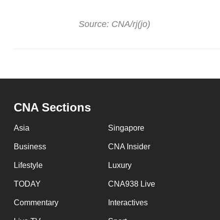
issues?
Contact
Source: CNA/rj(jo)
us
CNA Sections
Asia
Singapore
Business
CNA Insider
Lifestyle
Luxury
TODAY
CNA938 Live
Commentary
Interactives