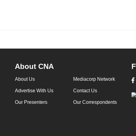
About CNA
F
About Us
Mediacorp Network
Advertise With Us
Contact Us
Our Presenters
Our Correspondents