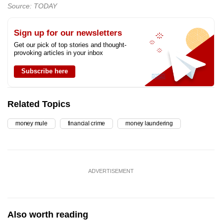
Source: TODAY
Sign up for our newsletters
Get our pick of top stories and thought-
provoking articles in your inbox
Subscribe here
Related Topics
money mule
financial crime
money laundering
ADVERTISEMENT
Also worth reading