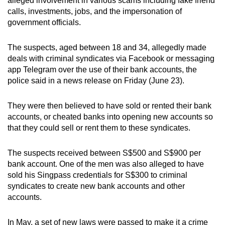
alleged involvement in various scams including fake friend
can
calls, investments, jobs, and the impersonation of
government officials.
possibly
be.
The suspects, aged between 18 and 34, allegedly made
To
deals with criminal syndicates via Facebook or messaging
app Telegram over the use of their bank accounts, the
continue,
police said in a news release on Friday (June 23).
upgrade
to
They were then believed to have sold or rented their bank
a
accounts, or cheated banks into opening new accounts so
supported
that they could sell or rent them to these syndicates.
browser
or,
The suspects received between S$500 and S$900 per
for
bank account. One of the men was also alleged to have
the
sold his Singpass credentials for S$300 to criminal
finest
syndicates to create new bank accounts and other
experience,
accounts.
download
the
In May, a set of new laws were passed to make it a crime