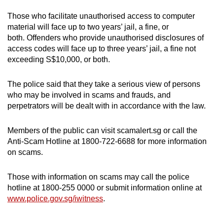
Those who facilitate unauthorised access to computer
material will face up to two years’ jail, a fine, or
both. Offenders who provide unauthorised disclosures of
access codes will face up to three years’ jail, a fine not
exceeding S$10,000, or both.
The police said that they take a serious view of persons
who may be involved in scams and frauds, and
perpetrators will be dealt with in accordance with the law.
Members of the public can visit scamalert.sg or call the
Anti-Scam Hotline at 1800-722-6688 for more information
on scams.
Those with information on scams may call the police
hotline at 1800-255 0000 or submit information online at
www.police.gov.sg/iwitness
.