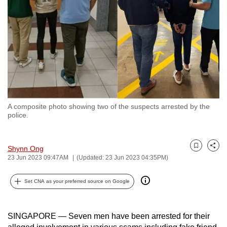
to
switch
browsers
but
we
want
your
experience
A composite photo showing two of the suspects arrested by the
with
police.
CNA
to
Shynn Ong
be
Bookmark
Share
23 Jun 2023 09:47AM
(Updated: 23 Jun 2023 04:35PM)
fast,
secure
Set CNA as your preferred source on Google
and
the
best
SINGAPORE — Seven men have been arrested for their
it