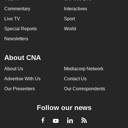
Commentary
Interactives
Live TV
Sport
Special Reports
World
Newsletters
About CNA
About Us
Mediacorp Network
Advertise With Us
Contact Us
Our Presenters
Our Correspondents
Follow our news
LinkedIn
Facebook
RSS
Youtube