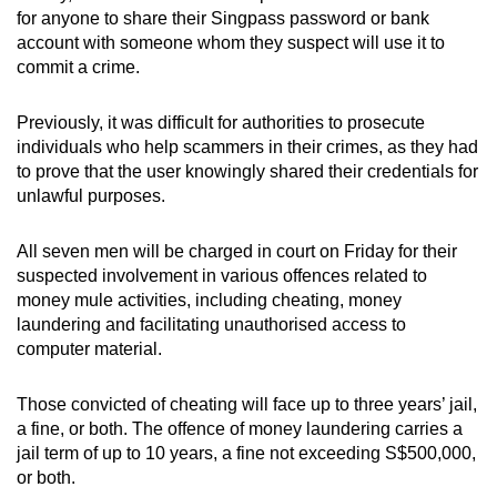
mobile
for anyone to share their Singpass password or bank
account with someone whom they suspect will use it to
app.
commit a crime.
Upgraded
Previously, it was difficult for authorities to prosecute
but
individuals who help scammers in their crimes, as they had
still
to prove that the user knowingly shared their credentials for
unlawful purposes.
having
issues?
All seven men will be charged in court on Friday for their
Contact
suspected involvement in various offences related to
us
money mule activities, including cheating, money
laundering and facilitating unauthorised access to
computer material.
Those convicted of cheating will face up to three years’ jail,
a fine, or both. The offence of money laundering carries a
jail term of up to 10 years, a fine not exceeding S$500,000,
or both.