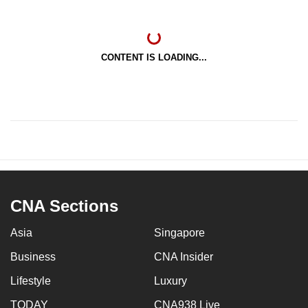
CONTENT IS LOADING...
CNA Sections
Asia
Singapore
Business
CNA Insider
Lifestyle
Luxury
TODAY
CNA938 Live