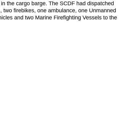
m in the cargo barge. The SCDF had dispatched
os, two firebikes, one ambulance, one Unmanned
hicles and two Marine Firefighting Vessels to the