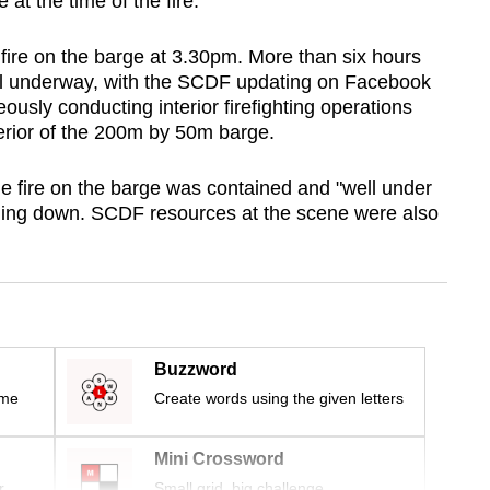
at the time of the fire.
fire on the barge at 3.30pm. More than six hours
still underway, with the SCDF updating on Facebook
usly conducting interior firefighting operations
terior of the 200m by 50m barge.
 fire on the barge was contained and "well under
nding down. SCDF resources at the scene were also
Buzzword
ime
Create words using the given letters
Mini Crossword
r
Small grid, big challenge