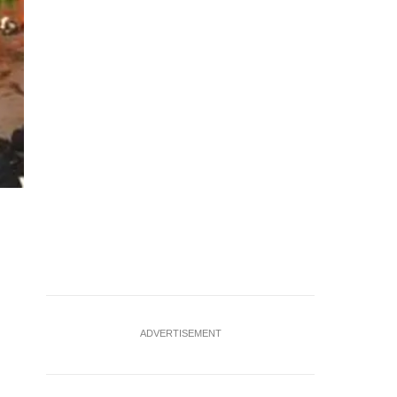
Photo: SCDF/Facebook
ADVERTISEMENT