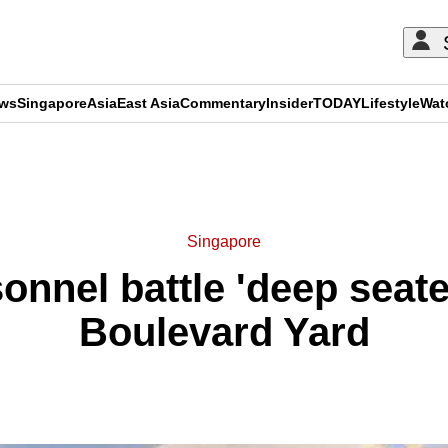
ews
Singapore
Asia
East Asia
Commentary
Insider
TODAY
Lifestyle
Wat
ADVERTISEMENT
Singapore
nnel battle 'deep seated
Boulevard Yard