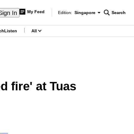
My Feed
Sign In
Edition:
Singapore
Search
CNAR
Edition Menu
Search
ch
Listen
All
menu
 fire' at Tuas