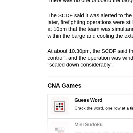
There was no one onboard the barge 
browser
or,
The SCDF said it was alerted to the 
for
later, firefighting operations were 
at 10pm that the team was simultaneo
the
within the barge and cooling the ex
finest
experience,
At about 10.30pm, the SCDF said the
download
control", and the operation was wi
the
"scaled down considerably".
mobile
app.
CNA Games
Upgraded
Guess Word
but
Crack the word, one row at a t
still
Mini Sudoku
having
Tiny puzzle, mighty brain tease