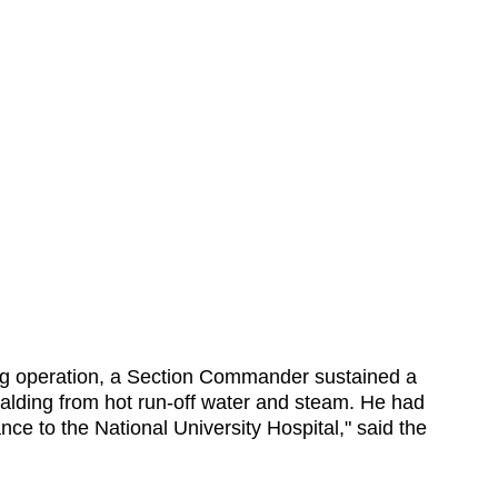
ghting operation, a Section Commander sustained a
scalding from hot run-off water and steam. He had
 to the National University Hospital," said the