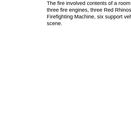
The fire involved contents of a roo
three fire engines, three Red Rhin
Firefighting Machine, six support ve
scene.