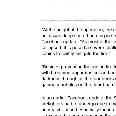
issues?
Contact
Word Search
us
Spot as many words as you ca
"At the height of the operation, the 
but it was deep seated burning in se
Facebook update. "As most of the in
collapsed, this posed a severe chall
cabins to swiftly mitigate the fire."
"Besides preventing the raging fire 
with breathing apparatus set and ar
darkness through all the four decks 
gaping manholes on the floor board 
In an earlier Facebook update, the 
firefighters had to undergo due to
poor visibility and especially the in
is expected to be prolonged in the li