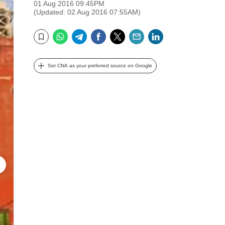
01 Aug 2016 09:45PM
(Updated: 02 Aug 2016 07:55AM)
WhatsApp
Telegram
Facebook
Twitter
Email
LinkedIn
Bookmark
Set CNA as your preferred source on Google