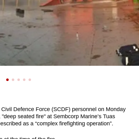
ivil Defence Force (SCDF) personnel on Monday
 a "deep seated fire" at Sembcorp Marine’s Tuas
scribed as a “complex firefighting operation”.