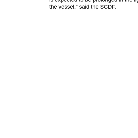
the vessel,” said the SCDF.