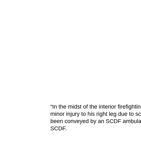
​"In the midst of the interior firefi
minor injury to his right leg due to 
been conveyed by an SCDF ambulance
SCDF.