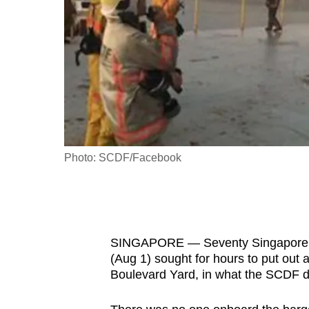
fast,
secure
and
the
best
it
can
possibly
Photo: SCDF/Facebook
be.
To
continue,
SINGAPORE — Seventy Singapore C
upgrade
(Aug 1) sought for hours to put out
to
Boulevard Yard, in what the SCDF de
a
supported