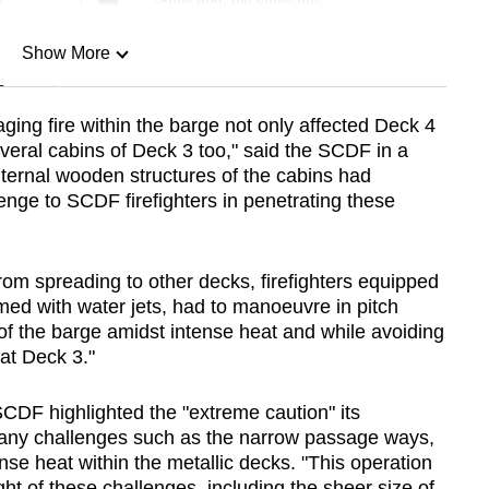
Show More
n
raging fire within the barge not only affected Deck 4
veral cabins of Deck 3 too," said the SCDF in a
Show Less
ternal wooden structures of the cabins had
enge to SCDF firefighters in penetrating these
from spreading to other decks, firefighters equipped
med with water jets, had to manoeuvre in pitch
of the barge amidst intense heat and while avoiding
at Deck 3."
SCDF highlighted the "extreme caution" its
 many challenges such as the narrow passage ways,
tense heat within the metallic decks. "This operation
ght of these challenges, including the sheer size of