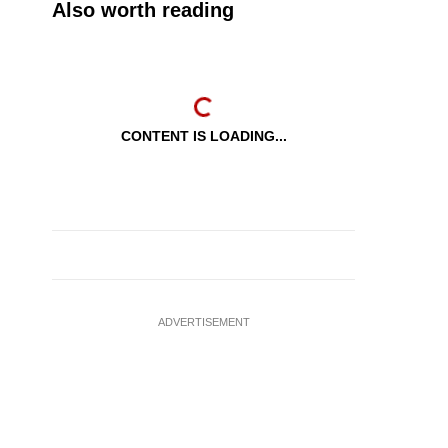
Also worth reading
CONTENT IS LOADING...
ADVERTISEMENT