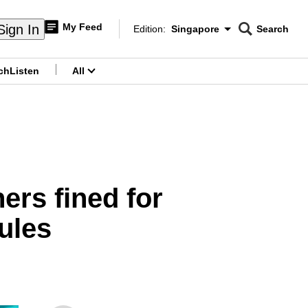
My Feed
Sign In
Edition:
Singapore
Search
CNAR
Edition Menu
Search
ch
Listen
All
menu
ers fined for
ules