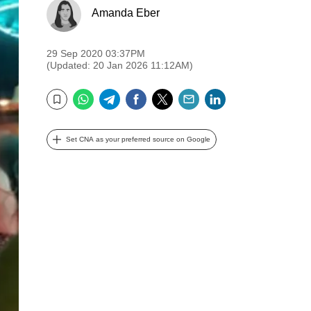
Amanda Eber
29 Sep 2020 03:37PM
(Updated: 20 Jan 2026 11:12AM)
WhatsApp
Telegram
Facebook
Twitter
Email
LinkedIn
Bookmark
Set CNA as your preferred source on Google