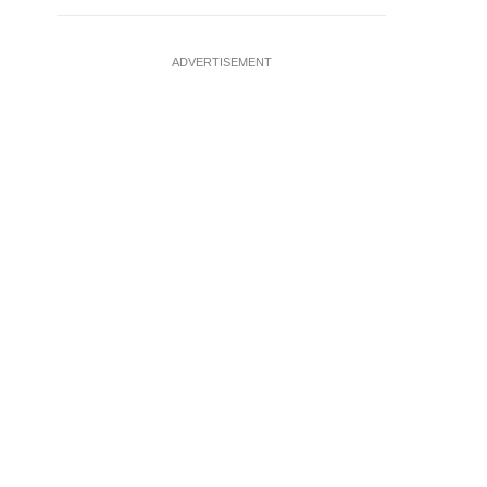
ADVERTISEMENT