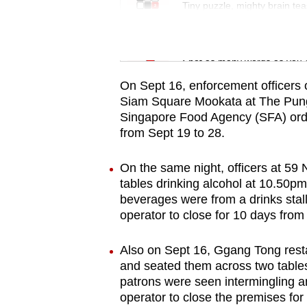
issues?
Tiny puzzle, mighty brain tea
Contact
us
Word Search
Spot as many words as you 
On Sept 16, enforcement officers o
Siam Square Mookata at The Pungg
Singapore Food Agency (SFA) orde
from Sept 19 to 28.
On the same night, officers at 5
tables drinking alcohol at 10.50pm
beverages were from a drinks stall
operator to close for 10 days from
Also on Sept 16, Ggang Tong rest
and seated them across two tables
patrons were seen intermingling a
operator to close the premises for