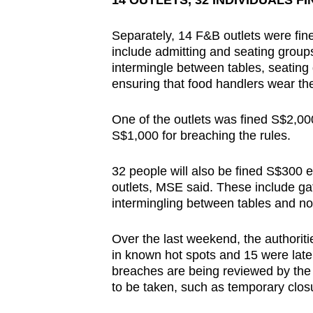
14 OUTLETS, 32 INDIVIDUALS FI
Separately, 14 F&B outlets were fine
include admitting and seating groups
intermingle between tables, seating
ensuring that food handlers wear th
One of the outlets was fined S$2,00
S$1,000 for breaching the rules.
32 people will also be fined S$300 
outlets, MSE said. These include gat
intermingling between tables and not
Over the last weekend, the authori
in known hot spots and 15 were late
breaches are being reviewed by the 
to be taken, such as temporary closur