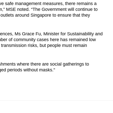
erve safe management measures, there remains a
em,” MSE noted. “The Government will continue to
outlets around Singapore to ensure that they
ences, Ms Grace Fu, Minister for Sustainability and
mber of community cases here has remained low
ce transmission risks, but people must remain
ishments where there are social gatherings to
ged periods without masks."