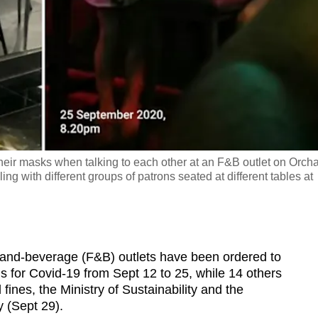
their masks when talking to each other at an F&B outlet on Orch
g with different groups of patrons seated at different tables at
nd-beverage (F&B) outlets have been ordered to
ns for Covid-19 from Sept 12 to 25, while 14 others
ines, the Ministry of Sustainability and the
 (Sept 29).