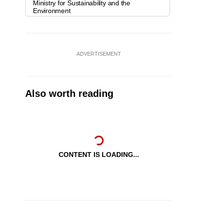
Ministry for Sustainability and the
Environment
ADVERTISEMENT
Also worth reading
CONTENT IS LOADING...