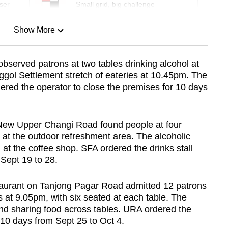
ser
Small grid, big challenge
Show More
can
bserved patrons at two tables drinking alcohol at
ol Settlement stretch of eateries at 10.45pm. The
Show Less
red the operator to close the premises for 10 days
9 New Upper Changi Road found people at four
 at the outdoor refreshment area. The alcoholic
 at the coffee shop. SFA ordered the drinks stall
 Sept 19 to 28.
aurant on Tanjong Pagar Road admitted 12 patrons
 at 9.05pm, with six seated at each table. The
nd sharing food across tables. URA ordered the
 10 days from Sept 25 to Oct 4.