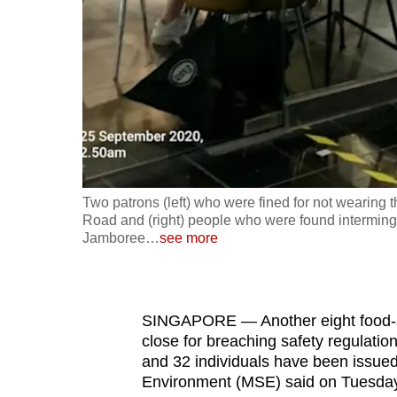
fast,
secure
and
the
best
it
can
possibly
Two patrons (left) who were fined for not wearing 
be.
Road and (right) people who were found interminglin
Jamboree
…
see more
To
continue,
upgrade
SINGAPORE — Another eight food-a
to
close for breaching safety regulatio
and 32 individuals have been issued f
a
Environment (MSE) said on Tuesday
supported