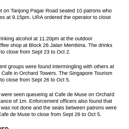
nt on Tanjong Pagar Road seated 10 patrons who
les at 9.15pm. URA ordered the operator to close
inking alcohol at 11.20pm at the outdoor
ffee shop at Block 26 Jalan Membina. The drinks
to close from Sept 23 to Oct 2.
rent groups were found intermingling with others at
& Cafe in Orchard Towers. The Singapore Tourism
to close from Sept 26 to Oct 5.
e were seen queueing at Cafe de Muse on Orchard
tance of 1m. Enforcement officers also found that
s was not done and the seats between patrons were
afe de Muse to close from Sept 26 to Oct 5.