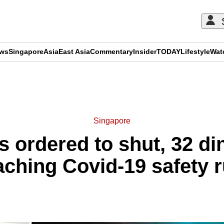
ews
Singapore
Asia
East Asia
Commentary
Insider
TODAY
Lifestyle
Wat
ADVERTISEMENT
Singapore
s ordered to shut, 32 din
aching Covid-19 safety r