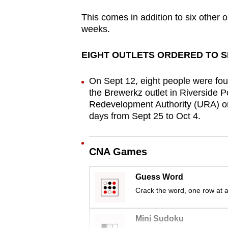
browser
This comes in addition to six other 
or,
weeks.
for
the
EIGHT OUTLETS ORDERED TO 
finest
experience,
On Sept 12, eight people were fou
the Brewerkz outlet in Riverside 
download
Redevelopment Authority (URA) ord
the
days from Sept 25 to Oct 4.
mobile
app.
CNA Games
Upgraded
Guess Word
but
Crack the word, one row at a
still
having
Mini Sudoku