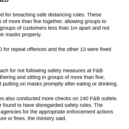
NED
d for breaching safe distancing rules. These
 of more than five together, allowing groups to
 groups of customers less than 1m apart and not
eir masks properly.
0 for repeat offences and the other 13 were fined
each for not following safety measures at F&B
hering and sitting in groups of more than five,
 putting on masks promptly after eating or drinking.
ties also conducted more checks on 240 F&B outlets
r found to have disregarded safety rules. The
agencies for the appropriate enforcement actions
e or fines, the ministry said.