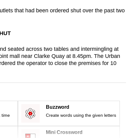
outlets that had been ordered shut over the past two
SHUT
nd seated across two tables and intermingling at
Point mall near Clarke Quay at 8.45pm. The Urban
ered the operator to close the premises for 10
Buzzword
 time
Create words using the given letters
Mini Crossword