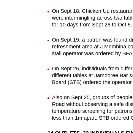
On Sept 18, Chicken Up restaura
were intermingling across two tab
for 10 days from Sept 26 to Oct 5.
On Sept 19, a patron was found dr
refreshment area at J.Membina co
stall operator was ordered by SFA 
On Sept 25, individuals from diffe
different tables at Jamboree Bar 
Board (STB) ordered the operator 
Also on Sept 25, groups of peopl
Road without observing a safe dis
temperature screening for patron
less than 1m apart. STB ordered C