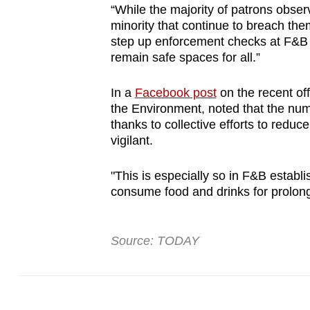
“While the majority of patrons obs
minority that continue to breach th
step up enforcement checks at F&B 
remain safe spaces for all.”
In a
Facebook post
on the recent off
the Environment, noted that the nu
thanks to collective efforts to redu
vigilant.
"This is especially so in F&B establ
consume food and drinks for prolon
Source: TODAY