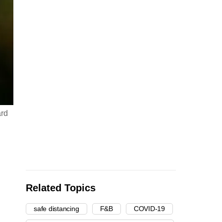
ard
Related Topics
safe distancing
F&B
COVID-19