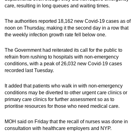
care, resulting in long queues and waiting times.
Word Search
The authorities reported 18,162 new Covid-19 cases as of
Spot as many words as you can
noon on Thursday, making it the second day in a row that
the weekly infection growth rate fell below one.
Show Less
The Government had reiterated its call for the public to
refrain from rushing to hospitals with non-emergency
conditions, with a peak of 26,032 new Covid-19 cases
recorded last Tuesday.
It added that patients who walk in with non-emergency
conditions may be diverted to other urgent care clinics or
primary care clinics for further assessment so as to
prioritise resources for those who need medical care.
MOH said on Friday that the recall of nurses was done in
consultation with healthcare employers and NYP.