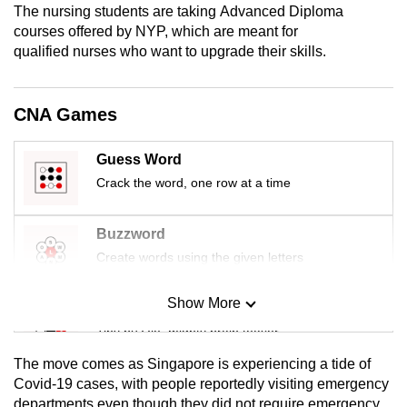
The nursing students are taking Advanced Diploma
mobile
courses offered by NYP, which are meant for
app.
qualified nurses who want to upgrade their skills.
Upgraded
CNA Games
but
still
Guess Word
having
Crack the word, one row at a time
issues?
Contact
us
Buzzword
Create words using the given letters
Show More
Mini Sudoku
Tiny puzzle, mighty brain teaser
The move comes as Singapore is experiencing a tide of
Mini Crossword
Covid-19 cases, with people reportedly visiting emergency
departments even though they did not require emergency
Small grid, big challenge