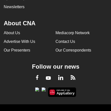
Newsletters
About CNA
About Us
Mediacorp Network
Advertise With Us
Contact Us
Our Presenters
Our Correspondents
Follow our news
LinkedIn
Facebook
RSS
Youtube