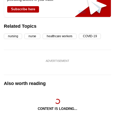
Subscribe here
Related Topics
nursing
nurse
healthcare workers
COVID-19
ADVERTISEMENT
Also worth reading
CONTENT IS LOADING...