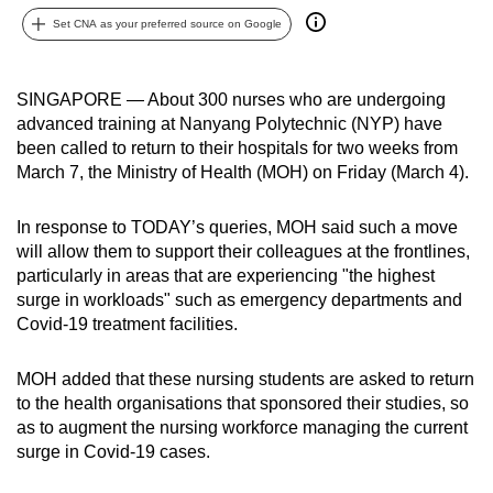
can
Set CNA as your preferred source on Google
possibly
be.
SINGAPORE — About 300 nurses who are undergoing
advanced training at Nanyang Polytechnic (NYP) have
To
been called to return to their hospitals
for two weeks from
continue,
March 7, the Ministry of Health (MOH) on Friday (March 4).
upgrade
to
In response to TODAY’s queries, MOH said such a move
a
will allow them to support their colleagues at the frontlines,
supported
particularly in areas that are experiencing "the highest
browser
surge in workloads" such as emergency departments and
or,
Covid-19 treatment facilities.
for
the
MOH added that these nursing students are asked to return
finest
to the health organisations that sponsored their studies, so
as to augment the nursing workforce managing the current
experience,
surge in Covid-19 cases.
download
the