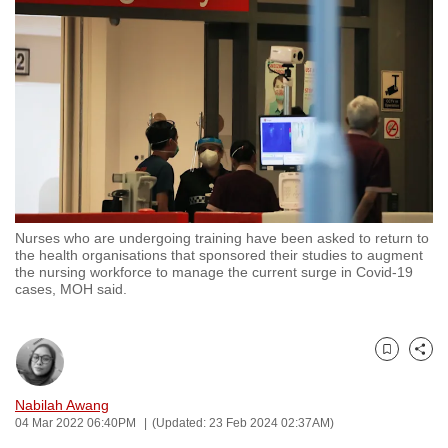
to
switch
browsers
but
we
want
your
experience
with
Nurses who are undergoing training have been asked to return to
CNA
the health organisations that sponsored their studies to augment
to
the nursing workforce to manage the current surge in Covid-19
cases, MOH said.
be
fast,
secure
Bookmark
Share
and
the
Nabilah Awang
best
04 Mar 2022 06:40PM
(Updated: 23 Feb 2024 02:37AM)
it