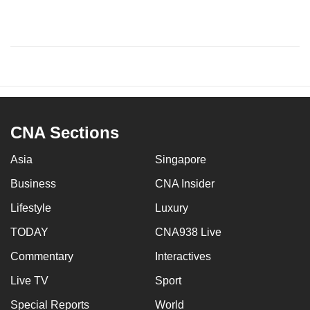
CNA Sections
Asia
Singapore
Business
CNA Insider
Lifestyle
Luxury
TODAY
CNA938 Live
Commentary
Interactives
Live TV
Sport
Special Reports
World