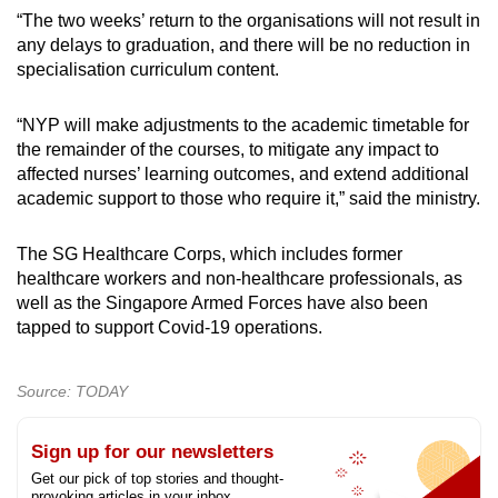
“The two weeks’ return to the organisations will not result in
any delays to graduation, and there will be no reduction in
specialisation curriculum content.
“NYP will make adjustments to the academic timetable for
the remainder of the courses, to mitigate any impact to
affected nurses’ learning outcomes, and extend additional
academic support to those who require it,” said the ministry.
The SG Healthcare Corps, which includes former
healthcare workers and non-healthcare professionals, as
well as the Singapore Armed Forces have also been
tapped to support Covid-19 operations.
Source: TODAY
Sign up for our newsletters
Get our pick of top stories and thought-
provoking articles in your inbox