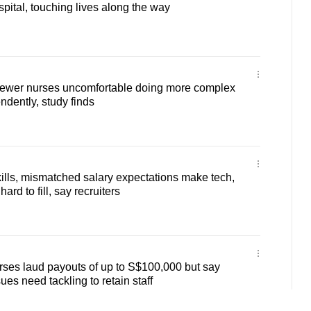
spital, touching lives along the way
 newer nurses uncomfortable doing more complex
dently, study finds
kills, mismatched salary expectations make tech,
ard to fill, say recruiters
Nurses laud payouts of up to S$100,000 but say
ues need tackling to retain staff