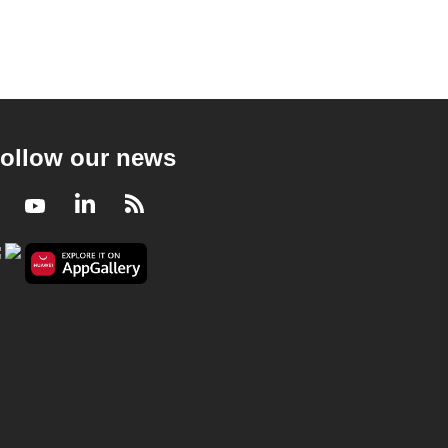
ollow our news
Facebook
Youtube
LinkedIn
RSS