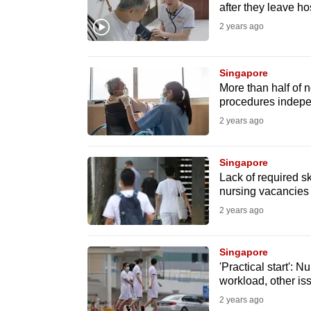
issues?
after they leave ho
Contact
2 years ago
us
Singapore
More than half of
procedures indepen
2 years ago
Singapore
Lack of required s
nursing vacancies h
2 years ago
Singapore
'Practical start': 
workload, other iss
2 years ago