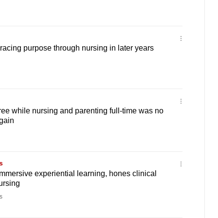
acing purpose through nursing in later years
ree while nursing and parenting full-time was no
again
s
mmersive experiential learning, hones clinical
ursing
s