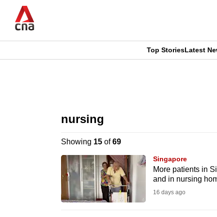
Skip
to
main
content
Top Stories
Latest N
CNAR
CNAR
Primary
This
Secondary
Menu
browser
nursing
Menu
is
Showing
15
of
69
no
Singapore
longer
More patients in S
and in nursing ho
supported
16 days ago
We