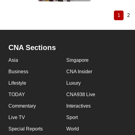
1
2
Current
Pa
Pagination
page
CNA Sections
Asia
Singapore
Business
CNA Insider
Lifestyle
Luxury
TODAY
CNA938 Live
Commentary
Interactives
Live TV
Sport
Special Reports
World