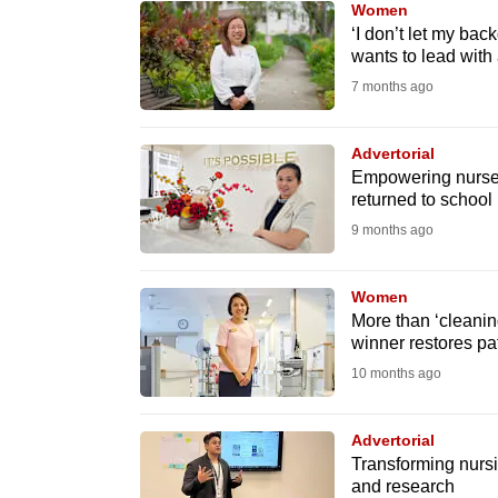
Women
know
‘I don’t let my ba
wants to lead with
it's
7 months ago
a
hassle
to
Advertorial
Empowering nurses
switch
returned to school
browsers
9 months ago
but
we
Women
want
More than ‘cleanin
your
winner restores pat
experience
10 months ago
with
CNA
Advertorial
to
Transforming nurs
and research
be