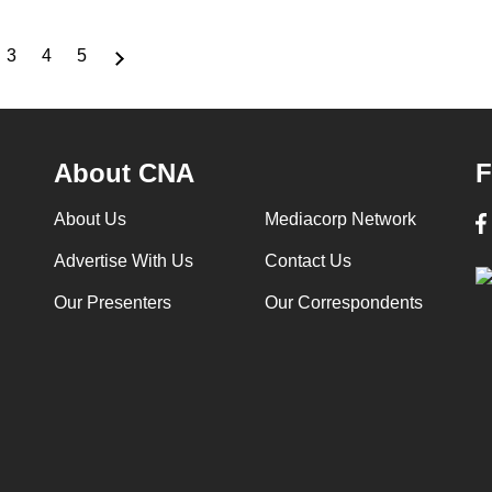
3
4
5
ge
Page
Page
Page
About CNA
F
About Us
Mediacorp Network
Advertise With Us
Contact Us
Our Presenters
Our Correspondents