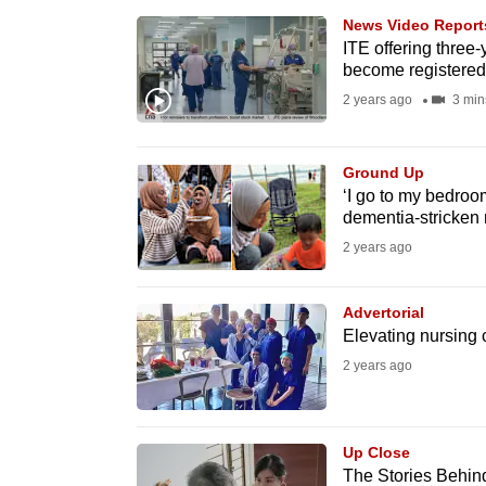
browser
News Video Report
or,
ITE offering three-
become registered
for
2 years ago
3 min
the
finest
experience,
Ground Up
‘I go to my bedroo
download
dementia-stricken 
the
2 years ago
mobile
app.
Advertorial
Elevating nursing 
Upgraded
2 years ago
but
still
Up Close
having
The Stories Behind