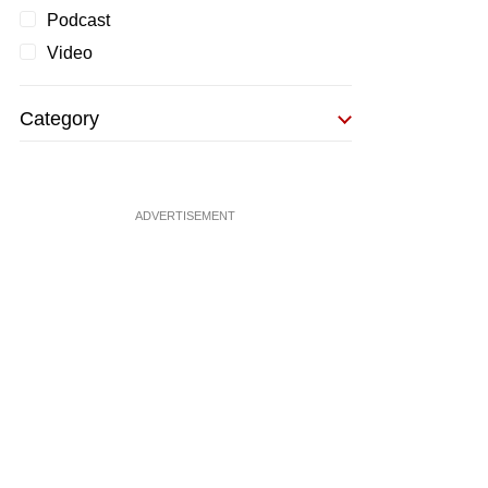
Podcast
Video
Category
ADVERTISEMENT