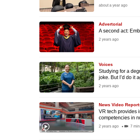
about a year ago
fast,
secure
Advertorial
and
A second act: Embr
the
2 years ago
best
it
can
Voices
possibly
Studying for a deg
joke. But I’d do it 
be.
2 years ago
To
continue,
News Video Report
upgrade
VR tech provides i
competencies in n
to
2 years ago
7 min
a
supported