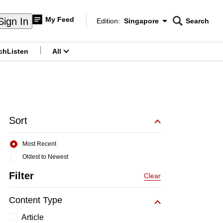
My Feed
Sign In
Edition:
Singapore
Search
CNAR
Edition Menu
Search
ch
Listen
All
menu
Sort
Most Recent
Oldest to Newest
Filter
Clear
Content Type
Article