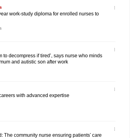
s
year work-study diploma for enrolled nurses to
s
m to decompress if tired’, says nurse who minds
mum and autistic son after work
careers with advanced expertise
: The community nurse ensuring patients' care