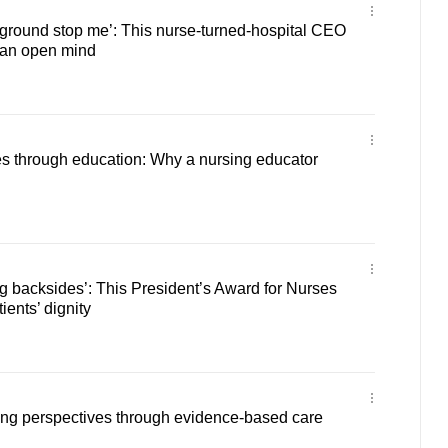
ckground stop me’: This nurse-turned-hospital CEO
 an open mind
 through education: Why a nursing educator
g backsides’: This President’s Award for Nurses
ients’ dignity
ing perspectives through evidence-based care