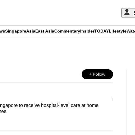
ews
Singapore
Asia
East Asia
Commentary
Insider
TODAY
Lifestyle
Wat
ADVERTISEMENT
Follow
ingapore to receive hospital-level care at home
mes