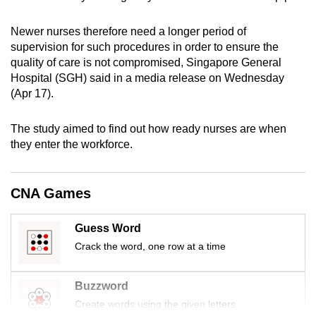
mobile
app.
Newer nurses therefore need a longer period of
supervision for such procedures in order to ensure the
quality of care is not compromised, Singapore General
Upgraded
Hospital (SGH) said in a media release on Wednesday
but
(Apr 17).
still
having
The study aimed to find out how ready nurses are when
issues?
they enter the workforce.
Contact
us
CNA Games
Guess Word
Crack the word, one row at a time
Buzzword
Create words using the given letters