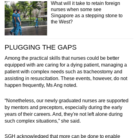
What will it take to retain foreign
nurses when some see
Singapore as a stepping stone to
the West?
PLUGGING THE GAPS
Among the practical skills that nurses could be better
equipped with are caring for a dying patient, managing a
patient with complex needs such as tracheostomy and
assisting in resuscitation. These events, however, do not
happen frequently, Ms Ang noted.
“Nonetheless, our newly graduated nurses are supported
by mentors and preceptors, especially during the early
years of their careers. And, they're not left alone during
such complex situations,” she said.
SGH acknowledged that more can be done to enable