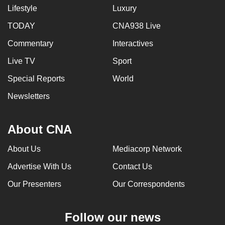
Lifestyle
Luxury
TODAY
CNA938 Live
Commentary
Interactives
Live TV
Sport
Special Reports
World
Newsletters
About CNA
About Us
Mediacorp Network
Advertise With Us
Contact Us
Our Presenters
Our Correspondents
Follow our news