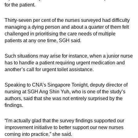
for the patient.
Thirty-seven per cent of the nurses surveyed had difficulty
managing a dying person and about a quarter of them felt
challenged in prioritising the care needs of multiple
patients at any one time, SGH said.
Such situations may arise for instance, when a junior nurse
has to handle a patient requiring urgent medication and
another’s call for urgent toilet assistance.
Speaking to CNA’s Singapore Tonight, deputy director of
nursing at SGH Ang Shin Yuh, who is one of the study’s
authors, said that she was not entirely surprised by the
findings.
“I'm actually glad that the survey findings supported our
improvement initiative to better support our new nurses
coming into practice,” she said.