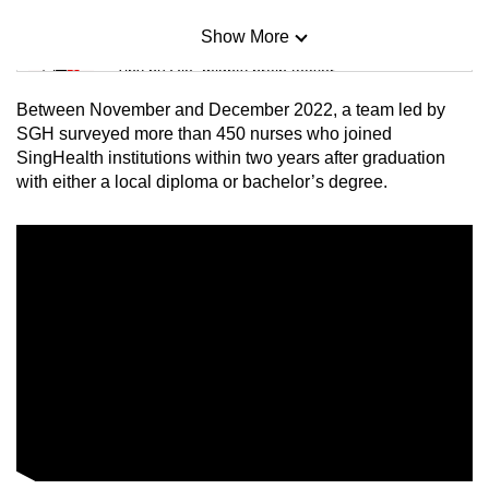
Show More
Mini Sudoku
Tiny puzzle, mighty brain teaser
Between November and December 2022, a team led by
Mini Crossword
SGH surveyed more than 450 nurses who joined
SingHealth institutions within two years after graduation
Small grid, big challenge
with either a local diploma or bachelor’s degree.
Word Search
Spot as many words as you can
Show Less