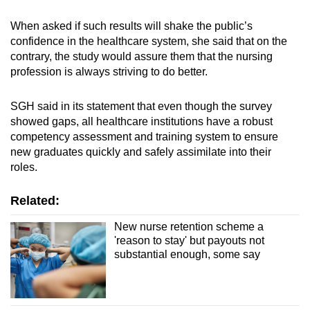
When asked if such results will shake the public’s
confidence in the healthcare system, she said that on the
contrary, the study would assure them that the nursing
profession is always striving to do better.
SGH said in its statement that even though the survey
showed gaps, all healthcare institutions have a robust
competency assessment and training system to ensure
new graduates quickly and safely assimilate into their
roles.
Related:
New nurse retention scheme a
'reason to stay' but payouts not
substantial enough, some say