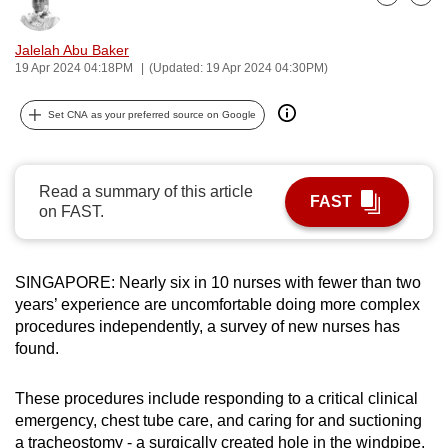
Bookmark
Share
can
possibly
Jalelah Abu Baker
19 Apr 2024 04:18PM
(Updated: 19 Apr 2024 04:30PM)
be.
To
Set CNA as your preferred source on Google
continue,
upgrade
to
Read a summary of this article
FAST
on FAST.
a
supported
browser
SINGAPORE: Nearly six in 10 nurses with fewer than two
or,
years’ experience are uncomfortable doing more complex
for
procedures independently, a survey of new nurses has
the
found.
finest
experience,
These procedures include responding to a critical clinical
download
emergency, chest tube care, and caring for and suctioning
the
a tracheostomy - a surgically created hole in the windpipe.