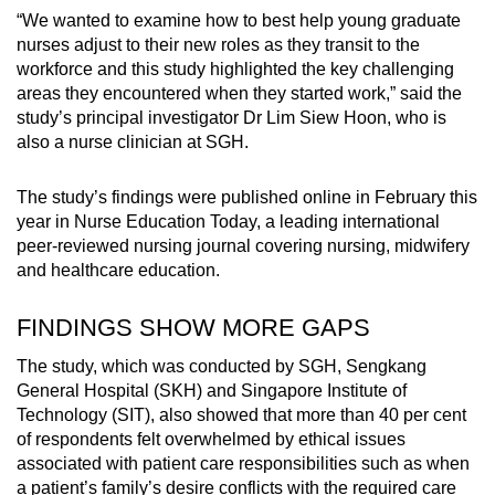
“We wanted to examine how to best help young graduate
nurses adjust to their new roles as they transit to the
workforce and this study highlighted the key challenging
areas they encountered when they started work,” said the
study’s principal investigator Dr Lim Siew Hoon, who is
also a nurse clinician at SGH.
The study’s findings were published online in February this
year in Nurse Education Today, a leading international
peer-reviewed nursing journal covering nursing, midwifery
and healthcare education.
FINDINGS SHOW MORE GAPS
The study, which was conducted by SGH, Sengkang
General Hospital (SKH) and Singapore Institute of
Technology (SIT), also showed that more than 40 per cent
of respondents felt overwhelmed by ethical issues
associated with patient care responsibilities such as when
a patient’s family’s desire conflicts with the required care