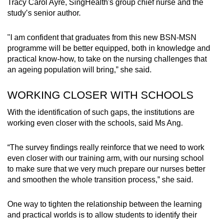
Tracy Carol Ayre, SingHealth's group chief nurse and the
study’s senior author.
"I am confident that graduates from this new BSN-MSN
programme will be better equipped, both in knowledge and
practical know-how, to take on the nursing challenges that
an ageing population will bring,” she said.
WORKING CLOSER WITH SCHOOLS
With the identification of such gaps, the institutions are
working even closer with the schools, said Ms Ang.
“The survey findings really reinforce that we need to work
even closer with our training arm, with our nursing school
to make sure that we very much prepare our nurses better
and smoothen the whole transition process,” she said.
One way to tighten the relationship between the learning
and practical worlds is to allow students to identify their