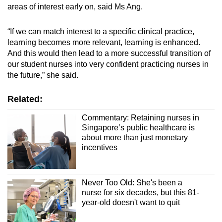
areas of interest early on, said Ms Ang.
“If we can match interest to a specific clinical practice,
learning becomes more relevant, learning is enhanced.
And this would then lead to a more successful transition of
our student nurses into very confident practicing nurses in
the future,” she said.
Related:
Commentary: Retaining nurses in
Singapore’s public healthcare is
about more than just monetary
incentives
Never Too Old: She's been a
nurse for six decades, but this 81-
year-old doesn't want to quit