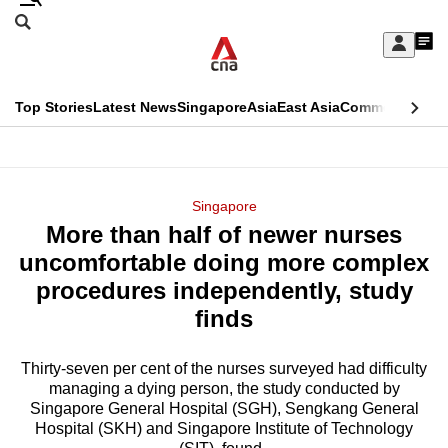
Skip
Search
to
Edition Menu
CNAR
My
main
Feed
Sign
Search
In
content
This
Top Stories
Latest News
Singapore
Asia
East Asia
Commentary
Ins
menu
CNAR
browser
Primary
CNAR
ADVERTISEMENT
is
Menu
Secondary
Singapore
no
More than half of newer nurses
Menu
longer
uncomfortable doing more complex
supported
procedures independently, study
finds
We
know
Thirty-seven per cent of the nurses surveyed had difficulty
managing a dying person, the study conducted by
it's
Singapore General Hospital (SGH), Sengkang General
a
Hospital (SKH) and Singapore Institute of Technology
hassle