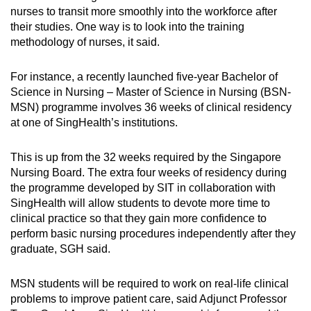
nurses to transit more smoothly into the workforce after
their studies. One way is to look into the training
methodology of nurses, it said.
For instance, a recently launched five-year Bachelor of
Science in Nursing – Master of Science in Nursing (BSN-
MSN) programme involves 36 weeks of clinical residency
at one of SingHealth’s institutions.
This is up from the 32 weeks required by the Singapore
Nursing Board. The extra four weeks of residency during
the programme developed by SIT in collaboration with
SingHealth will allow students to devote more time to
clinical practice so that they gain more confidence to
perform basic nursing procedures independently after they
graduate, SGH said.
MSN students will be required to work on real-life clinical
problems to improve patient care, said Adjunct Professor