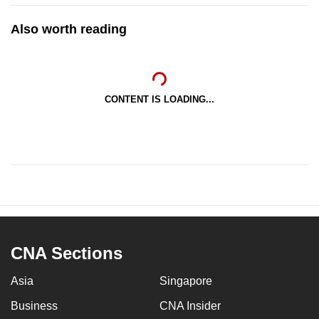
Also worth reading
CONTENT IS LOADING...
CNA Sections
Asia
Singapore
Business
CNA Insider