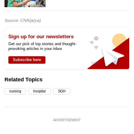
Source: CNA/ja(ca)
Sign up for our newsletters
Get our pick of top stories and thought-
provoking articles in your inbox
Subscribe here
Related Topics
nursing
hospital
SGH
ADVERTISEMENT