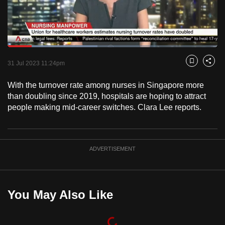
to
switch
browsers
but
Loaded
:
42.90%
Current
0:18
/
Duration
2:41
we
Pause
Unmute
Fulls
31 Jul 2023 11:24pm
Bookmark
Share
want
Time
your
With the turnover rate among nurses in Singapore more
than doubling since 2019, hospitals are hoping to attract
experience
people making mid-career switches. Clara Lee reports.
with
CNA
to
be
ADVERTISEMENT
fast,
secure
and
You May Also Like
the
best
it