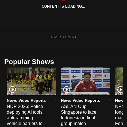
can
CONTENT IS LOADING...
possibly
be.
To
ADVERTISEMENT
continue,
upgrade
to
Popular Shows
a
supported
browser
or,
for
the
News Video Reports
News Video Reports
News 
finest
NDP 2026: Police
ASEAN Cup:
NParks
experience,
deploying AI tools,
Singapore to face
long-t
download
anti-ramming
Indonesia in final
macaq
vehicle barriers to
group match
Fores
the