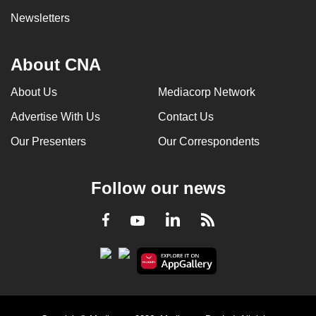
Newsletters
About CNA
About Us
Mediacorp Network
Advertise With Us
Contact Us
Our Presenters
Our Correspondents
Follow our news
LinkedIn
Facebook
RSS
Youtube