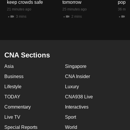
keep crowds safe
tomorrow
popul
mobile
21 minutes ago
25 minutes ago
36 minu
app.
3 mins
2 mins
5 
Upgraded
but
still
having
CNA Sections
issues?
Contact
Asia
Singapore
us
Business
CNA Insider
Lifestyle
Luxury
TODAY
CNA938 Live
Commentary
Interactives
Live TV
Sport
Special Reports
World