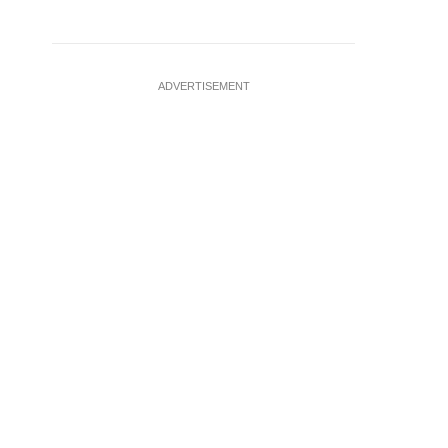
ADVERTISEMENT