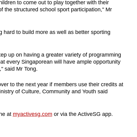
hildren
to come out to play together with their
of
the structured school sport participation," Mr
g hard to build more as well as better sporting
ep up on having a greater variety of programming
hat every Singaporean
will have ample opportunity
,"
said Mr Tong.
ver to the next year if members use their credits at
Ministry of Culture, Community and Youth said
ne at
myactivesg.com
or via the ActiveSG app.