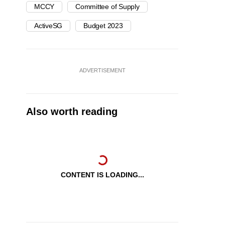
MCCY
Committee of Supply
ActiveSG
Budget 2023
ADVERTISEMENT
Also worth reading
CONTENT IS LOADING...