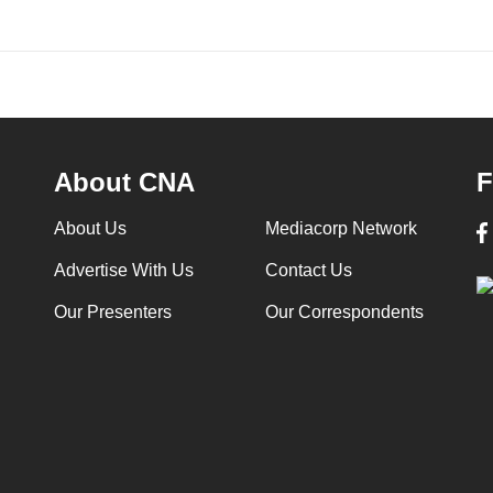
About CNA
F
About Us
Mediacorp Network
Advertise With Us
Contact Us
Our Presenters
Our Correspondents