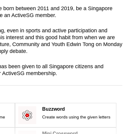
 be born between 2011 and 2019, be a Singapore
 be an ActiveSG member.
ng,
even in sports and active participation and
his interest and this good habit from when we are
Culture, Community and Youth Edwin Tong on Monday
pply debate.
has been given to all Singapore citizens and
or ActiveSG membership.
Buzzword
ime
Create words using the given letters
Mini Crossword