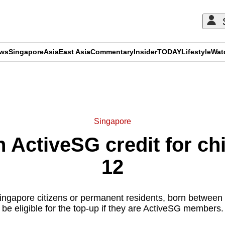
ews
Singapore
Asia
East Asia
Commentary
Insider
TODAY
Lifestyle
Wat
ADVERTISEMENT
Singapore
 ActiveSG credit for ch
12
ingapore citizens or permanent residents, born between 
be eligible for the top-up if they are ActiveSG members.