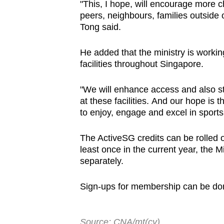
"This, I hope,
will encourage more c
peers, neighbours, families outside 
Tong said.
He added that the ministry is workin
facilities throughout Singapore.
"We will enhance access and also st
at these facilities.
And our hope is t
to enjoy, engage and excel in sports
The ActiveSG credits can be rolled o
least once in the current year, the 
separately.
Sign-ups for membership can be do
Source: CNA/mt(cy)