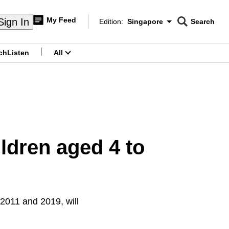
My Feed
Sign In
Edition:
Singapore
Search
CNAR
Edition Menu
Search
ch
Listen
All
menu
ildren aged 4 to
2011 and 2019, will