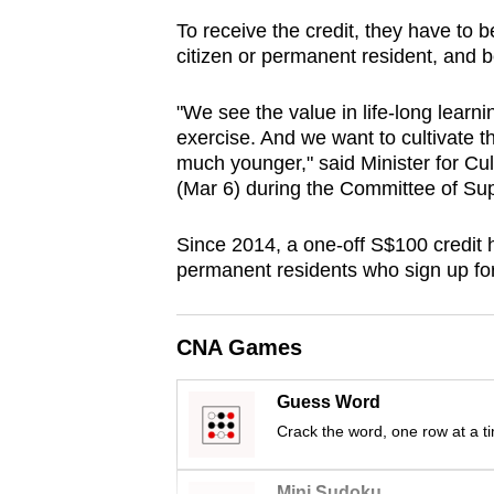
browser
To receive the credit, they have to
or,
citizen or permanent resident, and
for
the
"We see the value in life-long learni
exercise. And we want to cultivate t
finest
much younger," said Minister for 
experience,
(Mar 6) during the Committee of Su
download
the
Since 2014, a one-off S$100 credit 
mobile
permanent residents who sign up f
app.
CNA Games
Upgraded
but
Guess Word
Crack the word, one row at a t
still
having
Mini Sudoku