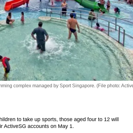
mming complex managed by Sport Singapore. (File photo: Acti
ren to take up sports, those aged four to 12 will
heir ActiveSG accounts on May 1.