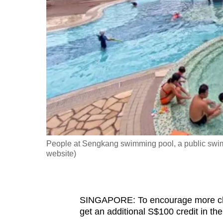
fast,
secure
and
the
best
it
can
possibly
be.
People at Sengkang swimming pool, a public swi
To
website)
continue,
upgrade
to
SINGAPORE: To encourage more child
a
get an additional S$100 credit in t
supported