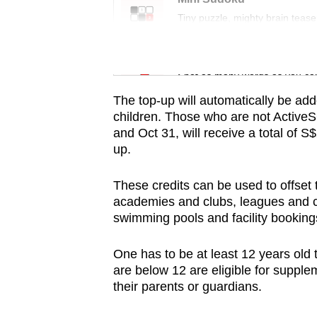
issues?
Tiny puzzle, mighty brain tease
Contact
us
Word Search
Spot as many words as you ca
The top-up will automatically be add
children.
Those who are not Active
and Oct 31, will receive a total of 
up.
These credits can be used to offse
academies and clubs, leagues and co
swimming pools and facility booking
One has to be at least 12 years old
are below 12 are eligible for suppl
their parents or guardians.