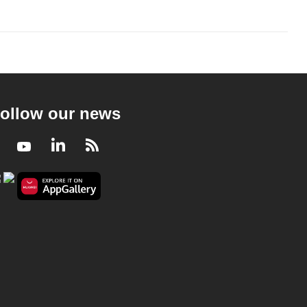
ollow our news
Facebook
Youtube
LinkedIn
RSS