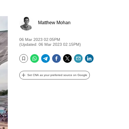
Matthew Mohan
06 Mar 2023 02:05PM
(Updated: 06 Mar 2023 02:15PM)
WhatsApp
Telegram
Facebook
Twitter
Email
LinkedIn
Bookmark
Set CNA as your preferred source on Google