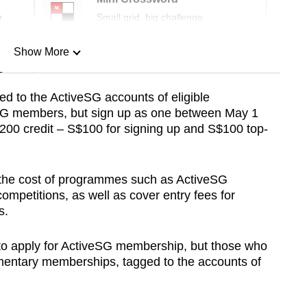
r
Small grid, big challenge
Show More
n
ed to the ActiveSG accounts of eligible
SG members, but sign up as one between May 1
Show Less
S$200 credit – S$100 for signing up and S$100 top-
t the cost of programmes such as ActiveSG
mpetitions, as well as cover entry fees for
s.
 to apply for ActiveSG membership, but those who
ementary memberships, tagged to the accounts of