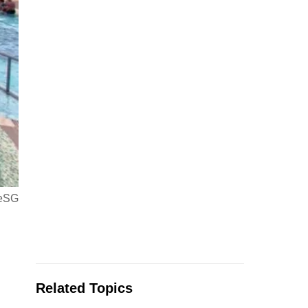
veSG
Related Topics