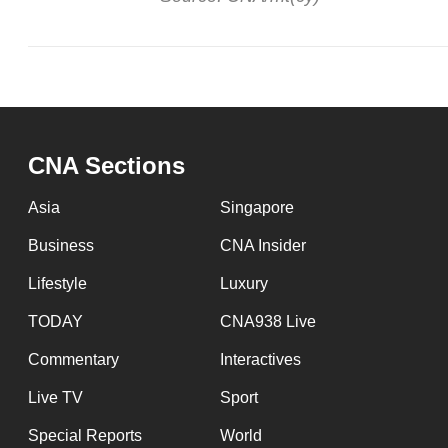
CNA Sections
Asia
Singapore
Business
CNA Insider
Lifestyle
Luxury
TODAY
CNA938 Live
Commentary
Interactives
Live TV
Sport
Special Reports
World